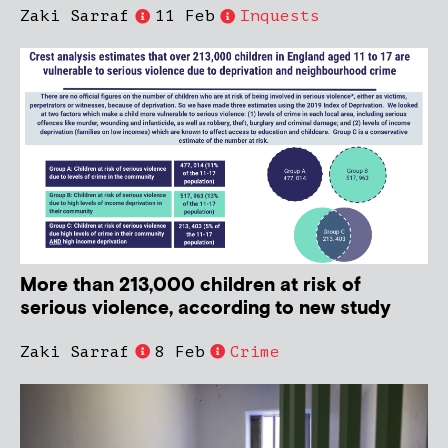
Zaki Sarraf
11 Feb
Inquests
More than 213,000 children at risk of
serious violence, according to new study
Zaki Sarraf
8 Feb
Crime