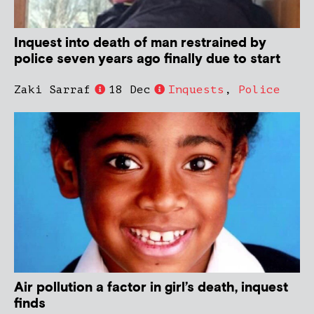
Inquest into death of man restrained by
police seven years ago finally due to start
Zaki Sarraf
18 Dec
Inquests
,
Police
Air pollution a factor in girl’s death, inquest
finds