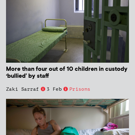
More than four out of 10 children in custody
‘bullied’ by staff
Zaki Sarraf
3 Feb
Prisons