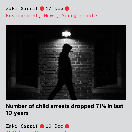
Zaki Sarraf
17 Dec
Environment
,
News
,
Young people
Number of child arrests dropped 71% in last
10 years
Zaki Sarraf
16 Dec