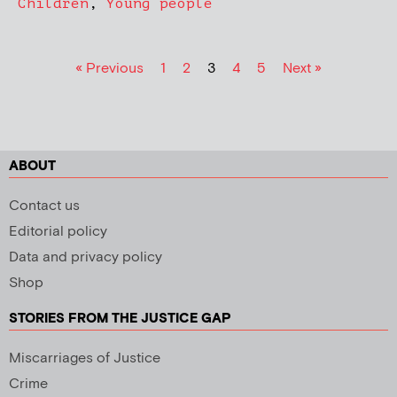
Children
,
Young people
« Previous
1
2
3
4
5
Next »
ABOUT
Contact us
Editorial policy
Data and privacy policy
Shop
STORIES FROM THE JUSTICE GAP
Miscarriages of Justice
Crime