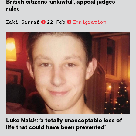
British citizens ‘unlawful’, appeal judges
rules
Zaki Sarraf
22 Feb
Immigration
Luke Naish: ‘a totally unacceptable loss of
life that could have been prevented’