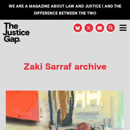
WE ARE A MAGAZINE ABOUT LAW AND JUSTICE | AND THE
DIFFERENCE BETWEEN THE TWO
Zaki Sarraf
archive