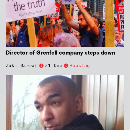
Director of Grenfell company steps down
Zaki Sarraf
21 Dec
Housing