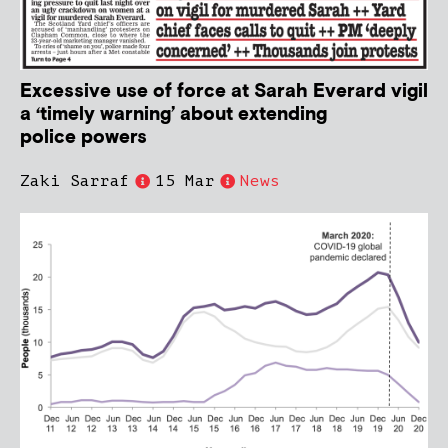
Excessive use of force at Sarah Everard vigil
a ‘timely warning’ about extending
police powers
Zaki Sarraf
15 Mar
News