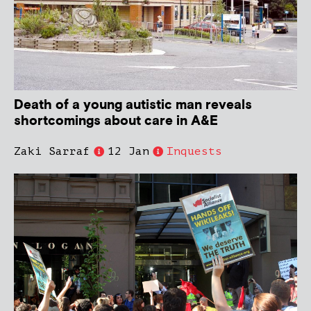
Death of a young autistic man reveals
shortcomings about care in A&E
Zaki Sarraf
12 Jan
Inquests