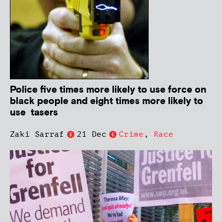
Police five times more likely to use force on
black people and eight times more likely to
use tasers
Zaki Sarraf
21 Dec
Crime
,
Race