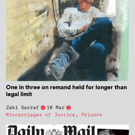
One in three on remand held for longer than
legal limit
Zaki Sarraf
18 Mar
Miscarriages of Justice
,
Prisons