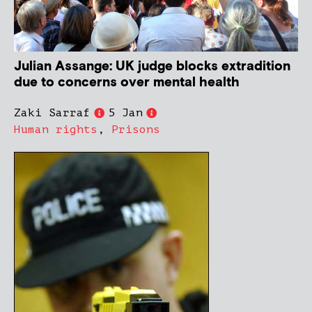
Julian Assange: UK judge blocks extradition
due to concerns over mental health
Zaki Sarraf
5 Jan
Human rights
,
Prisons