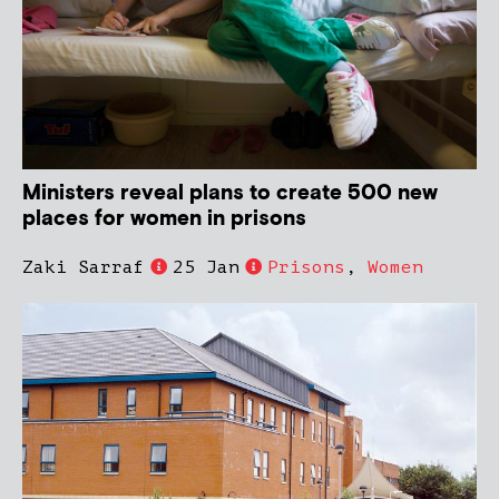
Ministers reveal plans to create 500 new
places for women in prisons
Zaki Sarraf
25 Jan
Prisons
,
Women