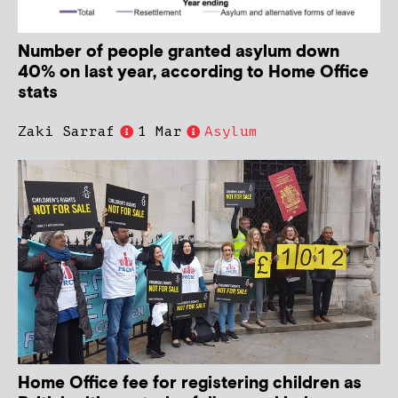
Number of people granted asylum down
40% on last year, according to Home Office
stats
Zaki Sarraf
1 Mar
Asylum
Home Office fee for registering children as