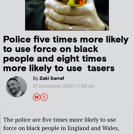
Police five times more likely
to use force on black
people and eight times
more likely to use tasers
By
Zaki Sarraf
21 December 2020 | 7:56 am
The police are five times more likely to use
force on black people in England and Wales,