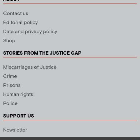
Contact us
Editorial policy
Data and privacy policy
Shop
STORIES FROM THE JUSTICE GAP
Miscarriages of Justice
Crime
Prisons
Human rights
Police
SUPPORT US
Newsletter