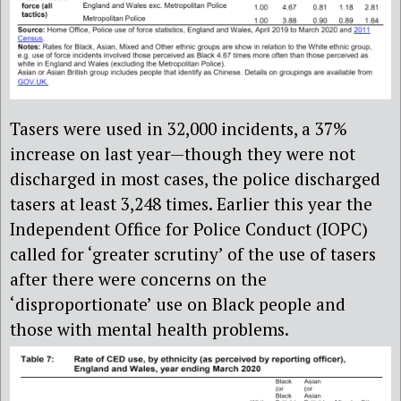
Tasers were used in 32,000 incidents, a 37%
increase on last year—though they were not
discharged in most cases, the police discharged
tasers at least 3,248 times. Earlier this year the
Independent Office for Police Conduct (IOPC)
called for ‘greater scrutiny’ of the use of tasers
after there were concerns on the
‘disproportionate’ use on Black people and
those with mental health problems.