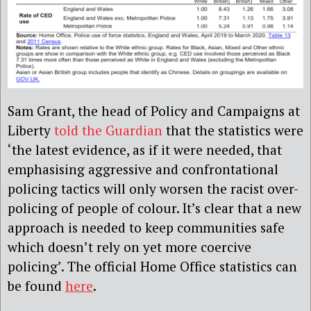
Sam Grant, the head of Policy and Campaigns at
Liberty
told the Guardian
that the statistics were
‘the latest evidence, as if it were needed, that
emphasising aggressive and confrontational
policing tactics will only worsen the racist over-
policing of people of colour. It’s clear that a new
approach is needed to keep communities safe
which doesn’t rely on yet more coercive
policing’.
The official Home Office statistics can
be found
here
.