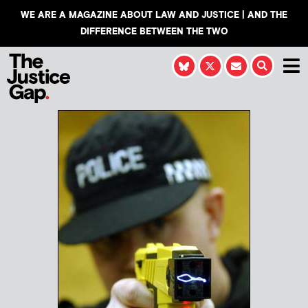
WE ARE A MAGAZINE ABOUT LAW AND JUSTICE | AND THE
DIFFERENCE BETWEEN THE TWO