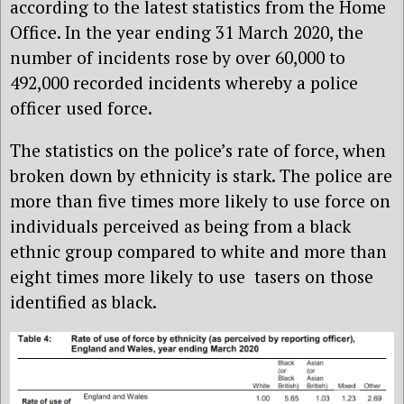
according to the latest statistics from the Home
Office.
In the year ending 31 March 2020, the
number of incidents rose by over 60,000 to
492,000 recorded incidents whereby a police
officer used force.
The statistics on the police’s rate of force, when
broken down by ethnicity is stark. The police are
more than five times more likely to use force on
individuals perceived as being from a black
ethnic group compared to white and
more than
eight times more likely to use tasers on those
identified as black.