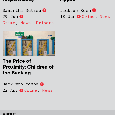
Samantha Dulieu
Jackson Keen
29 Jun
18 Jun
Crime
,
News
Crime
,
News
,
Prisons
The Price of
Proximity: Children of
the Backlog
Jack Woolcombe
22 Apr
Crime
,
News
ABOUT