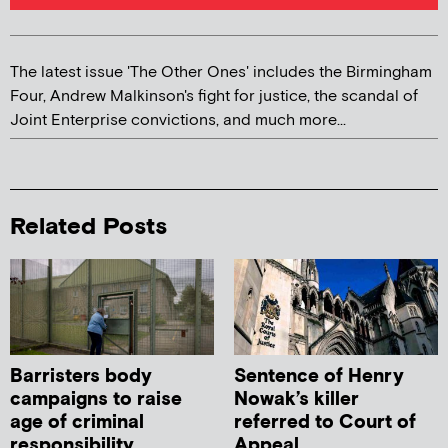
The latest issue 'The Other Ones' includes the Birmingham
Four, Andrew Malkinson's fight for justice, the scandal of
Joint Enterprise convictions, and much more...
Related Posts
Barristers body
Sentence of Henry
campaigns to raise
Nowak’s killer
age of criminal
referred to Court of
responsibility
Appeal