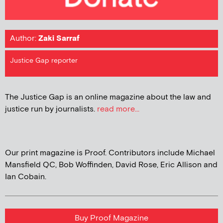
Author:
Zaki Sarraf
Justice Gap reporter
The Justice Gap is an online magazine about the law and
justice run by journalists.
read more...
Our print magazine is Proof. Contributors include Michael
Mansfield QC, Bob Woffinden, David Rose, Eric Allison and
Ian Cobain.
Buy Proof Magazine