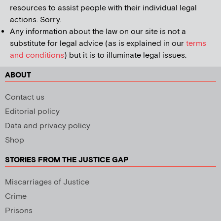
resources to assist people with their individual legal
actions. Sorry.
Any information about the law on our site is not a
substitute for legal advice (as is explained in our
terms
and conditions
) but it is to illuminate legal issues.
ABOUT
Contact us
Editorial policy
Data and privacy policy
Shop
STORIES FROM THE JUSTICE GAP
Miscarriages of Justice
Crime
Prisons