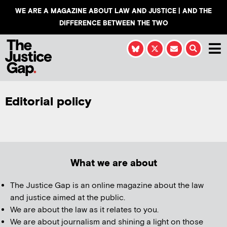
WE ARE A MAGAZINE ABOUT LAW AND JUSTICE | AND THE
DIFFERENCE BETWEEN THE TWO
Editorial policy
What we are about
The Justice Gap is an online magazine about the law
and justice aimed at the public.
We are about the law as it relates to you.
We are about journalism and shining a light on those