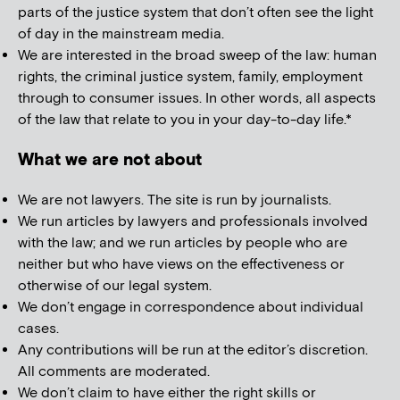
parts of the justice system that don’t often see the light
of day in the mainstream media.
We are interested in the broad sweep of the law: human
rights, the criminal justice system, family, employment
through to consumer issues. In other words, all aspects
of the law that relate to you in your day-to-day life.*
What we are not about
We are not lawyers. The site is run by journalists.
We run articles by lawyers and professionals involved
with the law; and we run articles by people who are
neither but who have views on the effectiveness or
otherwise of our legal system.
We don’t engage in correspondence about individual
cases.
Any contributions will be run at the editor’s discretion.
All comments are moderated.
We don’t claim to have either the right skills or