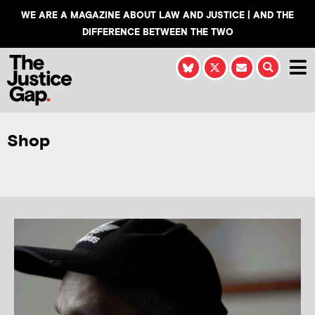
WE ARE A MAGAZINE ABOUT LAW AND JUSTICE | AND THE
DIFFERENCE BETWEEN THE TWO
Shop