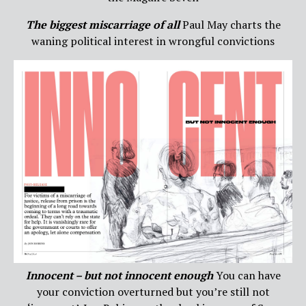
The biggest miscarriage of all
Paul May charts the
waning political interest in wrongful convictions
Innocent – but not innocent enough
You can have
your conviction overturned but you’re still not