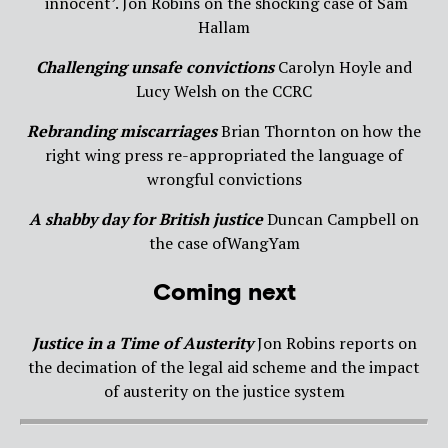
‘innocent’. Jon Robins on the shocking case of Sam
Hallam
Challenging unsafe convictions
Carolyn Hoyle and
Lucy Welsh on the CCRC
Rebranding miscarriages
Brian Thornton on how the
right wing press re-appropriated the language of
wrongful convictions
A shabby day for British
justice
Duncan Campbell on
the case ofWangYam
Coming next
Justice in a Time of Austerity
Jon Robins reports on
the decimation of the legal aid scheme and the impact
of austerity on the justice system