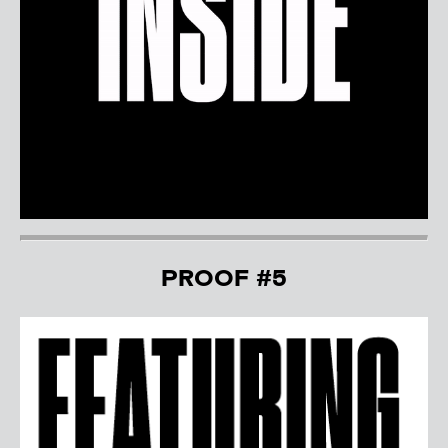
PROOF #5