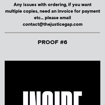
Any issues with ordering, if you want
multiple copies, need an invoice for payment
etc… please email
contact@thejusticegap.com
PROOF #6