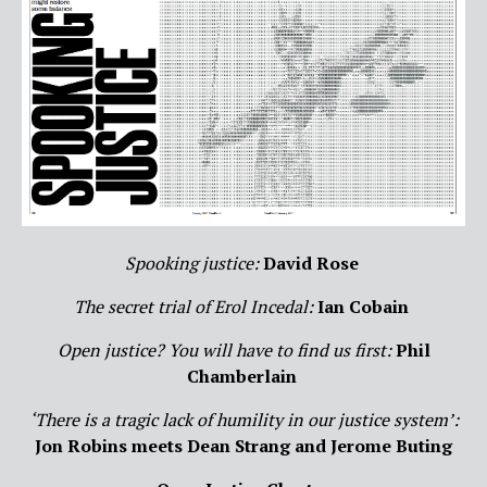
Spooking justice:
David Rose
The secret trial of Erol Incedal:
Ian Cobain
Open justice? You will have to find us first:
Phil
Chamberlain
‘There is a tragic lack of humility in our justice system’:
Jon Robins meets Dean Strang and Jerome Buting