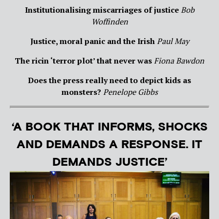
Institutionalising miscarriages of justice
Bob
Woffinden
Justice, moral panic and the Irish
Paul May
The ricin ‘terror plot’ that never was
Fiona Bawdon
Does the press really need to depict kids as
monsters?
Penelope Gibbs
‘A BOOK THAT INFORMS, SHOCKS
AND DEMANDS A RESPONSE. IT
DEMANDS JUSTICE’