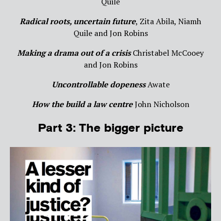
Quile
Radical roots, uncertain future
, Zita Abila, Niamh
Quile and Jon Robins
Making a drama out of a crisis
Christabel McCooey
and Jon Robins
Uncontrollable dopeness
Awate
How the build a law centre
John Nicholson
Part 3: The bigger picture