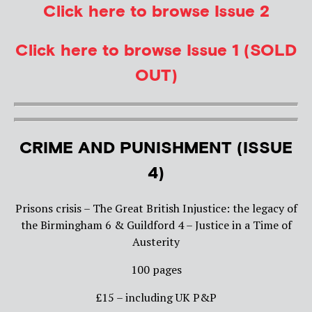
Click here to browse Issue 2
Click here to browse Issue 1 (SOLD
OUT)
CRIME AND PUNISHMENT (ISSUE
4)
Prisons crisis – The Great British Injustice: the legacy of
the Birmingham 6 & Guildford 4 – Justice in a Time of
Austerity
100 pages
£15 – including UK P&P