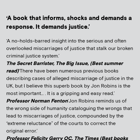
‘A book that informs, shocks and demands a
response. It demands justice.’
‘A no-holds-barred insight into the serious and often
overlooked miscarriages of justice that stalk our broken
criminal justice system.’
The Secret Barrister, The Big Issue, (Best summer
read)
‘There have been numerous previous books
describing cases of alleged miscarriage of justice in the
UK, but I believe this superb book by Jon Robins is the
most important… . It is a gripping and easy read.’
Professor Norman Fenton
‘Jon Robins reminds us of
the wrong side of humanity cataloguing the wrongs that
lead to miscarriages of justice, compounded by the
“extreme reluctance” of the courts to correct the
original error.’
Professor Felicity Gerry QC, The Times (Best books