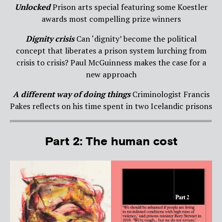
Unlocked
Prison arts special featuring some Koestler
awards most compelling prize winners
Dignity crisis
Can ‘dignity’ become the political
concept that liberates a prison system lurching from
crisis to crisis? Paul McGuinness makes the case for a
new approach
A different way of doing things
Criminologist Francis
Pakes reflects on his time spent in two Icelandic prisons
Part 2: The human cost