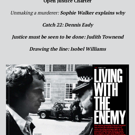
Open Justice Charter
Unmaking a murderer:
Sophie Walker explains why
Catch 22: Dennis Eady
Justice must be seen to be done: Judith Townend
Drawing the line: Isobel Williams