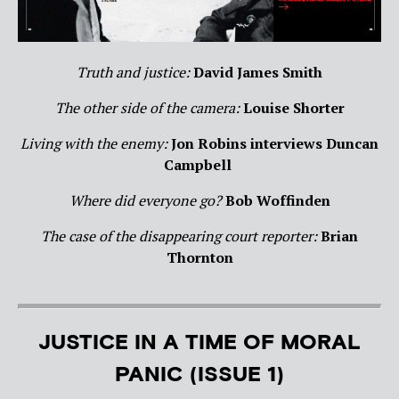
Truth and justice:
David James Smith
The other side of the camera:
Louise Shorter
Living with the enemy:
Jon Robins interviews Duncan
Campbell
Where did everyone go?
Bob Woffinden
The case of the disappearing court reporter:
Brian
Thornton
JUSTICE IN A TIME OF MORAL
PANIC (ISSUE 1)