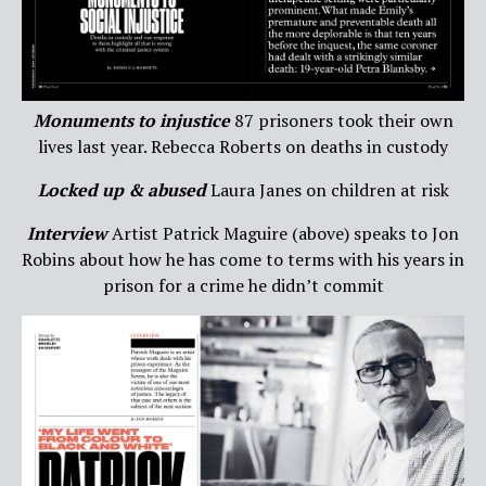
Monuments to injustice
87 prisoners took their own
lives last year. Rebecca Roberts on deaths in custody
Locked up & abused
Laura Janes on children at risk
Interview
Artist Patrick Maguire (above) speaks to Jon
Robins about how he has come to terms with his years in
prison for a crime he didn’t commit