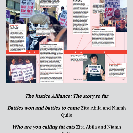
The Justice Alliance: The story so far
Battles won and battles to come
Zita Abila and Niamh
Quile
Who are you calling fat cats
Zita Abila and Niamh