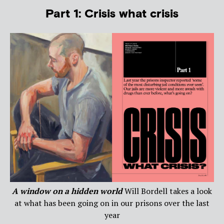
Part 1: Crisis what crisis
A window on a hidden world
Will Bordell takes a look
at what has been going on in our prisons over the last
year