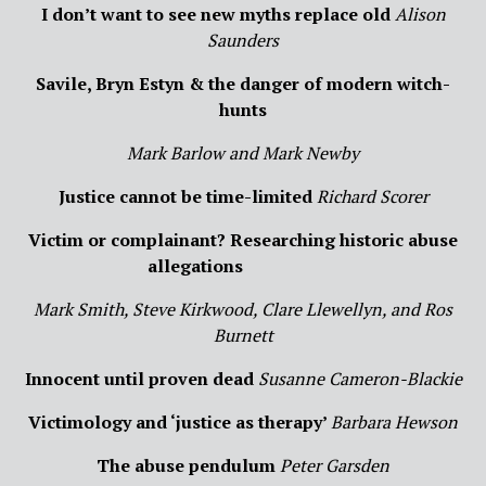
I don’t want to see new myths replace old
Alison
Saunders
Savile
, Bryn Estyn & the danger of modern witch-
hunts
Mar
k Barlow and Mark Newby
Justice cannot be time-limited
Richard Scorer
Victi
m or complainant? Researching historic abuse
allegations
Mar
k Smith, Steve Kirkwood, Clare Llewellyn, and Ros
Burnett
Innocent until proven dead
Susanne Cameron-Blackie
Victimology and ‘justice as therapy’
Barbara Hewson
The abuse pendulum
Peter Garsden