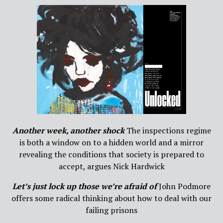
Another week, another shock
The inspections regime
is both a window on to a hidden world and a mirror
revealing the conditions that society is prepared to
accept, argues Nick Hardwick
Let’s just lock up those we’re afraid of
John Podmore
offers some radical thinking about how to deal with our
failing prisons