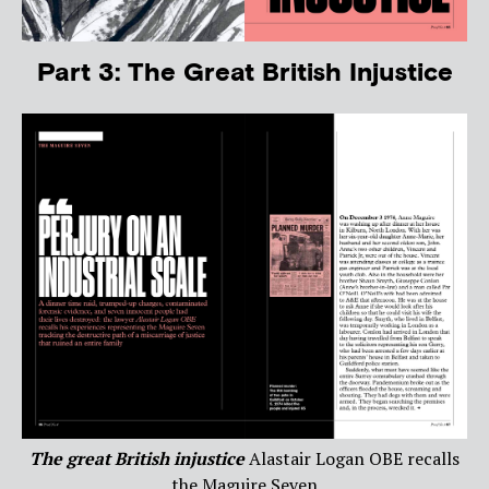
Part 3: The Great British Injustice
The great British injustice
Alastair Logan OBE recalls
the Maguire Seven