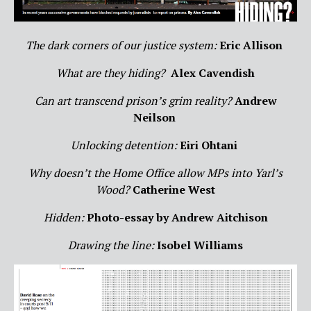
The dark corners of our justice system:
Eric Allison
What are they hiding?
Alex Cavendish
Can art transcend prison’s grim reality?
Andrew
Neilson
Unlocking detention:
Eiri Ohtani
Why doesn’t the Home Office allow MPs into Yarl’s
Wood?
Catherine West
Hidden:
Photo-essay by Andrew Aitchison
Drawing the line:
Isobel Williams