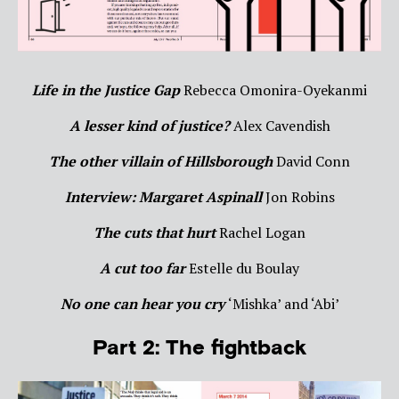
Life in the Justice Gap
Rebecca Omonira-Oyekanmi
A lesser kind of justice?
Alex Cavendish
The other villain of Hillsborough
David Conn
Interview: Margaret Aspinall
Jon Robins
The cuts that hurt
Rachel Logan
A cut too far
Estelle du Boulay
No one can hear you cry
‘Mishka’ and ‘Abi’
Part 2: The fightback