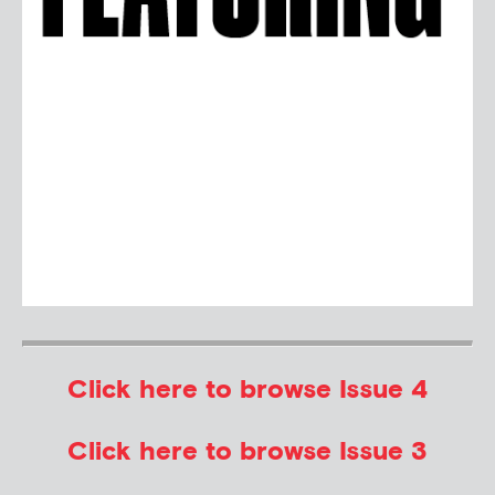
Click here to browse Issue 4
Click here to browse Issue 3