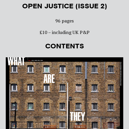
OPEN JUSTICE (ISSUE 2)
96 pages
£10 – including UK P&P
CONTENTS