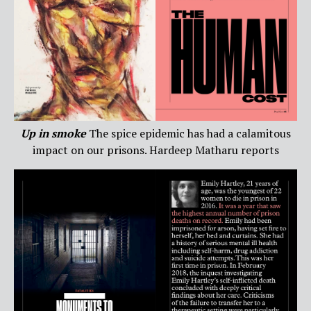
Up in smoke
The spice epidemic has had a calamitous
impact on our prisons. Hardeep Matharu reports