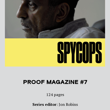
PROOF MAGAZINE #7
124 pages
Series editor
: Jon Robins