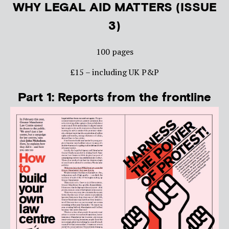
WHY LEGAL AID MATTERS (ISSUE
3)
100 pages
£15 – including UK P&P
Part 1: Reports from the frontline