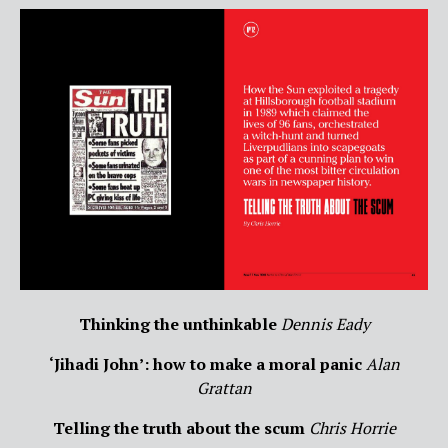
Thinking the unthinkable
Dennis Eady
‘Jihadi John’: how to make a moral panic
Alan
Grattan
Telling the truth about the scum
Chris Horrie