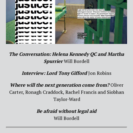
The Conversation: Helena Kennedy QC and Martha
Spurrier
Will Bordell
Interview: Lord Tony Gifford
Jon Robins
Where will the next generation come from?
Oliver
Carter, Ronagh Craddock, Rachel Francis and Siobhan
Taylor-Ward
Be afraid without legal aid
Will Bordell