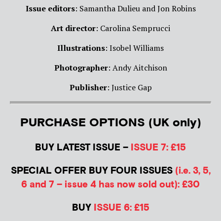
Issue editors
: Samantha Dulieu and Jon Robins
Art director
: Carolina Semprucci
Illustrations
: Isobel Williams
Photographer
: Andy Aitchison
Publisher
: Justice Gap
PURCHASE OPTIONS (UK only)
BUY LATEST ISSUE –
ISSUE 7: £15
SPECIAL OFFER BUY FOUR ISSUES
(i.e. 3, 5,
6 and 7 – issue 4 has now sold out): £30
BUY
ISSUE 6: £15