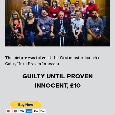
The picture was taken at the Westminster launch of
Guilty Until Proven Innocent
GUILTY UNTIL PROVEN
INNOCENT, £10