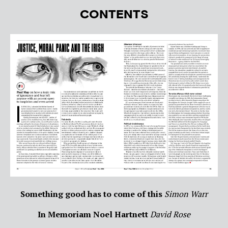
CONTENTS
Something good has to come of this
Simon Warr
In Memoriam Noel Hartnett
David Rose