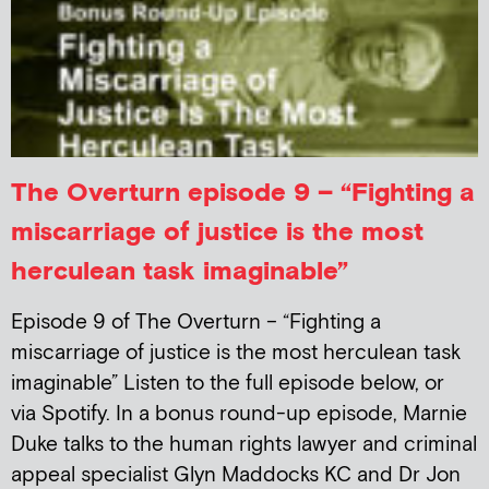
The Overturn episode 9 – “Fighting a
miscarriage of justice is the most
herculean task imaginable”
Episode 9 of The Overturn – “Fighting a
miscarriage of justice is the most herculean task
imaginable” Listen to the full episode below, or
via Spotify. In a bonus round-up episode, Marnie
Duke talks to the human rights lawyer and criminal
appeal specialist Glyn Maddocks KC and Dr Jon