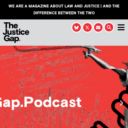
WE ARE A MAGAZINE ABOUT LAW AND JUSTICE | AND THE
DIFFERENCE BETWEEN THE TWO