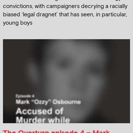
convictions, with campaigners decrying a racially
biased ‘legal dragnet’ that has seen, in particular,
young boys
The Overturn episode 4 – Mark