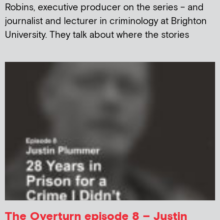
Robins, executive producer on the series – and
journalist and lecturer in criminology at Brighton
University. They talk about where the stories
The Overturn episode 8 – Justin