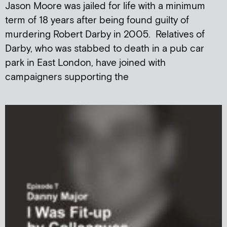
Jason Moore was jailed for life with a minimum
term of 18 years after being found guilty of
murdering Robert Darby in 2005. Relatives of
Darby, who was stabbed to death in a pub car
park in East London, have joined with
campaigners supporting the