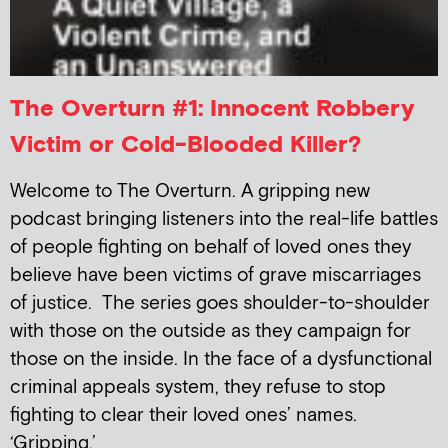
The Overturn #1: Innocent Robbery
Victim or Cold-Blooded Killer?
Welcome to The Overturn. A gripping new
podcast bringing listeners into the real-life battles
of people fighting on behalf of loved ones they
believe have been victims of grave miscarriages
of justice. The series goes shoulder-to-shoulder
with those on the outside as they campaign for
those on the inside. In the face of a dysfunctional
criminal appeals system, they refuse to stop
fighting to clear their loved ones’ names.
‘Gripping,’