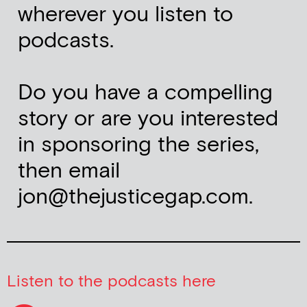
wherever you listen to
podcasts.
Do you have a compelling
story or are you interested
in sponsoring the series,
then email
jon@thejusticegap.com.
Listen to the podcasts here