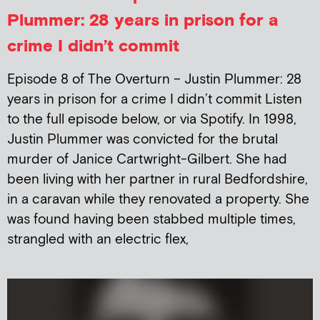
Plummer: 28 years in prison for a
crime I didn’t commit
Episode 8 of The Overturn – Justin Plummer: 28
years in prison for a crime I didn’t commit Listen
to the full episode below, or via Spotify. In 1998,
Justin Plummer was convicted for the brutal
murder of Janice Cartwright-Gilbert. She had
been living with her partner in rural Bedfordshire,
in a caravan while they renovated a property. She
was found having been stabbed multiple times,
strangled with an electric flex,