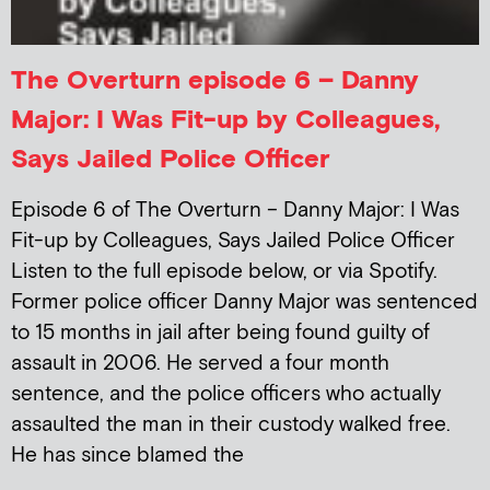
The Overturn episode 6 – Danny
Major: I Was Fit-up by Colleagues,
Says Jailed Police Officer
Episode 6 of The Overturn – Danny Major: I Was
Fit-up by Colleagues, Says Jailed Police Officer
Listen to the full episode below, or via Spotify.
Former police officer Danny Major was sentenced
to 15 months in jail after being found guilty of
assault in 2006. He served a four month
sentence, and the police officers who actually
assaulted the man in their custody walked free.
He has since blamed the