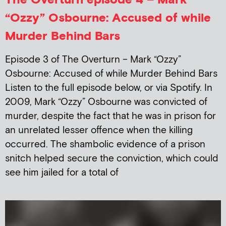
“Ozzy” Osbourne: Accused of while
Murder Behind Bars
Episode 3 of The Overturn – Mark “Ozzy”
Osbourne: Accused of while Murder Behind Bars
Listen to the full episode below, or via Spotify. In
2009, Mark “Ozzy” Osbourne was convicted of
murder, despite the fact that he was in prison for
an unrelated lesser offence when the killing
occurred. The shambolic evidence of a prison
snitch helped secure the conviction, which could
see him jailed for a total of