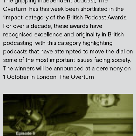
The gripping independent podcast, The
Overturn, has this week been shortlisted in the
‘Impact’ category of the British Podcast Awards.
For over a decade, these awards have
recognised excellence and originality in British
podcasting, with this category highlighting
podcasts that have attempted to move the dial on
some of the most important issues facing society.
The winners will be announced at a ceremony on
1 October in London. The Overturn