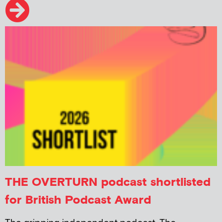
THE OVERTURN podcast shortlisted
for British Podcast Award