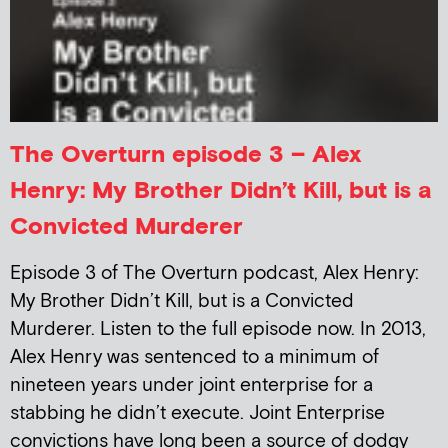
The Overturn episode 3 – Alex
Henry: My Brother Didn’t Kill, but is a
Convicted Murderer
Episode 3 of The Overturn podcast, Alex Henry:
My Brother Didn’t Kill, but is a Convicted
Murderer. Listen to the full episode now. In 2013,
Alex Henry was sentenced to a minimum of
nineteen years under joint enterprise for a
stabbing he didn’t execute. Joint Enterprise
convictions have long been a source of dodgy