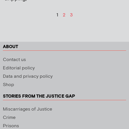
1
2
3
ABOUT
Contact us
Editorial policy
Data and privacy policy
Shop
STORIES FROM THE JUSTICE GAP
Miscarriages of Justice
Crime
Prisons