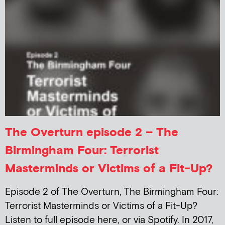
The Overturn episode 2 – The
Birmingham Four: Terrorist
Masterminds or Victims of a Fit-Up?
Episode 2 of The Overturn, The Birmingham Four:
Terrorist Masterminds or Victims of a Fit-Up?
Listen to full episode here, or via Spotify. In 2017,