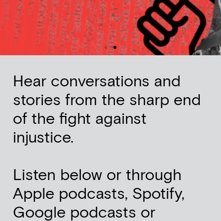
Hear conversations and
stories from the sharp end
of the fight against
injustice.
Listen below or through
Apple podcasts, Spotify,
Google podcasts or