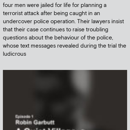
four men were jailed for life for planning a
terrorist attack after being caught in an
undercover police operation. Their lawyers insist
that their case continues to raise troubling
questions about the behaviour of the police,
whose text messages revealed during the trial the
ludicrous