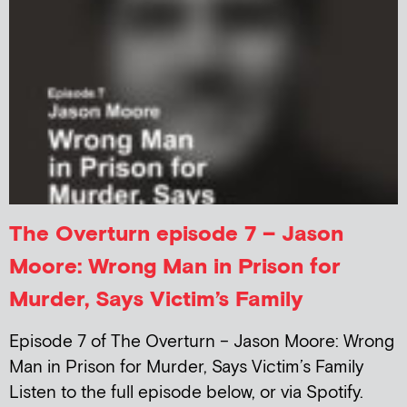
The Overturn episode 7 – Jason
Moore: Wrong Man in Prison for
Murder, Says Victim’s Family
Episode 7 of The Overturn – Jason Moore: Wrong
Man in Prison for Murder, Says Victim’s Family
Listen to the full episode below, or via Spotify.