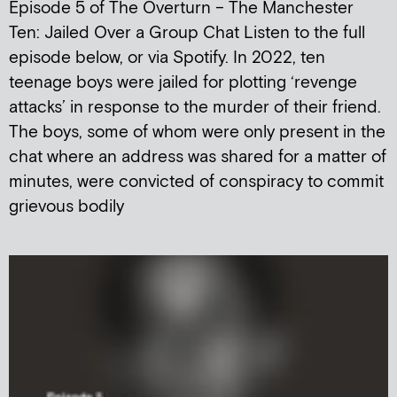
Episode 5 of The Overturn – The Manchester
Ten: Jailed Over a Group Chat Listen to the full
episode below, or via Spotify. In 2022, ten
teenage boys were jailed for plotting ‘revenge
attacks’ in response to the murder of their friend.
The boys, some of whom were only present in the
chat where an address was shared for a matter of
minutes, were convicted of conspiracy to commit
grievous bodily