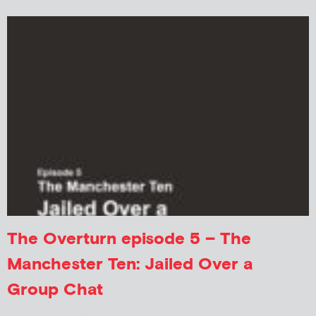
The Overturn episode 5 – The
Manchester Ten: Jailed Over a
Group Chat