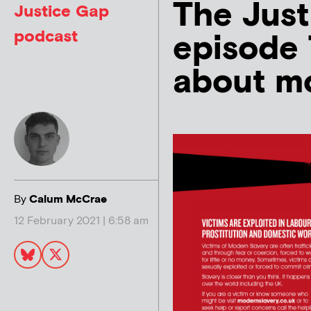
The Just
Justice Gap
podcast
episode 7
about mo
By
Calum McCrae
12 February 2021 | 6:58 am