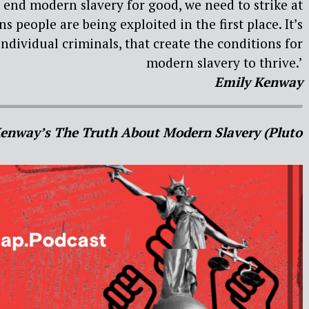
o end modern slavery for good, we need to strike at
s people are being exploited in the first place. It’s
 individual criminals, that create the conditions for
modern slavery to thrive.’
Emily Kenway
Kenway’s The Truth About Modern Slavery (Pluto