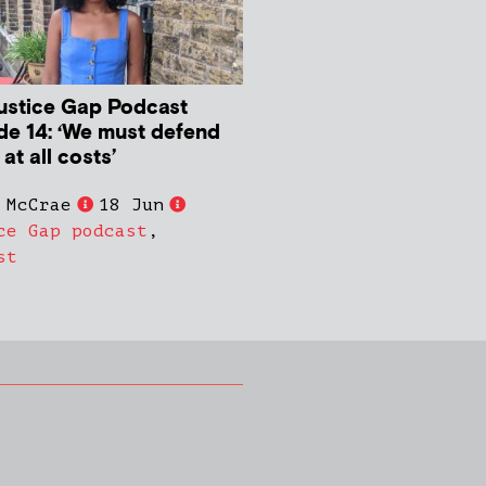
ustice Gap Podcast
de 14: ‘We must defend
 at all costs’
 McCrae
18 Jun
ce Gap podcast
,
st