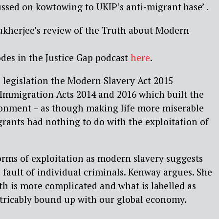
ussed on kowtowing to UKIP’s anti-migrant base’ .
kherjee’s review of the Truth about Modern
odes in the Justice Gap podcast
here
.
 legislation the Modern Slavery Act 2015
Immigration Acts 2014 and 2016 which built the
ironment – as though making life more miserable
ants had nothing to do with the exploitation of
rms of exploitation as modern slavery suggests
 fault of individual criminals. Kenway argues. She
uth is more complicated and what is labelled as
xtricably bound up with our global economy.