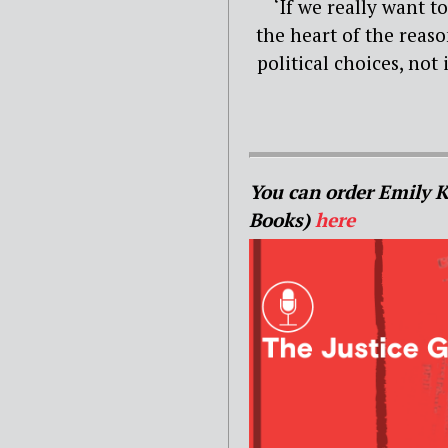
‘If we really want t
the heart of the reason
political choices, not
You can order Emily 
Books)
here