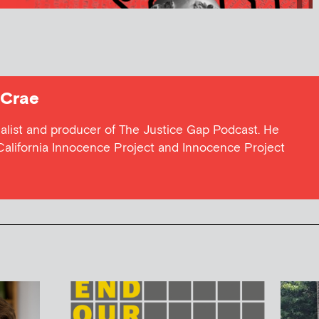
Crae
nalist and producer of The Justice Gap Podcast. He
California Innocence Project and Innocence Project