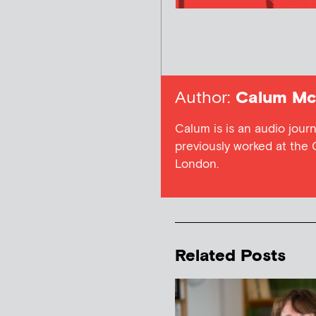
Author:
Calum Mc
Calum is is an audio jour
previously worked at the 
London.
Related Posts