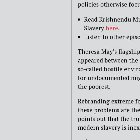
policies otherwise foc
Read Krishnendu Mu
Slavery
here
.
Listen to other epis
Theresa May’s flagship
appeared between the 
so-called hostile env
for undocumented migr
the poorest.
Rebranding extreme fo
these problems are the
points out that the tr
modern slavery is ine