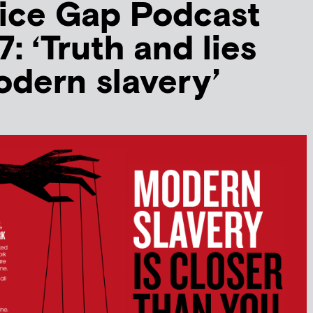
ice Gap Podcast
: ‘Truth and lies
dern slavery’