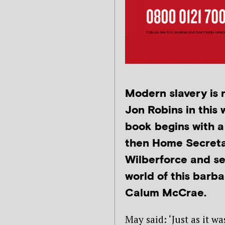
Modern slavery is n
Jon Robins in this
book begins with a
then Home Secretar
Wilberforce and set
world of this barba
Calum McCrae.
May said: ‘Just as it w