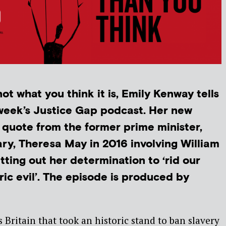
ot what you think it is, Emily Kenway tells
 week’s Justice Gap podcast. Her new
 quote from the former prime minister,
y, Theresa May in 2016 involving William
ting out her determination to ‘rid our
ric evil’. The episode is produced by
as Britain that took an historic stand to ban slavery