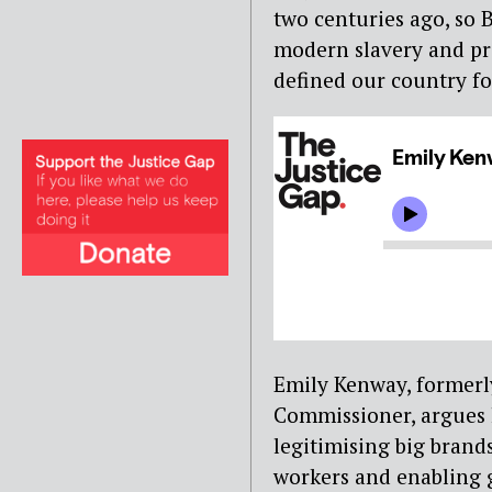
two centuries ago, so 
modern slavery and pr
defined our country fo
Emily Kenway, formerl
Commissioner, argues h
legitimising big brands
workers and enabling g