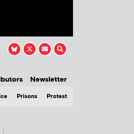
ibutors
Newsletter
ice
Prisons
Protest