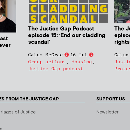
The Justice Gap Podcast
The J
episode 15: ‘End our cladding
episo
ast
scandal’
rights
never
Calum McCrae
16 Jul
Calum
Group actions
,
Housing
,
Justi
Justice Gap podcast
Prote
ES FROM THE JUSTICE GAP
SUPPORT US
riages of Justice
Newsletter
s