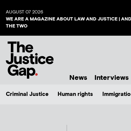
AUGUST 07 2026
WE ARE A MAGAZINE ABOUT LAW AND JUSTICE | AN
THE TWO
News
Interviews
Criminal Justice
Human rights
Immigratio