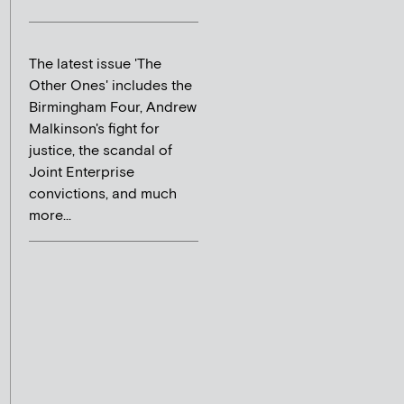
The latest issue 'The
Other Ones' includes the
Birmingham Four, Andrew
Malkinson's fight for
justice, the scandal of
Joint Enterprise
convictions, and much
more...