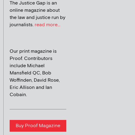
The Justice Gap is an
online magazine about
the law and justice run by
journalists.
read more...
Our print magazine is
Proof. Contributors
include Michael
Mansfield QC, Bob
Woffinden, David Rose,
Eric Allison and Ian
Cobain.
Buy Proof Magazine