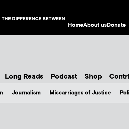
D THE DIFFERENCE BETWEEN
Home
About us
Donate
Long Reads
Podcast
Shop
Contr
n
Journalism
Miscarriages of Justice
Pol