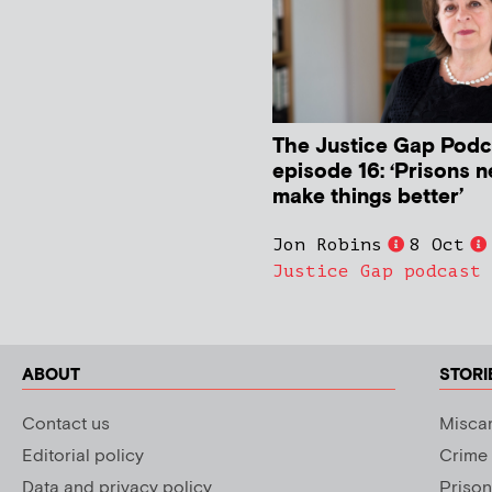
The Justice Gap Podc
episode 16: ‘Prisons 
make things better’
Jon Robins
8 Oct
Justice Gap podcast
ABOUT
STORI
Contact us
Miscar
Editorial policy
Crime
Data and privacy policy
Prison