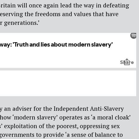
Britain will once again lead the way in defeating
eserving the freedoms and values that have
r generations.’
y an adviser for the Independent Anti-Slavery
ow ‘modern slavery’ operates as ‘a moral cloak’
’ exploitation of the poorest, oppressing sex
overnments to provide ‘a sense of balance to