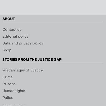
ABOUT
Contact us
Editorial policy
Data and privacy policy
Shop
STORIES FROM THE JUSTICE GAP
Miscarriages of Justice
Crime
Prisons
Human rights
Police