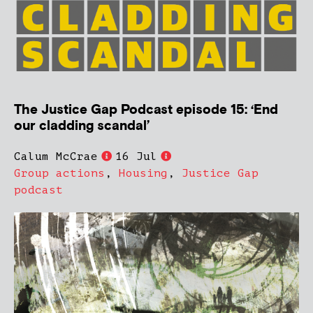
The Justice Gap Podcast episode 15: ‘End
our cladding scandal’
Calum McCrae
16 Jul
Group actions
,
Housing
,
Justice Gap
podcast