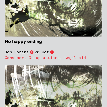
No happy ending
Jon Robins
20 Oct
Consumer
,
Group actions
,
Legal aid