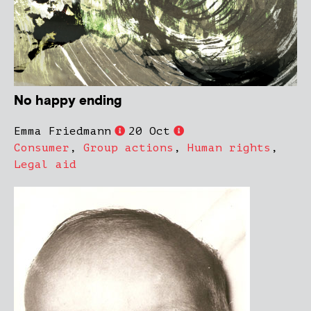
No happy ending
Emma Friedmann
20 Oct
Consumer
,
Group actions
,
Human rights
,
Legal aid