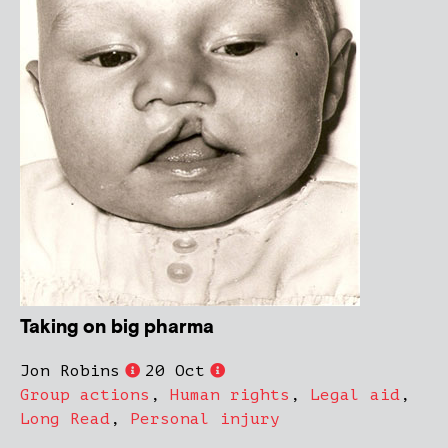
Taking on big pharma
Jon Robins
20 Oct
Group actions
,
Human rights
,
Legal aid
,
Long Read
,
Personal injury