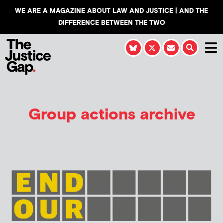
WE ARE A MAGAZINE ABOUT LAW AND JUSTICE | AND THE
DIFFERENCE BETWEEN THE TWO
Group actions archive