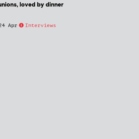
unions, loved by dinner
24 Apr
Interviews