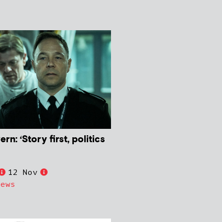
: ‘Story first, politics
12 Nov
News