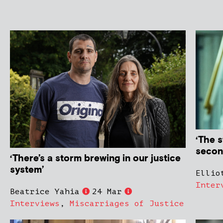
‘The s
secon
‘There’s a storm brewing in our justice
system’
Ellio
Inter
Beatrice Yahia
24 Mar
Interviews
,
Miscarriages of Justice