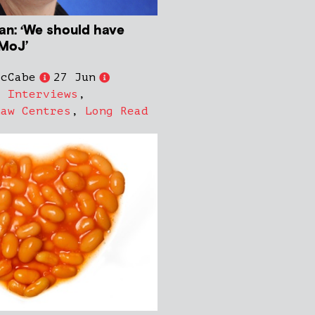
ian: ‘We should have
MoJ’
McCabe
27 Jun
,
Interviews
,
Law Centres
,
Long Read