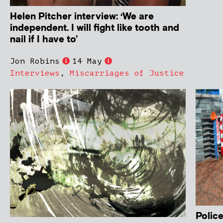
Helen Pitcher interview: ‘We are
independent. I will fight like tooth and
nail if I have to’
Jon Robins
14 May
Interviews
,
Miscarriages of Justice
Police