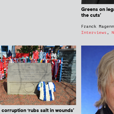
Greens on lega
the cuts’
Franck Magen
Interviews
,
 corruption ‘rubs salt in wounds’