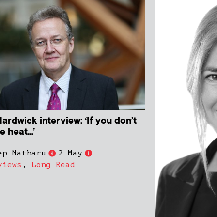
ardwick interview: ‘If you don’t
he heat…’
ep Matharu
2 May
views
,
Long Read