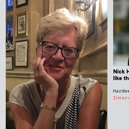
Nick H
like t
Harde
Inter