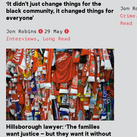
‘It didn’t just change things for the
Jon R
black community, it changed things for
Crime
everyone’
Read
Jon Robins
29 May
Interviews
,
Long Read
Hillsborough lawyer: ‘The families
want justice – but they want it without