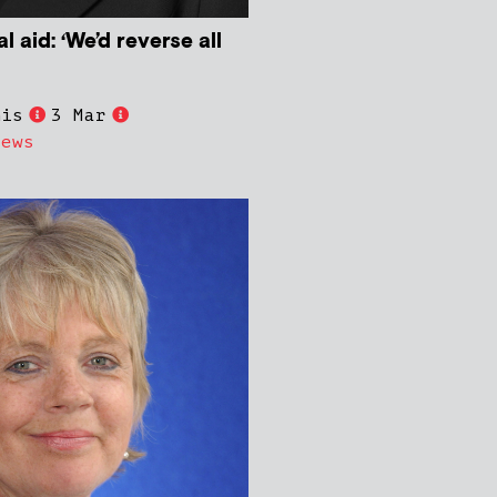
l aid: ‘We’d reverse all
nis
3 Mar
News