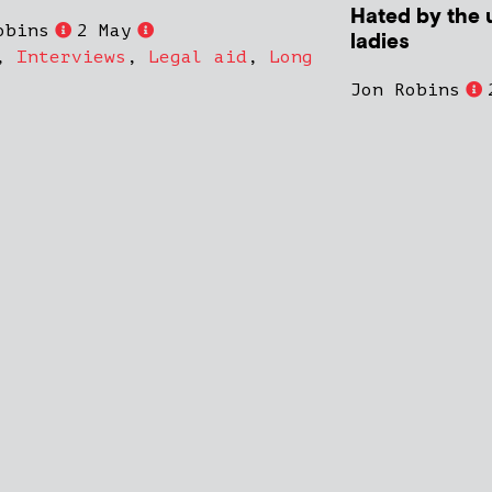
Hated by the 
obins
2 May
ladies
,
Interviews
,
Legal aid
,
Long
Jon Robins