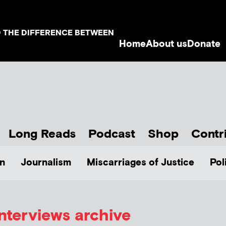
D THE DIFFERENCE BETWEEN
Home
About us
Donate
Long Reads
Podcast
Shop
Contr
n
Journalism
Miscarriages of Justice
Pol
Interviews archive