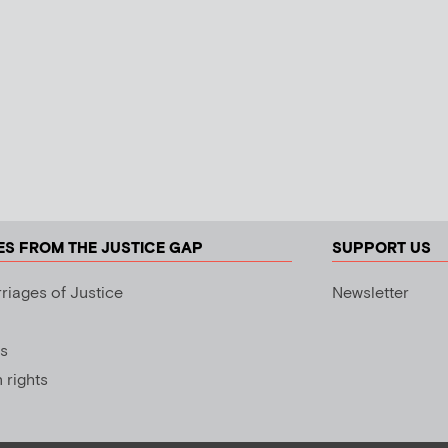
ES FROM THE JUSTICE GAP
SUPPORT US
riages of Justice
Newsletter
s
rights