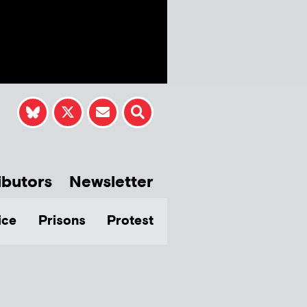
ibutors
Newsletter
ice
Prisons
Protest