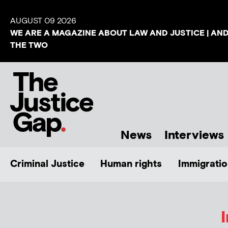
AUGUST 09 2026
WE ARE A MAGAZINE ABOUT LAW AND JUSTICE | AN
THE TWO
News
Interviews
Criminal Justice
Human rights
Immigratio