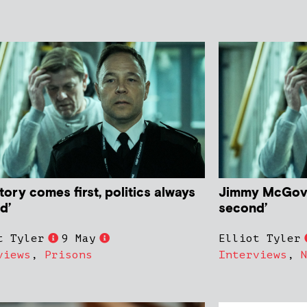
tory comes first, politics always
Jimmy McGovern
d’
second’
t Tyler
9 May
Elliot Tyler
views
,
Prisons
Interviews
,