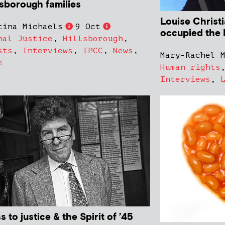
lsborough families
Louise Christ
tina Michaels
9 Oct
occupied the 
nal Justice
,
Hillsborough
,
sts
,
Interviews
,
IPCC
,
News
,
Mary-Rachel 
e
Human rights
Interviews
,
 to justice & the Spirit of ’45