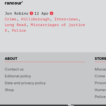
rancour’
Jon Robins
12 Apr
Crime
,
Hillsborough
,
Interviews
,
Long Read
,
Miscarriages of justice
X
,
Police
ABOUT
STORI
Contact us
Miscar
Editorial policy
Crime
Data and privacy policy
Prison
Shop
Human 
Police