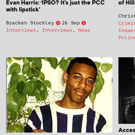
of Hil
Evan Harris: ‘IPSO? It’s just the PCC
with lipstick’
Chris
Bracken Stockley
26 Sep
Crimi
Interviews
,
Interviews
,
News
Inque
Polic
Access