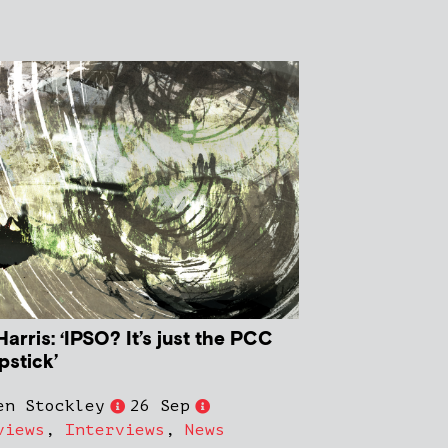
arris: ‘IPSO? It’s just the PCC
ipstick’
en Stockley
26 Sep
views
,
Interviews
,
News