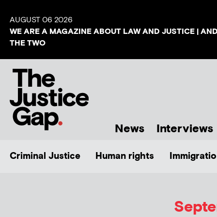
AUGUST 06 2026
WE ARE A MAGAZINE ABOUT LAW AND JUSTICE | AN
THE TWO
News
Interviews
Criminal Justice
Human rights
Immigratio
Septe