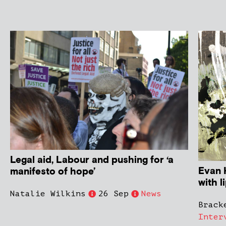
Legal aid, Labour and pushing for ‘a
Evan H
manifesto of hope’
with l
Natalie Wilkins
26 Sep
News
Brack
Inter