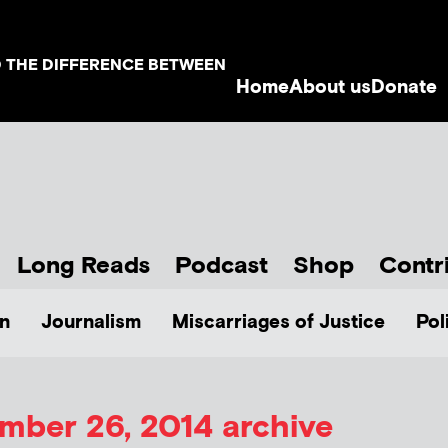
D THE DIFFERENCE BETWEEN
Home
About us
Donate
Long Reads
Podcast
Shop
Contr
n
Journalism
Miscarriages of Justice
Pol
mber 26, 2014 archive