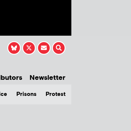
ibutors
Newsletter
ice
Prisons
Protest