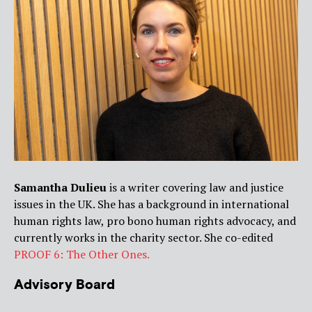
Samantha Dulieu
is a writer covering law and justice
issues in the UK. She has a background in international
human rights law, pro bono human rights advocacy, and
currently works in the charity sector. She co-edited
PROOF 6: The Other Ones.
Advisory Board