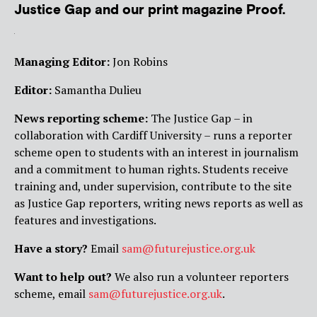
Justice Gap and our print magazine Proof.
Managing Editor:
Jon Robins
Editor:
Samantha Dulieu
News reporting scheme:
The Justice Gap – in
collaboration with Cardiff University – runs a reporter
scheme open to students with an interest in journalism
and a commitment to human rights. Students receive
training and, under supervision, contribute to the site
as Justice Gap reporters, writing news reports as well as
features and investigations.
Have a story?
Email
sam@futurejustice.org.uk
Want to help out?
We also run a volunteer reporters
scheme, email
sam@futurejustice.org.uk
.