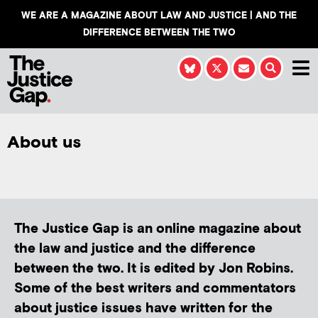
WE ARE A MAGAZINE ABOUT LAW AND JUSTICE | AND THE
DIFFERENCE BETWEEN THE TWO
About us
The Justice Gap is an online magazine about
the law and justice and the difference
between the two. It is edited by Jon Robins.
Some of the best writers and commentators
about justice issues have written for the