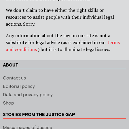
We don’t claim to have either the right skills or
resources to assist people with their individual legal
actions. Sorry.
Any information about the law on our site is not a
substitute for legal advice (as is explained in our
terms
and conditions
) but it is to illuminate legal issues.
ABOUT
Contact us
Editorial policy
Data and privacy policy
Shop
STORIES FROM THE JUSTICE GAP
Miscarriages of Justice