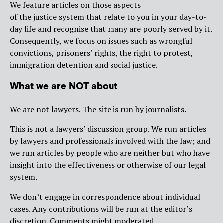
We feature articles on those aspects
of the justice system that relate to you in your day-to-
day life and recognise that many are poorly served by it.
Consequently, we focus on issues such as wrongful
convictions, prisoners’ rights, the right to protest,
immigration detention and social justice.
What we are NOT about
We are not lawyers. The site is run by journalists.
This is not a lawyers’ discussion group. We run articles
by lawyers and professionals involved with the law; and
we run articles by people who are neither but who have
insight into the effectiveness or otherwise of our legal
system.
We don’t engage in correspondence about individual
cases. Any contributions will be run at the editor’s
discretion. Comments might moderated.