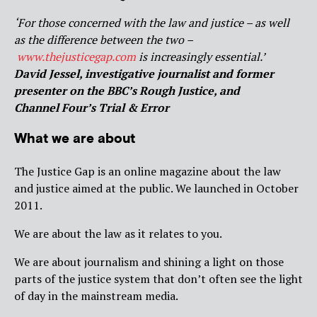
‘For those concerned with the law and justice – as well
as the difference between the two –
www.thejusticegap.com
is increasingly essential.’
David Jessel, investigative journalist and former
presenter on the BBC’s Rough Justice, and
Channel Four’s Trial & Error
What we are about
The Justice Gap is an online magazine about the law
and justice aimed at the public. We launched in October
2011.
We are about the law as it relates to you.
We are about journalism and shining a light on those
parts of the justice system that don’t often see the light
of day in the mainstream media.