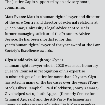
The Justice Gap is supported by an advisory board,
comprising:
Matt Evans:
Matt is a human rights lawyer and director
of the Aire Centre and director of external relations at
Queen Mary University’s legal advice centre. He is
former managing solicitor of the Prisoners Advice
Service. He has been shortlisted for this
year’s human rights lawyer of the year award at the Law
Society’s Excellence awards.
Glyn Maddocks
K
C (hon):
Glyn is
a human rights lawyer who in 2020 was made honorary
Queen’s Counsel in recognition of his expertise
in miscarriages of justice for more than 20 years. Glyn
has acted in many of the big cases over the years (Tony
Stock, Oliver Campbell, Paul Blackburn, Jonny Kamara).
Glyn helped set up both Appeal (formerly Centre for
Criminal Appeals) and the All-Party Parliamentary
Group on miscarriages of justice. He is also a member