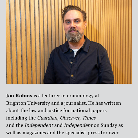
Jon Robins
is a lecturer in criminology at
Brighton University and a journalist. He has written
about the law and justice for national papers
including the
Guardian
,
Observer
,
Times
and the
Independent
and
Independen
t
on Sunday as
well as magazines and the specialist press for over