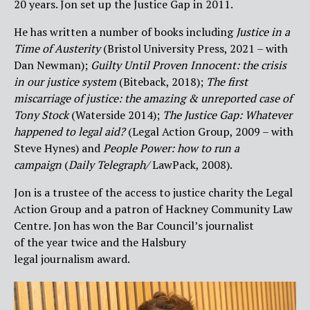
20 years. Jon set up the Justice Gap in 2011.
He has written a number of books including
Justice in a
Time of Austerity
(Bristol University Press, 2021 – with
Dan Newman);
Guilty Until Proven Innocent: the crisis
in our justice system
(Biteback, 2018);
The first
miscarriage of justice: the amazing & unreported case of
Tony Stock
(Waterside 2014);
The Justice Gap: Whatever
happened to legal aid?
(Legal Action Group, 2009 – with
Steve Hynes) and
People Power: how to run a
campaign
(
Daily Telegraph/
LawPack, 2008).
Jon is a trustee of the access to justice charity the Legal
Action Group and a patron of Hackney Community Law
Centre. Jon has won the Bar Council’s journalist
of the year twice and the Halsbury
legal journalism award.