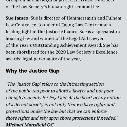
of the Law Society’s human rights committee.
Sue James:
Sue is director of Hammersmith and Fulham
Law Centre, co-founder of Ealing Law Centre and a
leading light in the Justice Alliance. Sue is a specialist in
housing law and winner of the Legal Aid Lawyer
of the Year’s Outstanding Achievement Award. Sue has
been shortlisted for the 2020 Law Society’s Excellence
awards’ legal personality of the year,
Why the Justice Gap
‘
The ‘Justice Gap’ refers to the increasing section
of the public too poor to afford a lawyer and not poor
enough to qualify for legal aid. At the heart of any notion
of a decent society is not only that we have rights and
protections under the law but that we can enforce
those rights and rely upon those protections if needed.’
Michael Mansfield QC