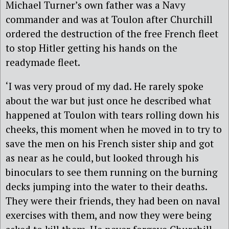
Michael Turner’s own father was a Navy
commander and was at Toulon after Churchill
ordered the destruction of the free French fleet
to stop Hitler getting his hands on the
readymade fleet.
‘I was very proud of my dad. He rarely spoke
about the war but just once he described what
happened at Toulon with tears rolling down his
cheeks, this moment when he moved in to try to
save the men on his French sister ship and got
as near as he could, but looked through his
binoculars to see them running on the burning
decks jumping into the water to their deaths.
They were their friends, they had been on naval
exercises with them, and now they were being