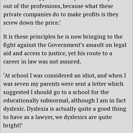
out of the professions, because what these
private companies do to make profits is they
screw down the price.’
It is these principles he is now bringing to the
fight against the Government’s assault on legal
aid and access to justice, yet his route to a
career in law was not assured.
‘At school I was considered an idiot, and when I
was seven my parents were sent a letter which
suggested I should go to a school for the
educationally subnormal, although I am in fact
dyslexic. Dyslexia is actually quite a good thing
to have as a lawyer, we dyslexics are quite
bright!’