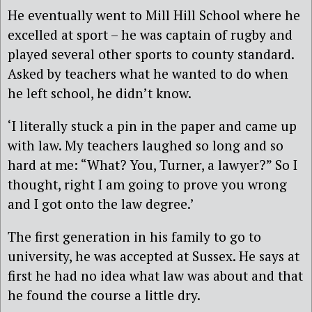
He eventually went to Mill Hill School where he
excelled at sport – he was captain of rugby and
played several other sports to county standard.
Asked by teachers what he wanted to do when
he left school, he didn’t know.
‘I literally stuck a pin in the paper and came up
with law. My teachers laughed so long and so
hard at me: “What? You, Turner, a lawyer?” So I
thought, right I am going to prove you wrong
and I got onto the law degree.’
The first generation in his family to go to
university, he was accepted at Sussex. He says at
first he had no idea what law was about and that
he found the course a little dry.