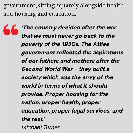
government, sitting squarely alongside health
and housing and education.
‘The country decided after the war
that we must never go back to the
poverty of the 1930s. The Attlee
government reflected the aspirations
of our fathers and mothers after the
Second World War – they built a
society which was the envy of the
world in terms of what it should
provide. Proper housing for the
nation, proper health, proper
education, proper legal services, and
the rest.’
Michael Turner