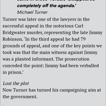
completely off the agenda.’
Michael Turner
Turner was later one of the lawyers in the
successful appeal in the notorious Carl
Bridgwater murder, representing the late Jimmy
Robinson. ‘In the third appeal he had 79
grounds of appeal, and one of the key points we
took was that the main witness against Jimmy
was a planted informant. The prosecution
conceded the point: Jimmy had been verballed
in prison.’
Lost the plot
Now Turner has turned his campaigning aim at
the government.