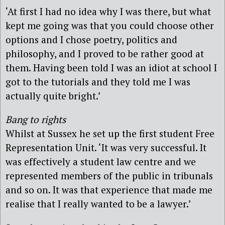
‘At first I had no idea why I was there, but what
kept me going was that you could choose other
options and I chose poetry, politics and
philosophy, and I proved to be rather good at
them. Having been told I was an idiot at school I
got to the tutorials and they told me I was
actually quite bright.’
Bang to rights
Whilst at Sussex he set up the first student Free
Representation Unit. ‘It was very successful. It
was effectively a student law centre and we
represented members of the public in tribunals
and so on. It was that experience that made me
realise that I really wanted to be a lawyer.’