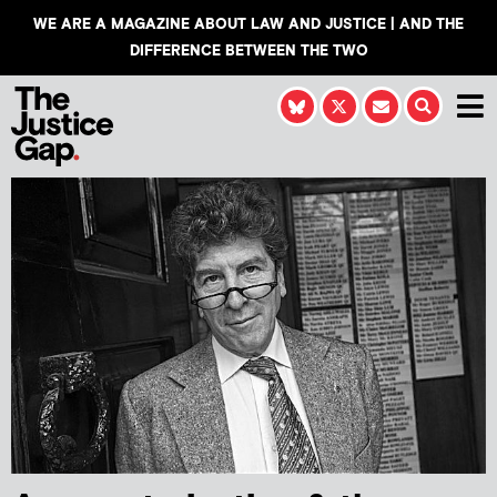
WE ARE A MAGAZINE ABOUT LAW AND JUSTICE | AND THE
DIFFERENCE BETWEEN THE TWO