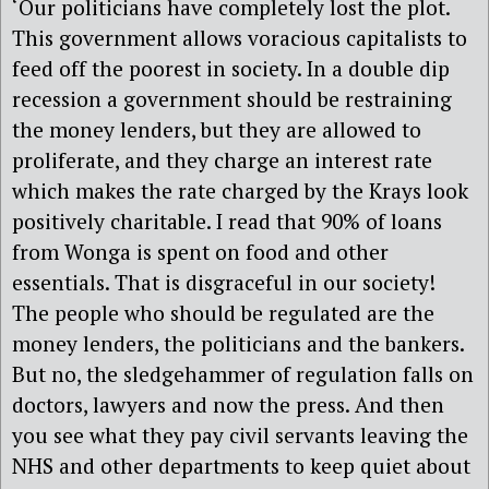
‘Our politicians have completely lost the plot.
This government allows voracious capitalists to
feed off the poorest in society. In a double dip
recession a government should be restraining
the money lenders, but they are allowed to
proliferate, and they charge an interest rate
which makes the rate charged by the Krays look
positively charitable. I read that 90% of loans
from Wonga is spent on food and other
essentials. That is disgraceful in our society!
The people who should be regulated are the
money lenders, the politicians and the bankers.
But no, the sledgehammer of regulation falls on
doctors, lawyers and now the press. And then
you see what they pay civil servants leaving the
NHS and other departments to keep quiet about