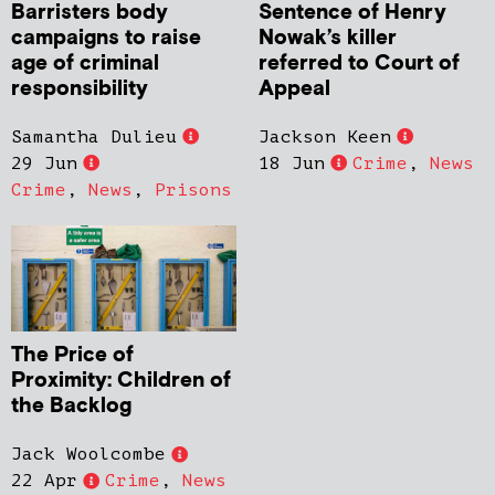
Barristers body
Sentence of Henry
campaigns to raise
Nowak’s killer
age of criminal
referred to Court of
responsibility
Appeal
Samantha Dulieu
Jackson Keen
29 Jun
18 Jun
Crime
,
News
Crime
,
News
,
Prisons
The Price of
Proximity: Children of
the Backlog
Jack Woolcombe
22 Apr
Crime
,
News