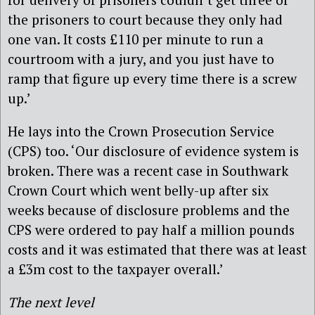
the prisoners to court because they only had
one van. It costs £110 per minute to run a
courtroom with a jury, and you just have to
ramp that figure up every time there is a screw
up.’
He lays into the Crown Prosecution Service
(CPS) too. ‘Our disclosure of evidence system is
broken. There was a recent case in Southwark
Crown Court which went belly-up after six
weeks because of disclosure problems and the
CPS were ordered to pay half a million pounds
costs and it was estimated that there was at least
a £3m cost to the taxpayer overall.’
The next level