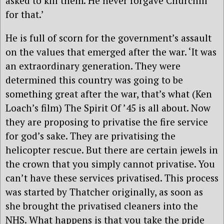
asked to kill them. He never forgave Churchill
for that.’
He is full of scorn for the government’s assault
on the values that emerged after the war. ‘It was
an extraordinary generation. They were
determined this country was going to be
something great after the war, that’s what (Ken
Loach’s film) The Spirit Of ’45 is all about. Now
they are proposing to privatise the fire service
for god’s sake. They are privatising the
helicopter rescue. But there are certain jewels in
the crown that you simply cannot privatise. You
can’t have these services privatised. This process
was started by Thatcher originally, as soon as
she brought the privatised cleaners into the
NHS. What happens is that you take the pride