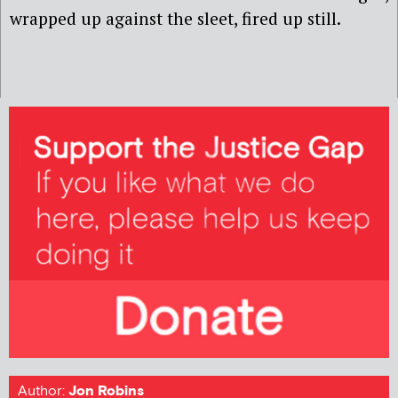
wrapped up against the sleet, fired up still.
Author:
Jon Robins