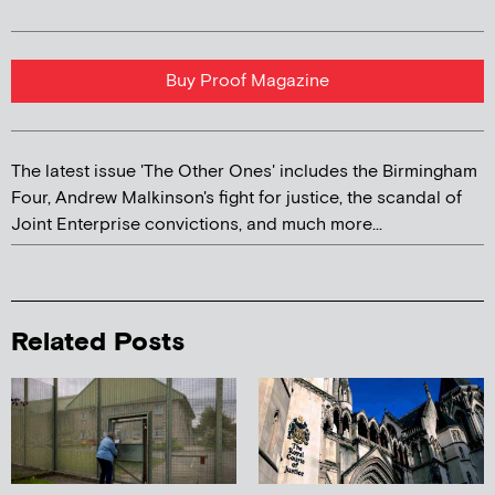
Buy Proof Magazine
The latest issue 'The Other Ones' includes the Birmingham
Four, Andrew Malkinson's fight for justice, the scandal of
Joint Enterprise convictions, and much more...
Related Posts