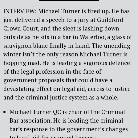
INTERVIEW: Michael Turner is fired up. He has
just delivered a speech to a jury at Guildford
Crown Court, and the sleet is lashing down
outside as he sits in a bar in Waterloo, a glass of
sauvignon blanc finally in hand. The unending
winter isn’t the only reason Michael Turner is
hopping mad. He is leading a vigorous defence
of the legal profession in the face of
government proposals that could have a
devastating effect on legal aid, access to justice
and the criminal justice system as a whole.
Michael Turner QC is chair of the Criminal
Bar association. He is leading the criminal
bar’s response to the government’s changes
to legal aid for criminal lawyers.