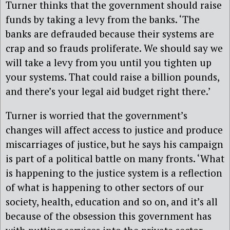
Turner thinks that the government should raise
funds by taking a levy from the banks. ‘The
banks are defrauded because their systems are
crap and so frauds proliferate. We should say we
will take a levy from you until you tighten up
your systems. That could raise a billion pounds,
and there’s your legal aid budget right there.’
Turner is worried that the government’s
changes will affect access to justice and produce
miscarriages of justice, but he says his campaign
is part of a political battle on many fronts. ‘What
is happening to the justice system is a reflection
of what is happening to other sectors of our
society, health, education and so on, and it’s all
because of the obsession this government has