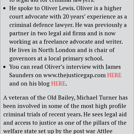
He spoke to Oliver Lewis. Oliver is a higher
court advocate with 20 years’ experience as a
criminal defence lawyer. He was previously a
partner in two legal aid firms and is now
working as a freelance advocate and writer.
He lives in North London and is chair of
governors at a local primary school.
You can read Oliver’s interview with James
Saunders on www.thejusticegap.com
HERE
and on his blog
HERE
.
A veteran of the Old Bailey, Michael Turner has
been involved in some of the most high profile
criminal trials of recent years. He sees legal aid
and access to justice as one of the pillars of the
welfare state set up by the post war Attlee