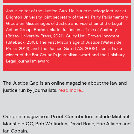
Jon is editor of the Justice Gap. He is a criminology lecturer at
Brighton University, joint secretary of the All-Party Parliamentary
Group on Miscarriages of Justice and vice chair of the Legal
Action Group. Books include Justice in a Time of Austerity
(Bristol University Press, 2021), Guilty Until Proven Innocent
(Biteback, 2018), The First Miscarriage of Justice (Waterside
Press, 2014), and The Justice Gap (LAG, 2009). Jon is twice
winner of the Bar Council's journalism award and the Halsbury
Legal journalism award
The Justice Gap is an online magazine about the law and
justice run by journalists.
read more...
Our print magazine is Proof. Contributors include Michael
Mansfield QC, Bob Woffinden, David Rose, Eric Allison and
Ian Cobain.