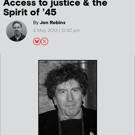
Access to justice & the
Spirit of ’45
By
Jon Robins
2 May 2013 | 12:42 pm