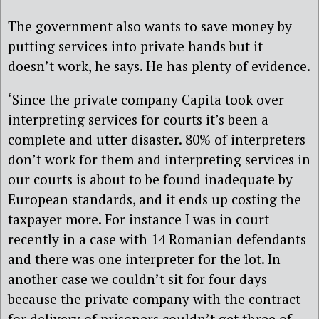
The government also wants to save money by
putting services into private hands but it
doesn’t work, he says. He has plenty of evidence.
‘Since the private company Capita took over
interpreting services for courts it’s been a
complete and utter disaster. 80% of interpreters
don’t work for them and interpreting services in
our courts is about to be found inadequate by
European standards, and it ends up costing the
taxpayer more. For instance I was in court
recently in a case with 14 Romanian defendants
and there was one interpreter for the lot. In
another case we couldn’t sit for four days
because the private company with the contract
for delivery of prisoners couldn’t get three of