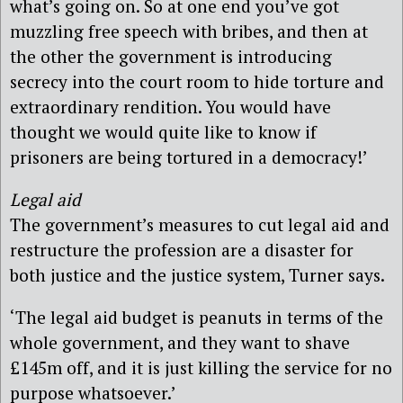
what’s going on. So at one end you’ve got
muzzling free speech with bribes, and then at
the other the government is introducing
secrecy into the court room to hide torture and
extraordinary rendition. You would have
thought we would quite like to know if
prisoners are being tortured in a democracy!’
Legal aid
The government’s measures to cut legal aid and
restructure the profession are a disaster for
both justice and the justice system, Turner says.
‘The legal aid budget is peanuts in terms of the
whole government, and they want to shave
£145m off, and it is just killing the service for no
purpose whatsoever.’