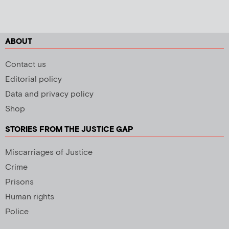
ABOUT
Contact us
Editorial policy
Data and privacy policy
Shop
STORIES FROM THE JUSTICE GAP
Miscarriages of Justice
Crime
Prisons
Human rights
Police