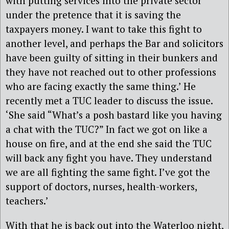
with putting services into the private sector
under the pretence that it is saving the
taxpayers money. I want to take this fight to
another level, and perhaps the Bar and solicitors
have been guilty of sitting in their bunkers and
they have not reached out to other professions
who are facing exactly the same thing.’ He
recently met a TUC leader to discuss the issue.
‘She said “What’s a posh bastard like you having
a chat with the TUC?” In fact we got on like a
house on fire, and at the end she said the TUC
will back any fight you have. They understand
we are all fighting the same fight. I’ve got the
support of doctors, nurses, health-workers,
teachers.’
With that he is back out into the Waterloo night,