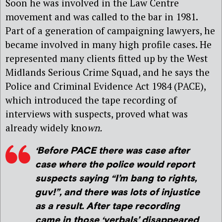
Soon he was involved in the Law Centre
movement and was called to the bar in 1981.
Part of a generation of campaigning lawyers, he
became involved in many high profile cases. He
represented many clients fitted up by the West
Midlands Serious Crime Squad, and he says the
Police and Criminal Evidence Act 1984 (PACE),
which introduced the tape recording of
interviews with suspects, proved what was
already widely kno
wn.
‘Before PACE there was case after
case where the police would report
suspects saying “I’m bang to rights,
guv!”, and there was lots of injustice
as a result. After tape recording
came in those ‘verbals’ disappeared