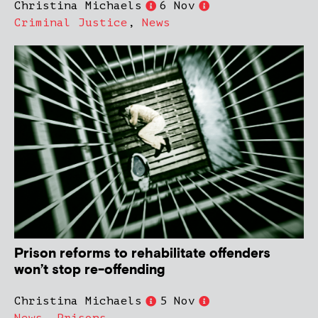
Christina Michaels
6 Nov
Criminal Justice
,
News
Prison reforms to rehabilitate offenders
won’t stop re-offending
Christina Michaels
5 Nov