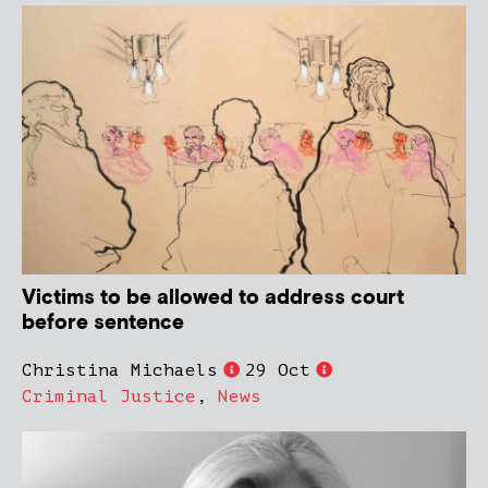
Victims to be allowed to address court
before sentence
Christina Michaels
29 Oct
Criminal Justice
,
News