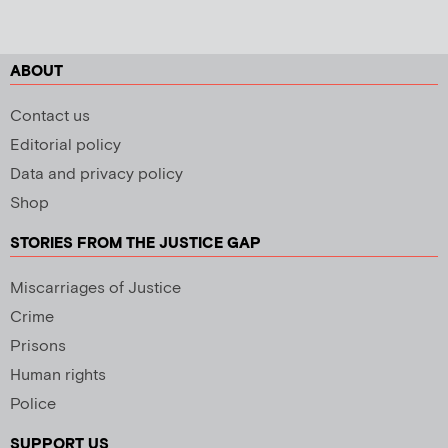
ABOUT
Contact us
Editorial policy
Data and privacy policy
Shop
STORIES FROM THE JUSTICE GAP
Miscarriages of Justice
Crime
Prisons
Human rights
Police
SUPPORT US