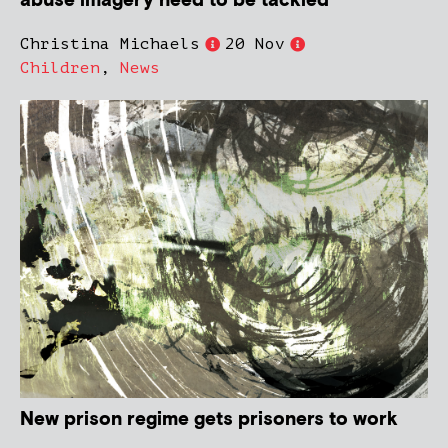
abuse imagery need to be tackled
Christina Michaels
20 Nov
Children
,
News
New prison regime gets prisoners to work