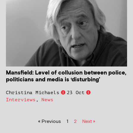
Mansfield: Level of collusion between police,
politicians and media is ‘disturbing’
Christina Michaels
23 Oct
Interviews
,
News
« Previous
1
2
Next »