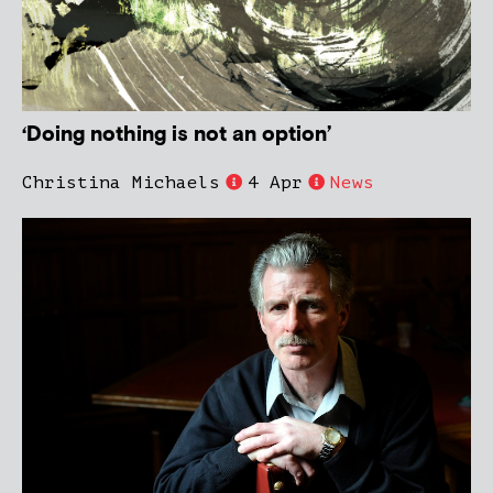
‘Doing nothing is not an option’
Christina Michaels
4 Apr
News