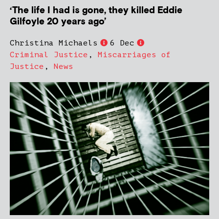
‘The life I had is gone, they killed Eddie
Gilfoyle 20 years ago’
Christina Michaels
6 Dec
Criminal Justice
,
Miscarriages of
Justice
,
News