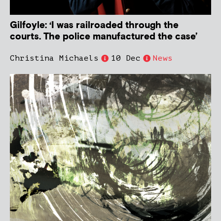
Gilfoyle: ‘I was railroaded through the
courts. The police manufactured the case’
Christina Michaels
10 Dec
News