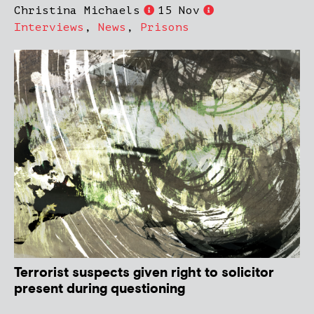
Christina Michaels
15 Nov
Interviews
,
News
,
Prisons
Terrorist suspects given right to solicitor
present during questioning