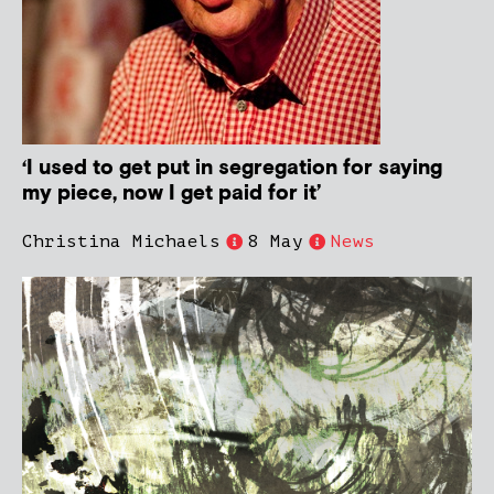
‘I used to get put in segregation for saying
my piece, now I get paid for it’
Christina Michaels
8 May
News