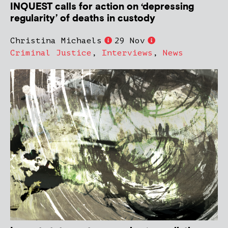
INQUEST calls for action on ‘depressing
regularity’ of deaths in custody
Christina Michaels
29 Nov
Criminal Justice
,
Interviews
,
News