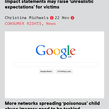
Impact statements may raise ‘unrealistic
expectations’ for victims
Christina Michaels
22 Nov
CONSUMER RIGHTS
,
News
More networks spreading ‘poisonous’ child