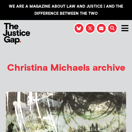
WE ARE A MAGAZINE ABOUT LAW AND JUSTICE | AND THE
DIFFERENCE BETWEEN THE TWO
Christina Michaels
archive