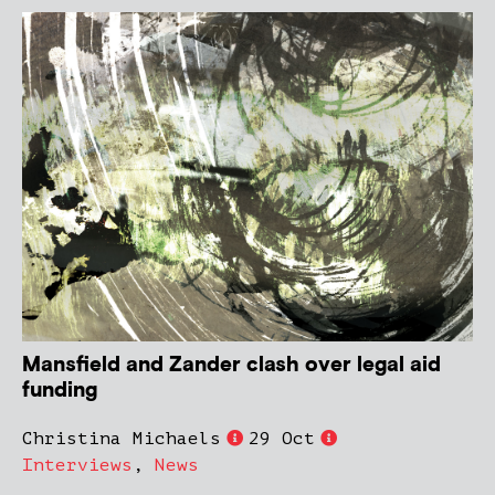
Mansfield and Zander clash over legal aid
funding
Christina Michaels
29 Oct
Interviews
,
News