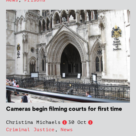
News
,
Prisons
Cameras begin filming courts for first time
Christina Michaels
30 Oct
Criminal Justice
,
News