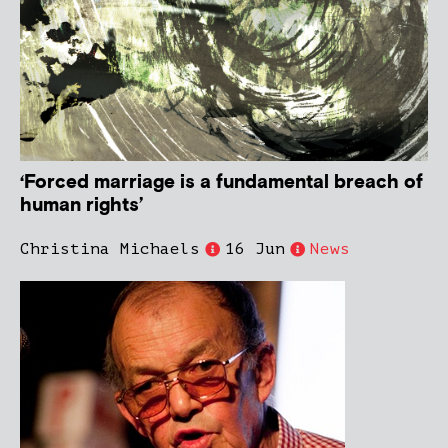
‘Forced marriage is a fundamental breach of
human rights’
Christina Michaels
16 Jun
News