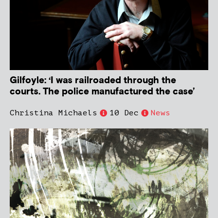
Gilfoyle: ‘I was railroaded through the
courts. The police manufactured the case’
Christina Michaels
10 Dec
News