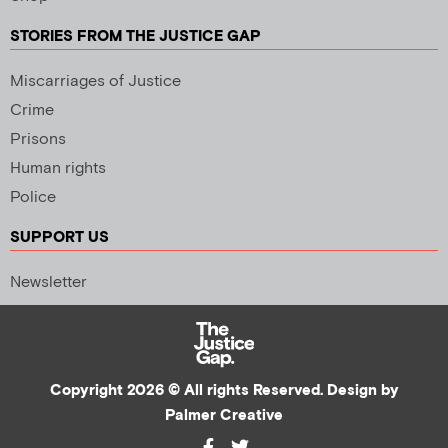
STORIES FROM THE JUSTICE GAP
Miscarriages of Justice
Crime
Prisons
Human rights
Police
SUPPORT US
Newsletter
Copyright 2026 © All rights Reserved. Design by
Palmer Creative