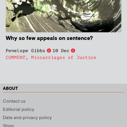
Why so few appeals on sentence?
Penelope Gibbs
10 Dec
COMMENT
,
Miscarriages of Justice
ABOUT
Contact us
Editorial policy
Data and privacy policy
Shop