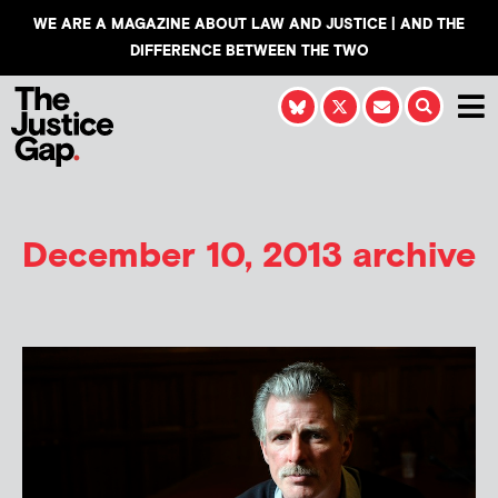
WE ARE A MAGAZINE ABOUT LAW AND JUSTICE | AND THE
DIFFERENCE BETWEEN THE TWO
December 10, 2013 archive