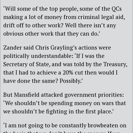
‘Will some of the top people, some of the QCs
making a lot of money from criminal legal aid,
drift off to other work? Well there isn’t any
obvious other work that they can do.’
Zander said Chris Grayling’s actions were
politically understandable: ‘If I was the
Secretary of State, and was told by the Treasury,
that I had to achieve a 20% cut then would I
have done the same? Possibly.’
But Mansfield attacked government priorities:
‘We shouldn’t be spending money on wars that
we shouldn’t be fighting in the first place.’
‘I am not going to be constantly browbeaten on