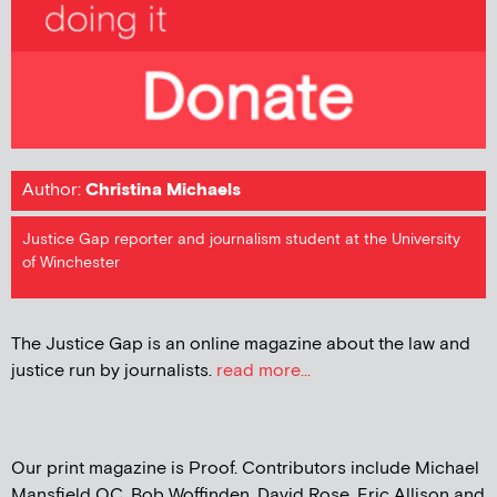
Author:
Christina Michaels
Justice Gap reporter and journalism student at the University
of Winchester
The Justice Gap is an online magazine about the law and
justice run by journalists.
read more...
Our print magazine is Proof. Contributors include Michael
Mansfield QC, Bob Woffinden, David Rose, Eric Allison and