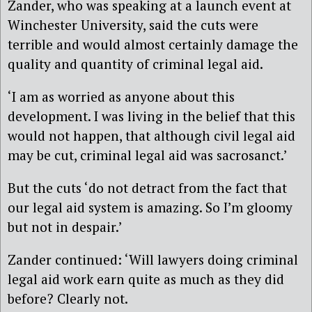
Zander, who was speaking at a launch event at
Winchester University, said the cuts were
terrible and would almost certainly damage the
quality and quantity of criminal legal aid.
‘I am as worried as anyone about this
development. I was living in the belief that this
would not happen, that although civil legal aid
may be cut, criminal legal aid was sacrosanct.’
But the cuts ‘do not detract from the fact that
our legal aid system is amazing. So I’m gloomy
but not in despair.’
Zander continued: ‘Will lawyers doing criminal
legal aid work earn quite as much as they did
before? Clearly not.