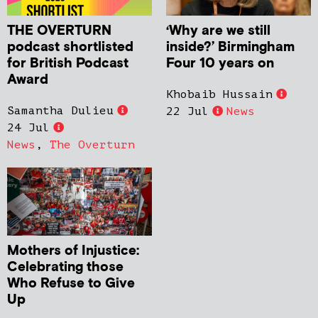
THE OVERTURN
‘Why are we still
podcast shortlisted
inside?’ Birmingham
for British Podcast
Four 10 years on
Award
Khobaib Hussain
Samantha Dulieu
22 Jul
News
24 Jul
News
,
The Overturn
Mothers of Injustice:
Celebrating those
Who Refuse to Give
Up