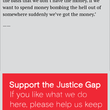
the basis that we don’t have the money. If we
want to spend money bombing the hell out of
somewhere suddenly we’ve got the money.’
——