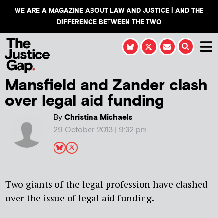
WE ARE A MAGAZINE ABOUT LAW AND JUSTICE | AND THE
DIFFERENCE BETWEEN THE TWO
Mansfield and Zander clash
over legal aid funding
By
Christina Michaels
29 October 2013 | 9:32 pm
Two giants of the legal profession have clashed
over the issue of legal aid funding.