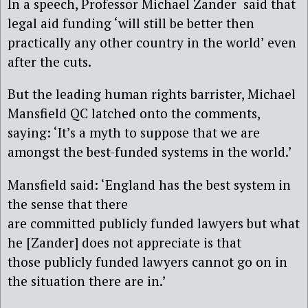
In a speech, Professor Michael Zander said that
legal aid funding ‘will still be better then
practically any other country in the world’ even
after the cuts.
But the leading human rights barrister, Michael
Mansfield QC latched onto the comments,
saying: ‘It’s a myth to suppose that we are
amongst the best-funded systems in the world.’
Mansfield said: ‘England has the best system in
the sense that there
are committed publicly funded lawyers but what
he [Zander] does not appreciate is that
those publicly funded lawyers cannot go on in
the situation there are in.’