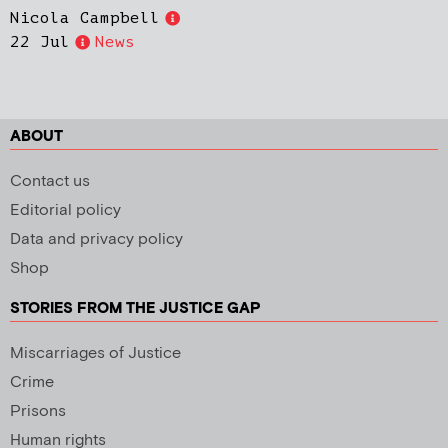
Nicola Campbell
22 Jul
News
ABOUT
Contact us
Editorial policy
Data and privacy policy
Shop
STORIES FROM THE JUSTICE GAP
Miscarriages of Justice
Crime
Prisons
Human rights