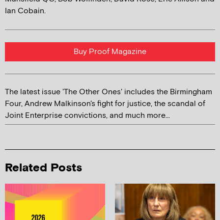
Ian Cobain.
Buy Proof Magazine
The latest issue 'The Other Ones' includes the Birmingham
Four, Andrew Malkinson's fight for justice, the scandal of
Joint Enterprise convictions, and much more...
Related Posts