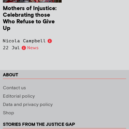
Mothers of Injustice:
Celebrating those
Who Refuse to Give
Up
Nicola Campbell
22 Jul
News
ABOUT
Contact us
Editorial policy
Data and privacy policy
Shop
STORIES FROM THE JUSTICE GAP