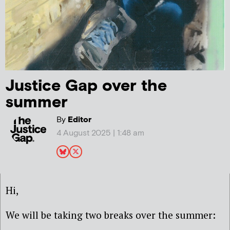
Justice Gap over the
summer
By
Editor
4 August 2025 | 1:48 am
Hi,
We will be taking two breaks over the summer: