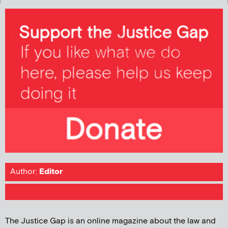
Author:
Editor
The Justice Gap is an online magazine about the law and