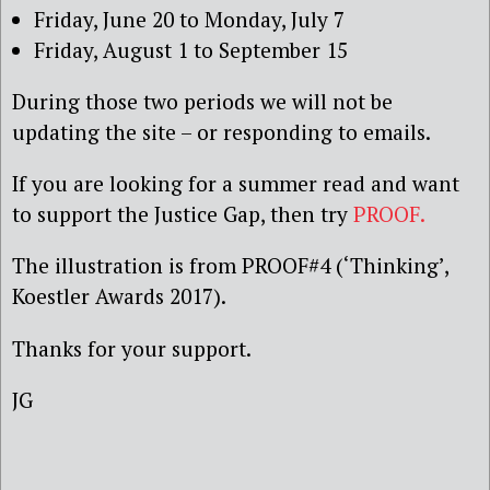
Friday, June 20 to Monday, July 7
Friday, August 1 to September 15
During those two periods we will not be
updating the site – or responding to emails.
If you are looking for a summer read and want
to support the Justice Gap, then try
PROOF.
The illustration is from PROOF#4 (‘Thinking’,
Koestler Awards 2017).
Thanks for your support.
JG