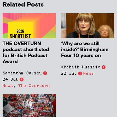
Related Posts
THE OVERTURN
‘Why are we still
podcast shortlisted
inside?’ Birmingham
for British Podcast
Four 10 years on
Award
Khobaib Hussain
Samantha Dulieu
22 Jul
News
24 Jul
News
,
The Overturn