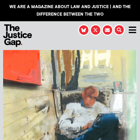
WE ARE A MAGAZINE ABOUT LAW AND JUSTICE | AND THE
DIFFERENCE BETWEEN THE TWO