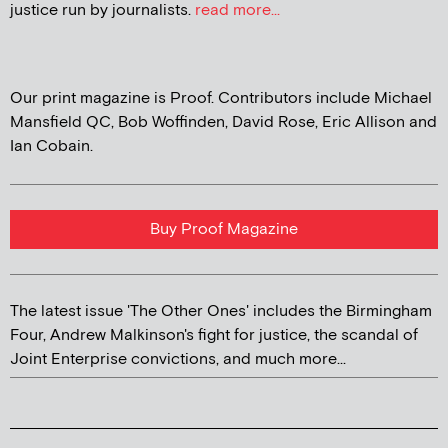
justice run by journalists.
read more...
Our print magazine is Proof. Contributors include Michael
Mansfield QC, Bob Woffinden, David Rose, Eric Allison and
Ian Cobain.
Buy Proof Magazine
The latest issue 'The Other Ones' includes the Birmingham
Four, Andrew Malkinson's fight for justice, the scandal of
Joint Enterprise convictions, and much more...