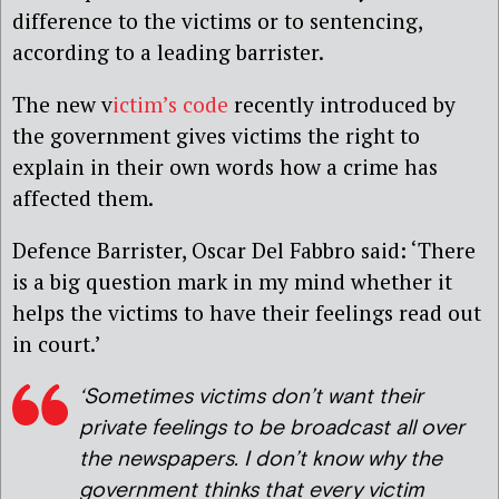
difference to the victims or to sentencing,
according to a leading barrister.
The new v
ictim’s code
recently introduced by
the government gives victims the right to
explain in their own words how a crime has
affected them.
Defence Barrister, Oscar Del Fabbro said: ‘There
is a big question mark in my mind whether it
helps the victims to have their feelings read out
in court.’
‘Sometimes victims don’t want their
private feelings to be broadcast all over
the newspapers. I don’t know why the
government thinks that every victim