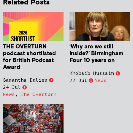
Related Posts
THE OVERTURN
‘Why are we still
podcast shortlisted
inside?’ Birmingham
for British Podcast
Four 10 years on
Award
Khobaib Hussain
Samantha Dulieu
22 Jul
News
24 Jul
News
,
The Overturn