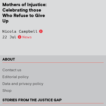
Mothers of Injustice:
Celebrating those
Who Refuse to Give
Up
Nicola Campbell
22 Jul
News
ABOUT
Contact us
Editorial policy
Data and privacy policy
Shop
STORIES FROM THE JUSTICE GAP