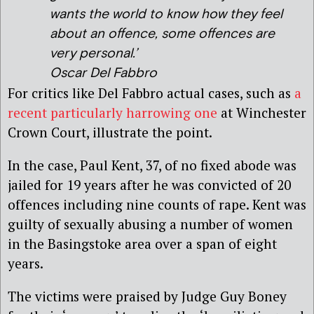
wants the world to know how they feel
about an offence, some offences are
very personal.’
Oscar Del Fabbro
For critics like Del Fabbro actual cases, such as
a
recent particularly harrowing one
at Winchester
Crown Court, illustrate the point.
In the case, Paul Kent, 37, of no fixed abode was
jailed for 19 years after he was convicted of 20
offences including nine counts of rape. Kent was
guilty of sexually abusing a number of women
in the Basingstoke area over a span of eight
years.
The victims were praised by Judge Guy Boney