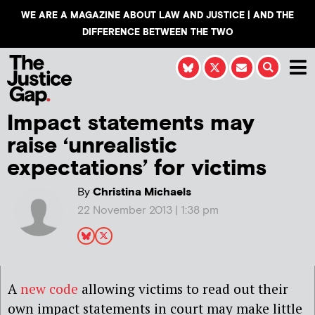
WE ARE A MAGAZINE ABOUT LAW AND JUSTICE | AND THE
DIFFERENCE BETWEEN THE TWO
Impact statements may
raise ‘unrealistic
expectations’ for victims
By
Christina Michaels
22 November 2013 | 1:38 pm
A
new code
allowing victims to read out their
own impact statements in court may make little