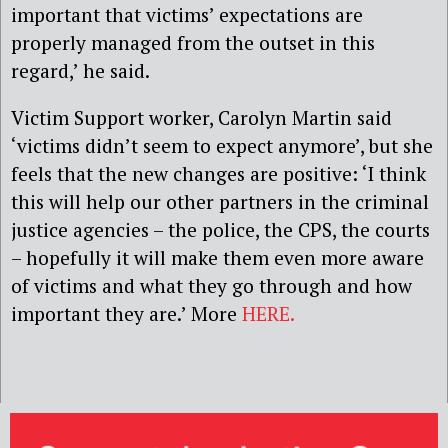
important that victims’ expectations are
properly managed from the outset in this
regard,’ he said.
Victim Support worker, Carolyn Martin said
‘victims didn’t seem to expect anymore’, but she
feels that the new changes are positive: ‘I think
this will help our other partners in the criminal
justice agencies – the police, the CPS, the courts
– hopefully it will make them even more aware
of victims and what they go through and how
important they are.’ More
HERE.