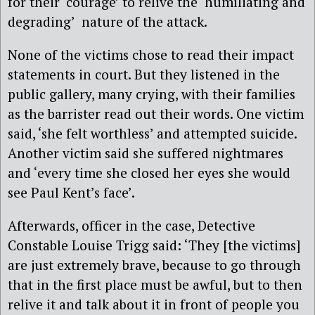
for their ‘courage’ to relive the ‘humiliating and
degrading’ nature of the attack.
None of the victims chose to read their impact
statements in court. But they listened in the
public gallery, many crying, with their families
as the barrister read out their words. One victim
said, ‘she felt worthless’ and attempted suicide.
Another victim said she suffered nightmares
and ‘every time she closed her eyes she would
see Paul Kent’s face’.
Afterwards, officer in the case, Detective
Constable Louise Trigg said: ‘They [the victims]
are just extremely brave, because to go through
that in the first place must be awful, but to then
relive it and talk about it in front of people you