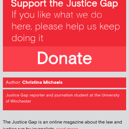
Author:
Christina Michaels
Justice Gap reporter and journalism student at the University
of Winchester
The Justice Gap is an online magazine about the law and