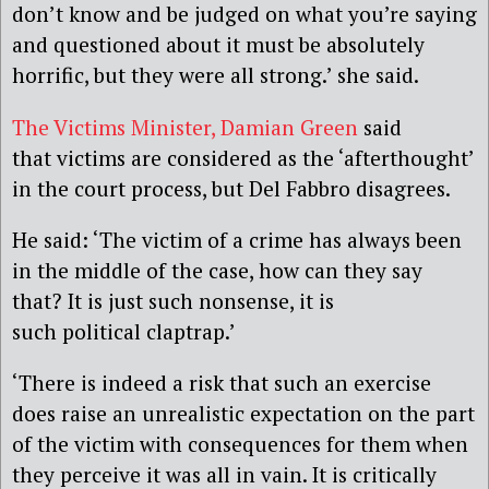
don’t know and be judged on what you’re saying
and questioned about it must be absolutely
horrific, but they were all strong.’ she said.
The Victims Minister, Damian Green
said
that victims are considered as the ‘afterthought’
in the court process, but Del Fabbro disagrees.
He said: ‘The victim of a crime has always been
in the middle of the case, how can they say
that? It is just such nonsense, it is
such political claptrap.’
‘There is indeed a risk that such an exercise
does raise an unrealistic expectation on the part
of the victim with consequences for them when
they perceive it was all in vain. It is critically