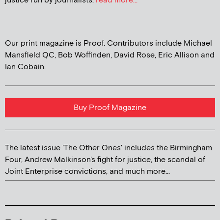
justice run by journalists.
read more...
Our print magazine is Proof. Contributors include Michael
Mansfield QC, Bob Woffinden, David Rose, Eric Allison and
Ian Cobain.
Buy Proof Magazine
The latest issue 'The Other Ones' includes the Birmingham
Four, Andrew Malkinson's fight for justice, the scandal of
Joint Enterprise convictions, and much more...