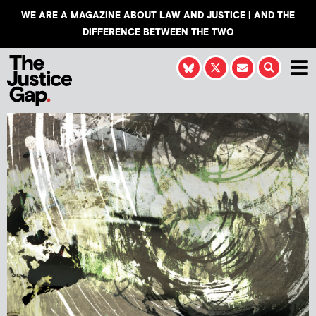
WE ARE A MAGAZINE ABOUT LAW AND JUSTICE | AND THE
DIFFERENCE BETWEEN THE TWO