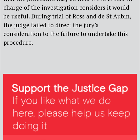
charge of the investigation considers it would
be useful. During trial of Ross and de St Aubin,
the judge failed to direct the jury’s
consideration to the failure to undertake this
procedure.