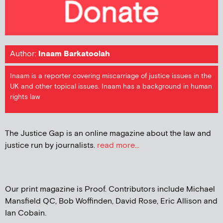
Author:
Inaam Barkatoolah
Inaam is a reporter covering miscarriage of justice issues in the
UK and other topical issues. Inaam has a background in human
rights law
The Justice Gap is an online magazine about the law and
justice run by journalists.
read more...
Our print magazine is Proof. Contributors include Michael
Mansfield QC, Bob Woffinden, David Rose, Eric Allison and
Ian Cobain.