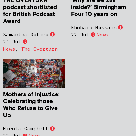
THE OVERTURN
‘Why are we still
podcast shortlisted
inside?’ Birmingham
for British Podcast
Four 10 years on
Award
Khobaib Hussain
Samantha Dulieu
22 Jul
News
24 Jul
News
,
The Overturn
Mothers of Injustice:
Celebrating those
Who Refuse to Give
Up
Nicola Campbell
22 Jul
News