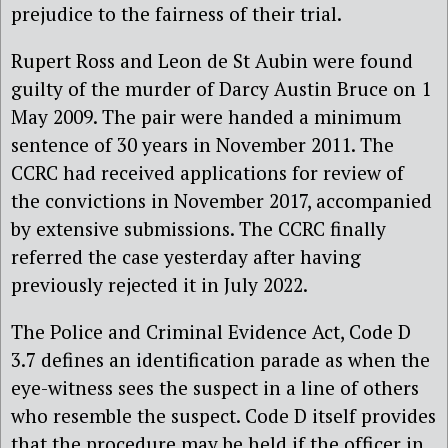
prejudice to the fairness of their trial.
Rupert Ross and Leon de St Aubin were found
guilty of the murder of Darcy Austin Bruce on 1
May 2009. The pair were handed a minimum
sentence of 30 years in November 2011. The
CCRC had received applications for review of
the convictions in November 2017, accompanied
by extensive submissions. The CCRC finally
referred the case yesterday after having
previously rejected it in July 2022.
The Police and Criminal Evidence Act, Code D
3.7 defines an identification parade as when the
eye-witness sees the suspect in a line of others
who resemble the suspect. Code D itself provides
that the procedure may be held if the officer in