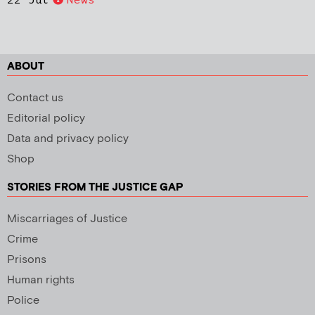
ABOUT
Contact us
Editorial policy
Data and privacy policy
Shop
STORIES FROM THE JUSTICE GAP
Miscarriages of Justice
Crime
Prisons
Human rights
Police