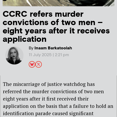
CCRC refers murder
convictions of two men –
eight years after it receives
application
By
Inaam Barkatoolah
11 July 2025 | 2:21 pm
The miscarriage of justice watchdog has
referred the murder convictions of two men
eight years after it first received their
application on the basis that a failure to hold an
identification parade caused significant