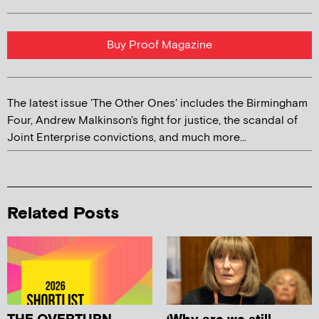
Buy Proof Magazine
The latest issue 'The Other Ones' includes the Birmingham
Four, Andrew Malkinson's fight for justice, the scandal of
Joint Enterprise convictions, and much more...
Related Posts