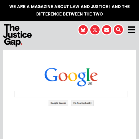
WE ARE A MAGAZINE ABOUT LAW AND JUSTICE | AND THE
DIFFERENCE BETWEEN THE TWO