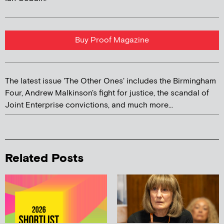
Buy Proof Magazine
The latest issue 'The Other Ones' includes the Birmingham
Four, Andrew Malkinson's fight for justice, the scandal of
Joint Enterprise convictions, and much more...
Related Posts