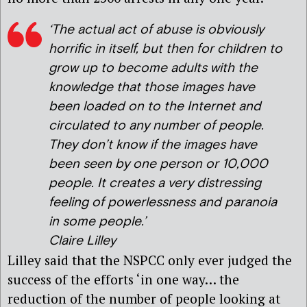
‘The actual act of abuse is obviously
horrific in itself, but then for children to
grow up to become adults with the
knowledge that those images have
been loaded on to the Internet and
circulated to any number of people.
They don’t know if the images have
been seen by one person or 10,000
people. It creates a very distressing
feeling of powerlessness and paranoia
in some people.’
Claire Lilley
Lilley said that the NSPCC only ever judged the
success of the efforts ‘in one way… the
reduction of the number of people looking at