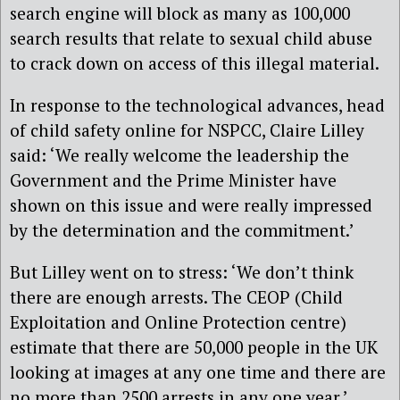
search engine will block as many as 100,000
search results that relate to sexual child abuse
to crack down on access of this illegal material.
In response to the technological advances, head
of child safety online for NSPCC, Claire Lilley
said: ‘We really welcome the leadership the
Government and the Prime Minister have
shown on this issue and were really impressed
by the determination and the commitment.’
But Lilley went on to stress: ‘We don’t think
there are enough arrests. The CEOP (Child
Exploitation and Online Protection centre)
estimate that there are 50,000 people in the UK
looking at images at any one time and there are
no more than 2500 arrests in any one year.’