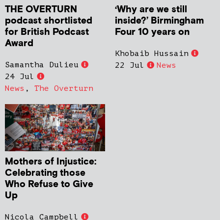
THE OVERTURN
‘Why are we still
podcast shortlisted
inside?’ Birmingham
for British Podcast
Four 10 years on
Award
Khobaib Hussain
Samantha Dulieu
22 Jul
News
24 Jul
News
,
The Overturn
Mothers of Injustice:
Celebrating those
Who Refuse to Give
Up
Nicola Campbell