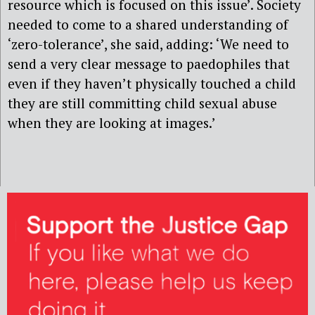
resource which is focused on this issue’. Society
needed to come to a shared understanding of
‘zero-tolerance’, she said, adding: ‘We need to
send a very clear message to paedophiles that
even if they haven’t physically touched a child
they are still committing child sexual abuse
when they are looking at images.’