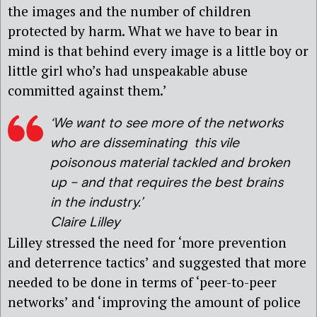
the images and the number of children
protected by harm. What we have to bear in
mind is that behind every image is a little boy or
little girl who’s had unspeakable abuse
committed against them.’
‘We want to see more of the networks
who are disseminating this vile
poisonous material tackled and broken
up – and that requires the best brains
in the industry.’
Claire Lilley
Lilley stressed the need for ‘more prevention
and deterrence tactics’ and suggested that more
needed to be done in terms of ‘peer-to-peer
networks’ and ‘improving the amount of police