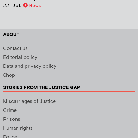
22 Jul
News
ABOUT
Contact us
Editorial policy
Data and privacy policy
Shop
STORIES FROM THE JUSTICE GAP
Miscarriages of Justice
Crime
Prisons
Human rights
Police