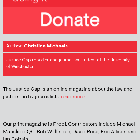
Author:
Christina Michaels
Justice Gap reporter and journalism student at the University
of Winchester
The Justice Gap is an online magazine about the law and
justice run by journalists.
read more...
Our print magazine is Proof. Contributors include Michael
Mansfield QC, Bob Woffinden, David Rose, Eric Allison and
Ian Cobain.