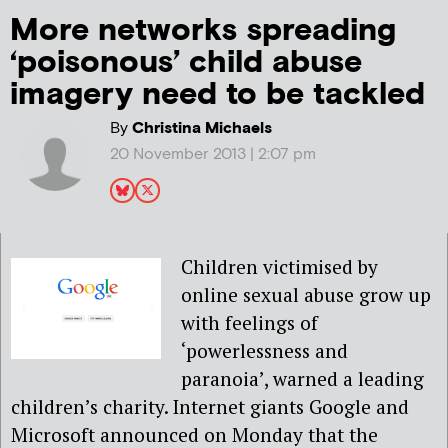
More networks spreading
‘poisonous’ child abuse
imagery need to be tackled
By
Christina Michaels
20 November 2013 | 2:07 pm
Children victimised by
online sexual abuse grow up
with feelings of
‘powerlessness and
paranoia’, warned a leading
children’s charity. Internet giants Google and
Microsoft announced on Monday that the