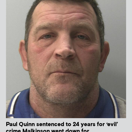
Paul Quinn sentenced to 24 years for ‘evil’
crime Malkinson went down for