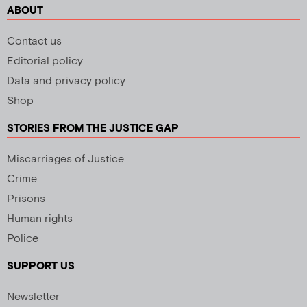
ABOUT
Contact us
Editorial policy
Data and privacy policy
Shop
STORIES FROM THE JUSTICE GAP
Miscarriages of Justice
Crime
Prisons
Human rights
Police
SUPPORT US
Newsletter