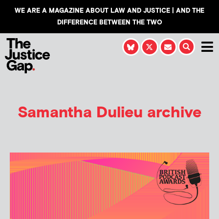
WE ARE A MAGAZINE ABOUT LAW AND JUSTICE | AND THE
DIFFERENCE BETWEEN THE TWO
Samantha Dulieu
archive