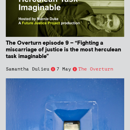
The Overturn episode 9 – “Fighting a
miscarriage of justice is the most herculean
task imaginable”
Samantha Dulieu
7 May
The Overturn