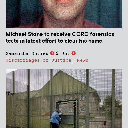
Michael Stone to receive CCRC forensics
tests in latest effort to clear his name
Samantha Dulieu
6 Jul
Miscarriages of Justice
,
News