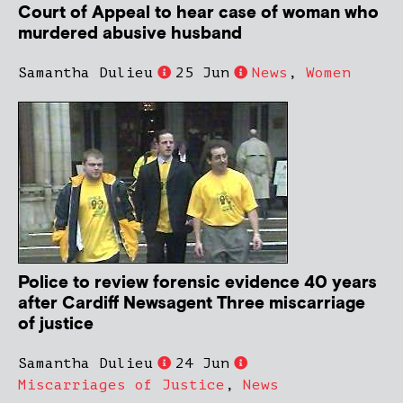
Court of Appeal to hear case of woman who
murdered abusive husband
Samantha Dulieu
25 Jun
News
,
Women
Police to review forensic evidence 40 years
after Cardiff Newsagent Three miscarriage
of justice
Samantha Dulieu
24 Jun
Miscarriages of Justice
,
News