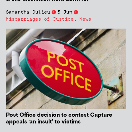
Samantha Dulieu
5 Jun
Miscarriages of Justice
,
News
Post Office decision to contest Capture
appeals ‘an insult’ to victims