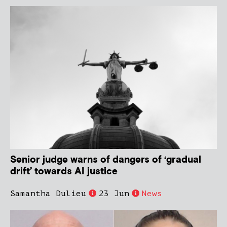
Senior judge warns of dangers of ‘gradual
drift’ towards AI justice
Samantha Dulieu
23 Jun
News