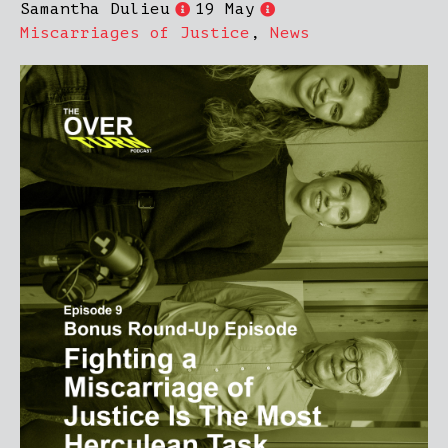
Samantha Dulieu
19 May
Miscarriages of Justice
,
News