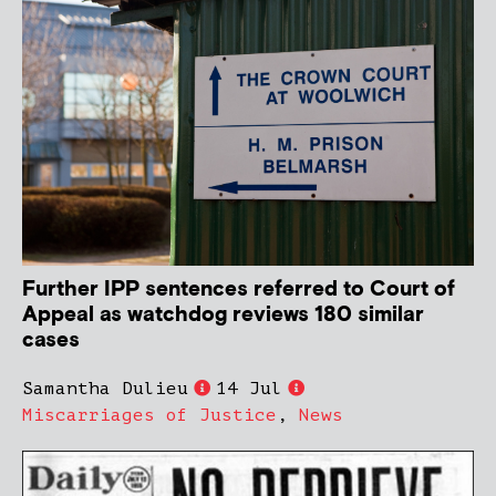
Further IPP sentences referred to Court of
Appeal as watchdog reviews 180 similar
cases
Samantha Dulieu
14 Jul
Miscarriages of Justice
,
News