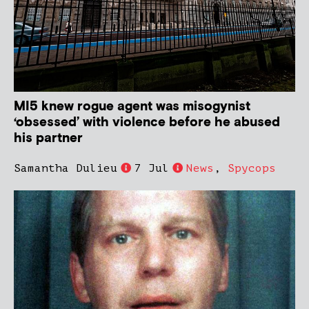
MI5 knew rogue agent was misogynist
‘obsessed’ with violence before he abused
his partner
Samantha Dulieu
7 Jul
News
,
Spycops