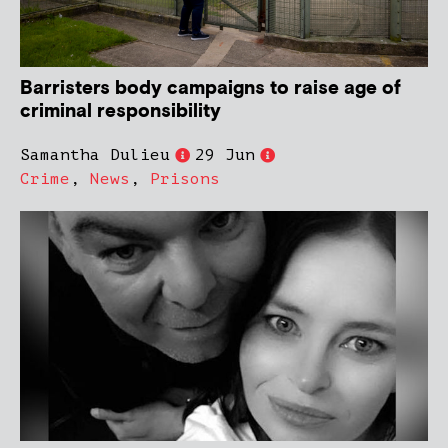
Barristers body campaigns to raise age of
criminal responsibility
Samantha Dulieu
29 Jun
Crime
,
News
,
Prisons