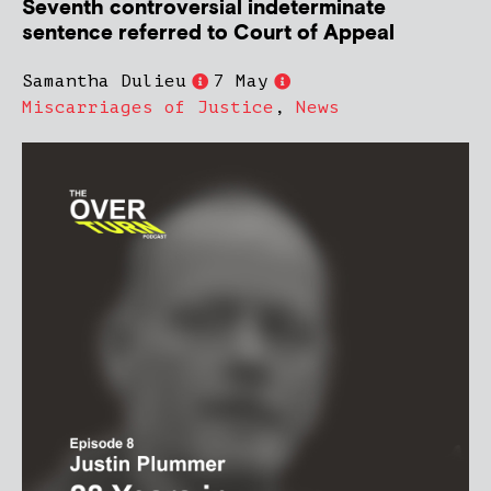
Seventh controversial indeterminate
sentence referred to Court of Appeal
Samantha Dulieu
7 May
Miscarriages of Justice
,
News