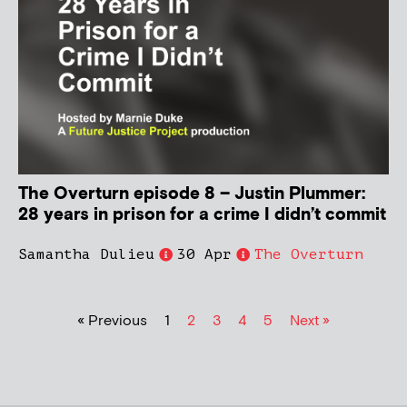
The Overturn episode 8 – Justin Plummer:
28 years in prison for a crime I didn’t commit
Samantha Dulieu
30 Apr
The Overturn
« Previous
1
2
3
4
5
Next »