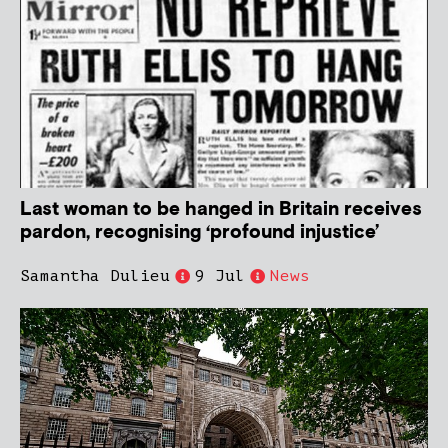
Last woman to be hanged in Britain receives
pardon, recognising ‘profound injustice’
Samantha Dulieu
9 Jul
News