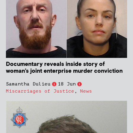
Documentary reveals inside story of
woman’s joint enterprise murder conviction
Samantha Dulieu
18 Jun
Miscarriages of Justice
,
News