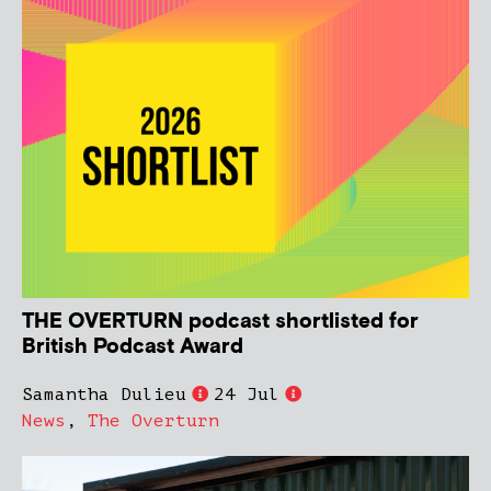
THE OVERTURN podcast shortlisted for
British Podcast Award
Samantha Dulieu
24 Jul
News
,
The Overturn