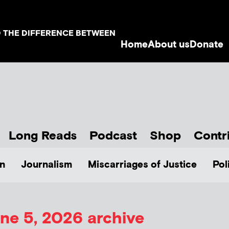
D THE DIFFERENCE BETWEEN
Home
About us
Donate
Long Reads
Podcast
Shop
Contr
n
Journalism
Miscarriages of Justice
Pol
ne 5, 2026 archive