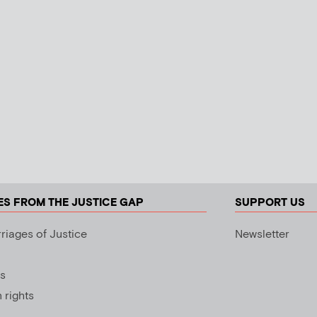
ES FROM THE JUSTICE GAP
SUPPORT US
riages of Justice
Newsletter
s
rights