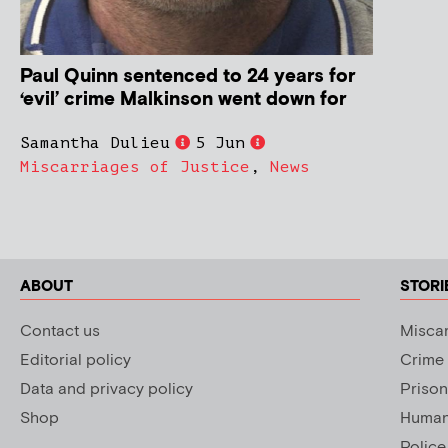
Paul Quinn sentenced to 24 years for
‘evil’ crime Malkinson went down for
Samantha Dulieu
5 Jun
Miscarriages of Justice
,
News
ABOUT
STORI
Contact us
Miscar
Editorial policy
Crime
Data and privacy policy
Prison
Shop
Human 
Police