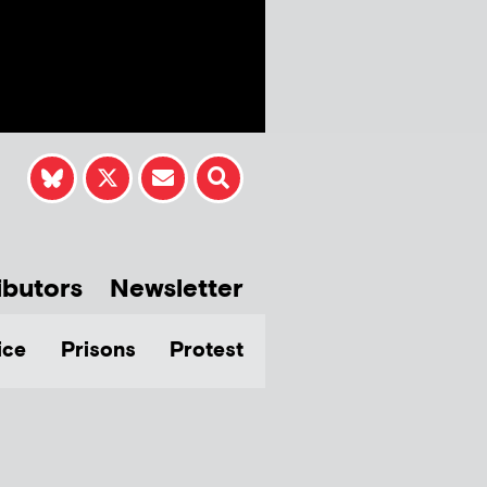
ibutors
Newsletter
ice
Prisons
Protest