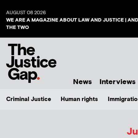
AUGUST 08 2026
WE ARE A MAGAZINE ABOUT LAW AND JUSTICE | AN
THE TWO
News
Interviews
Criminal Justice
Human rights
Immigratio
Ju