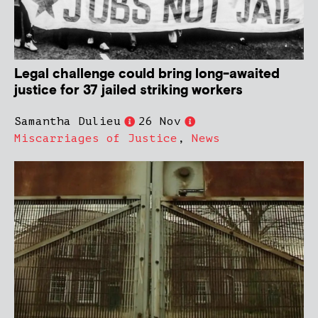
Legal challenge could bring long-awaited
justice for 37 jailed striking workers
Samantha Dulieu
26 Nov
Miscarriages of Justice
,
News