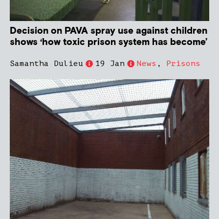
Decision on PAVA spray use against children
shows ‘how toxic prison system has become’
Samantha Dulieu
19 Jan
News
,
Prisons