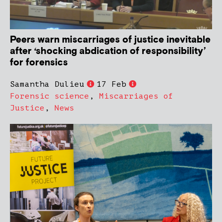
Peers warn miscarriages of justice inevitable
after ‘shocking abdication of responsibility’
for forensics
Samantha Dulieu
17 Feb
Forensic science
,
Miscarriages of
Justice
,
News