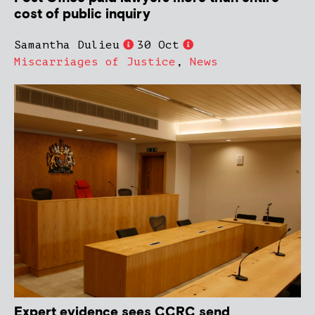
cost of public inquiry
Samantha Dulieu
30 Oct
Miscarriages of Justice
,
News
Expert evidence sees CCRC send