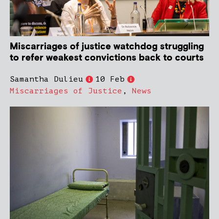
Miscarriages of justice watchdog struggling
to refer weakest convictions back to courts
Samantha Dulieu
10 Feb
Miscarriages of Justice
,
News