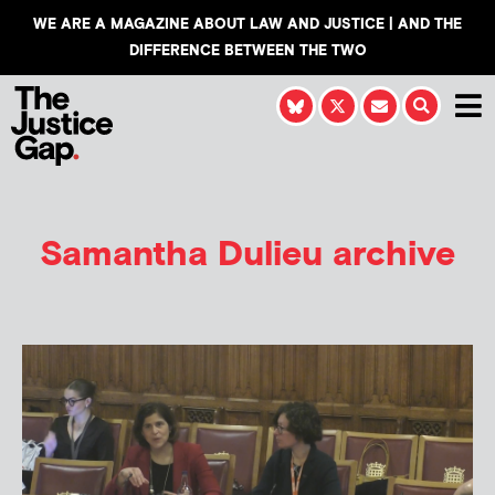
WE ARE A MAGAZINE ABOUT LAW AND JUSTICE | AND THE
DIFFERENCE BETWEEN THE TWO
Samantha Dulieu
archive