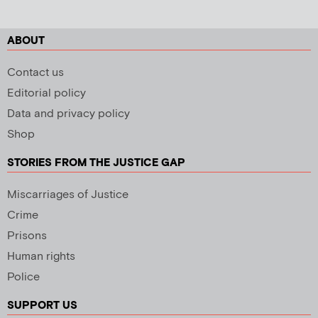
ABOUT
Contact us
Editorial policy
Data and privacy policy
Shop
STORIES FROM THE JUSTICE GAP
Miscarriages of Justice
Crime
Prisons
Human rights
Police
SUPPORT US