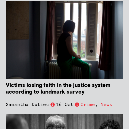
Victims losing faith in the justice system
according to landmark survey
Samantha Dulieu
16 Oct
Crime
,
News