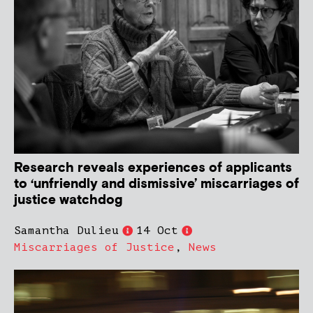
Research reveals experiences of applicants
to ‘unfriendly and dismissive’ miscarriages of
justice watchdog
Samantha Dulieu
14 Oct
Miscarriages of Justice
,
News