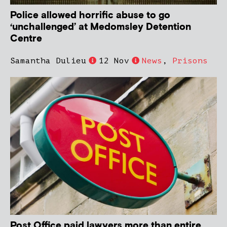
Police allowed horrific abuse to go
‘unchallenged’ at Medomsley Detention
Centre
Samantha Dulieu
12 Nov
News
,
Prisons
Post Office paid lawyers more than entire