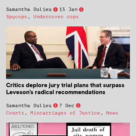
Samantha Dulieu
13 Jan
Spycops
,
Undercover cops
Critics deplore jury trial plans that surpass
Leveson’s radical recommendations
Samantha Dulieu
7 Dec
Courts
,
Miscarriages of Justice
,
News