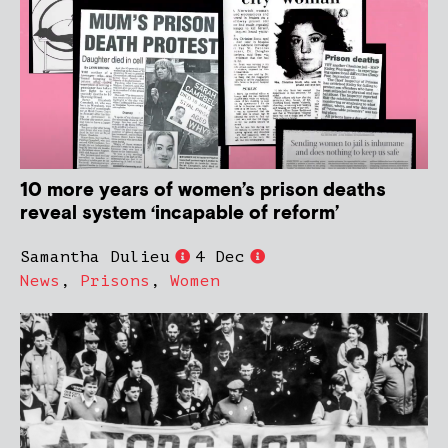
10 more years of women’s prison deaths
reveal system ‘incapable of reform’
Samantha Dulieu
4 Dec
News
,
Prisons
,
Women