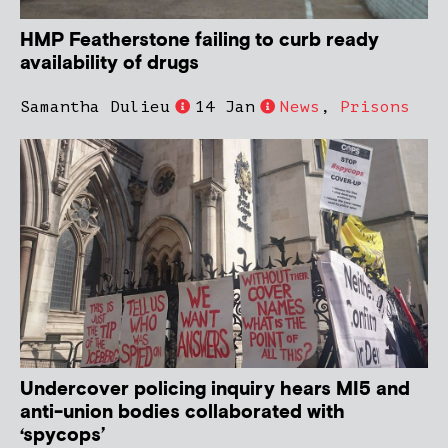
HMP Featherstone failing to curb ready
availability of drugs
Samantha Dulieu
14 Jan
News
,
Prisons
Undercover policing inquiry hears MI5 and
anti-union bodies collaborated with
‘spycops’