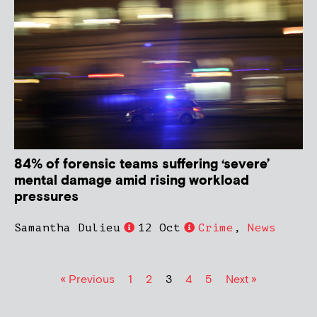
84% of forensic teams suffering ‘severe’
mental damage amid rising workload
pressures
Samantha Dulieu
12 Oct
Crime
,
News
« Previous
1
2
3
4
5
Next »