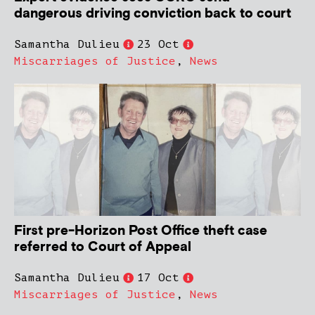
dangerous driving conviction back to court
Samantha Dulieu
23 Oct
Miscarriages of Justice
,
News
First pre-Horizon Post Office theft case
referred to Court of Appeal
Samantha Dulieu
17 Oct
Miscarriages of Justice
,
News