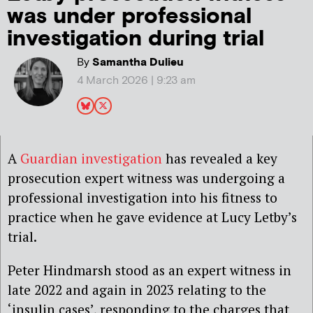
was under professional
investigation during trial
By
Samantha Dulieu
4 March 2026 | 9:23 am
A
Guardian investigation
has revealed a key
prosecution expert witness was undergoing a
professional investigation into his fitness to
practice when he gave evidence at Lucy Letby’s
trial.
Peter Hindmarsh stood as an expert witness in
late 2022 and again in 2023 relating to the
‘insulin cases’, responding to the charges that