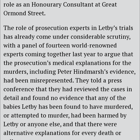
role as an Honourary Consultant at Great
Ormond Street.
The role of prosecution experts in Letby’s trials
has already come under considerable scrutiny,
with a panel of fourteen world-renowned
experts coming together last year to argue that
the prosecution’s medical explanations for the
murders, including Peter Hindmarsh’s evidence,
had been misrepresented. They told a press
conference that they had reviewed the cases in
detail and found no evidence that any of the
babies Letby has been found to have murdered,
or attempted to murder, had been harmed by
Letby or anyone else, and that there were
alternative explanations for every death or