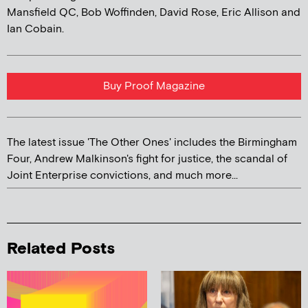
Mansfield QC, Bob Woffinden, David Rose, Eric Allison and
Ian Cobain.
Buy Proof Magazine
The latest issue 'The Other Ones' includes the Birmingham
Four, Andrew Malkinson's fight for justice, the scandal of
Joint Enterprise convictions, and much more...
Related Posts