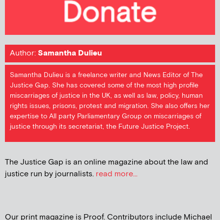
Author:
Samantha Dulieu
Samantha Dulieu is a freelance writer and News Editor of The
Justice Gap. She has covered some of the most high profile
miscarriages of justice in the UK, as well as law, policy, human
rights issues, prisons, protest and migration. She also offers her
expertise to All party Parliamentary Group on miscarriages of
justice through its secretariat, the Future Justice Project.
The Justice Gap is an online magazine about the law and
justice run by journalists.
read more...
Our print magazine is Proof. Contributors include Michael