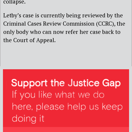
collapse.
Letby’s case is currently being reviewed by the
Criminal Cases Review Commission (CCRC), the
only body who can now refer her case back to
the Court of Appeal.