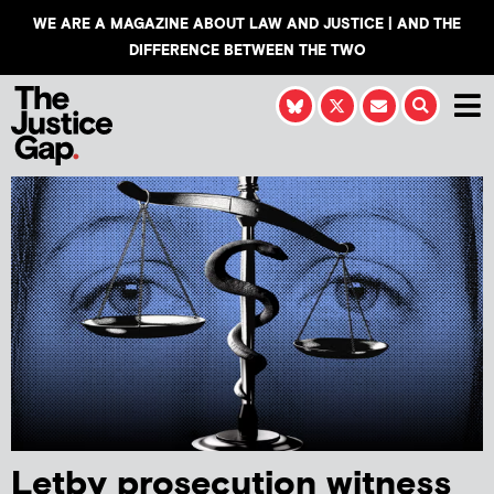
WE ARE A MAGAZINE ABOUT LAW AND JUSTICE | AND THE
DIFFERENCE BETWEEN THE TWO
Letby prosecution witness