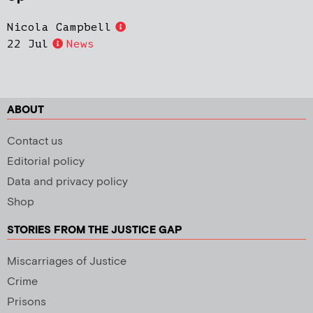
Nicola Campbell
22 Jul
News
ABOUT
Contact us
Editorial policy
Data and privacy policy
Shop
STORIES FROM THE JUSTICE GAP
Miscarriages of Justice
Crime
Prisons