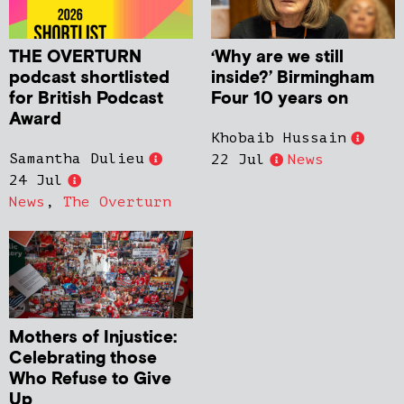
THE OVERTURN
‘Why are we still
podcast shortlisted
inside?’ Birmingham
for British Podcast
Four 10 years on
Award
Khobaib Hussain
Samantha Dulieu
22 Jul
News
24 Jul
News
,
The Overturn
Mothers of Injustice:
Celebrating those
Who Refuse to Give
Up