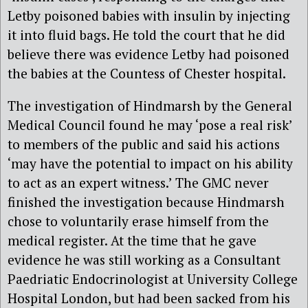
Letby poisoned babies with insulin by injecting
it into fluid bags. He told the court that he did
believe there was evidence Letby had poisoned
the babies at the Countess of Chester hospital.
The investigation of Hindmarsh by the General
Medical Council found he may ‘pose a real risk’
to members of the public and said his actions
‘may have the potential to impact on his ability
to act as an expert witness.’ The GMC never
finished the investigation because Hindmarsh
chose to voluntarily erase himself from the
medical register. At the time that he gave
evidence he was still working as a Consultant
Paedriatic Endocrinologist at University College
Hospital London, but had been sacked from his