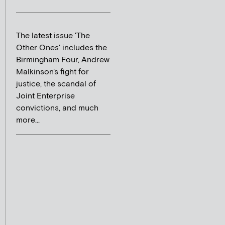
The latest issue 'The
Other Ones' includes the
Birmingham Four, Andrew
Malkinson's fight for
justice, the scandal of
Joint Enterprise
convictions, and much
more...