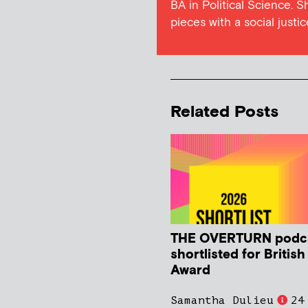
BA in Political Science. S
pieces with a social justic
Related Posts
THE OVERTURN podc
shortlisted for Britis
Award
Samantha Dulieu
24