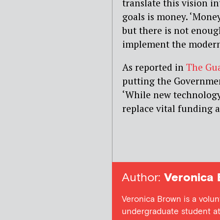
translate this vision i
goals is money. ‘Money 
but there is not enou
implement the modern
As reported in
The Gu
putting the Government
‘While new technology 
replace vital funding a
Author:
Veronica 
Veronica Brown is a volun
undergraduate student at 