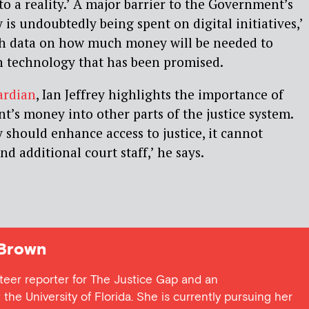
nto a reality.’ A major barrier to the Government’s
is undoubtedly being spent on digital initiatives,’
gh data on how much money will be needed to
 technology that has been promised.
ardian
, Ian Jeffrey highlights the importance of
’s money into other parts of the justice system.
should enhance access to justice, it cannot
nd additional court staff,’ he says.
Brown
teer reporter for The Justice Gap and an
the University of Florida. She is currently pursuing her