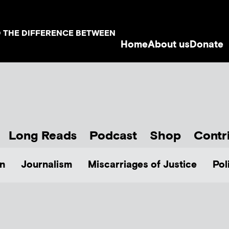
D THE DIFFERENCE BETWEEN
Home
About us
Donate
Long Reads
Podcast
Shop
Contr
n
Journalism
Miscarriages of Justice
Pol