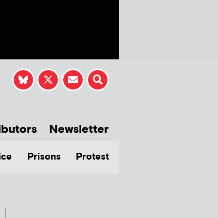
ibutors
Newsletter
ice
Prisons
Protest