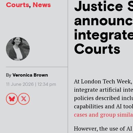
Justice 
Courts
,
News
announce
integrat
Courts
By
Veronica Brown
At London Tech Week, 
11 June 2026 | 12:34 pm
integrate artificial in
policies described inc
capabilities and AI too
cases and group simila
However, the use of AI