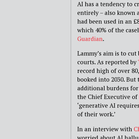
AI has a tendency to cr
entirely – also known a
had been used in an £
which 40% of the casel
Guardian
.
Lammy’s aim is to cut 
courts. As reported by
record high of over 80,
booked into 2030. But 
additional burdens for
the Chief Executive of
‘generative AI require
of their work.’
In an interview with
C
worried about AI halluc