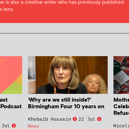
he is also a creative writer who has previously published
e lens.
ast
‘Why are we still inside?’
Mother
h Podcast
Birmingham Four 10 years on
Celeb
Refus
Khobaib Hussain
22 Jul
 Jul
Nicol
News