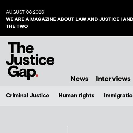
AUGUST 08 2026
WE ARE A MAGAZINE ABOUT LAW AND JUSTICE | AN
THE TWO
News
Interviews
Criminal Justice
Human rights
Immigratio