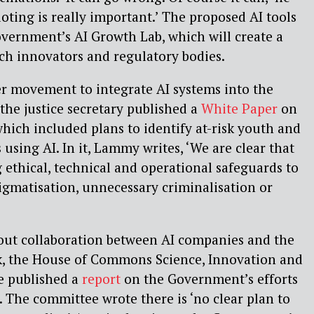
loting is really important.’ The proposed AI tools
Government’s AI Growth Lab, which will create a
h innovators and regulatory bodies.
der movement to integrate AI systems into the
 the justice secretary published a
White Paper
on
which included plans to identify at-risk youth and
 using AI. In it, Lammy writes, ‘We are clear that
g ethical, technical and operational safeguards to
tigmatisation, unnecessary criminalisation or
out collaboration between AI companies and the
, the House of Commons Science, Innovation and
 published a
report
on the Government’s efforts
. The committee wrote there is ‘no clear plan to