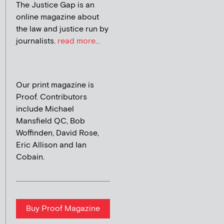
The Justice Gap is an
online magazine about
the law and justice run by
journalists.
read more...
Our print magazine is
Proof. Contributors
include Michael
Mansfield QC, Bob
Woffinden, David Rose,
Eric Allison and Ian
Cobain.
Buy Proof Magazine