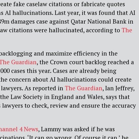
eate fake caselaw citations or fabricate quotes
s AI hallucinations. Last year, it was found that AI
89m damages case against Qatar National Bank in
aw citations were hallucinated, according to
The
backlogging and maximize efficiency in the
The Guardian
, the Crown court backlog reached a
000 cases this year. Cases are already being
the concern about AI hallucinations could create
 lawyers. As reported in
The Guardian
, Ian Jeffrey,
 the Law Society in England and Wales, says that
s lawyers to check, review and ensure the accuracy
hannel 4 News
, Lammy was asked if he was
inations. ‘It can go wrong. Of course it can,’ he