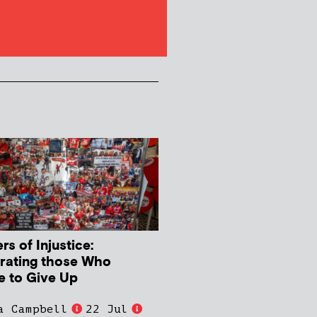
s of Injustice:
rating those Who
e to Give Up
a Campbell
22 Jul