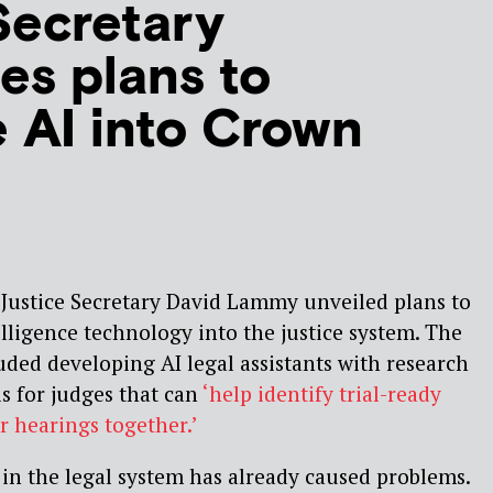
Secretary
s plans to
e AI into Crown
Justice Secretary David Lammy unveiled plans to
telligence technology into the justice system. The
luded developing AI legal assistants with research
ls for judges that can
‘help identify trial-ready
r hearings together.’
 in the legal system has already caused problems.