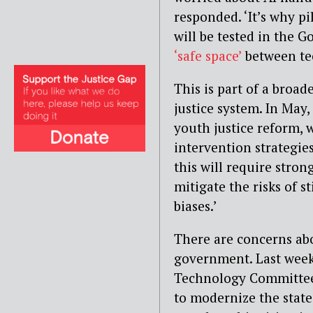
responded. ‘It’s why pi
will be tested in the 
‘safe space’
between tec
This is part of a broa
justice system. In May,
youth justice reform, 
intervention strategies
this will require stron
mitigate the risks of s
biases.’
There are concerns ab
government. Last week
Technology Committee
to modernize the state