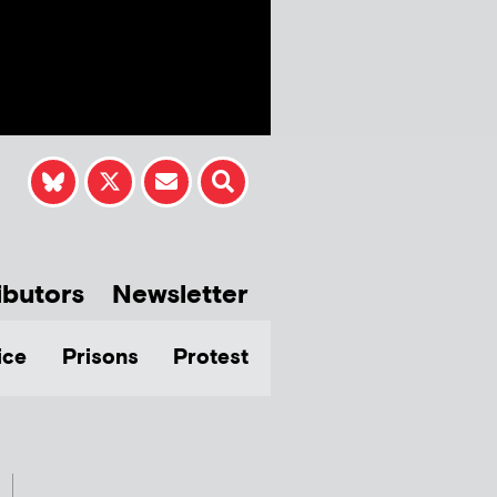
ibutors
Newsletter
ice
Prisons
Protest