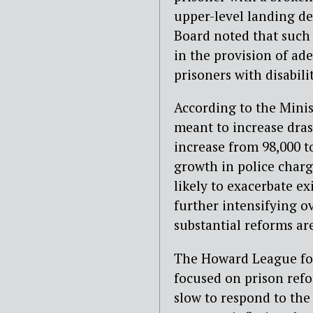
upper-level landing des
Board noted that such
in the provision of ad
prisoners with disabili
According to the Minist
meant to increase drasti
increase from 98,000 t
growth in police chargi
likely to exacerbate ex
further intensifying 
substantial reforms a
The Howard League for
focused on prison refo
slow to respond to the