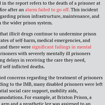
in the report refers to the death of a prisoner at
fire after an
alarm failed to go off.
This incident
garding prison infrastructure, maintenance, and
n the wider prison system.
that illicit drugs continue to undermine prison
 rates of self-harm, medical emergencies, and
found there were
significant failings in mental
risoners with severely mentally ill prisoners
ng delays in receiving the care they need,
f self-inflicted deaths.
fied concerns regarding the treatment of prisoners
rding to the IMB, many disabled prisoners were left
tial social care support, mobility aids,
modations. For example, at Brixton Prison, a
 arm and a prosthetic leg was assigned to an