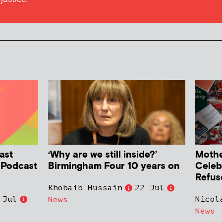
ast
‘Why are we still inside?’
Mother
h Podcast
Birmingham Four 10 years on
Celeb
Refus
Khobaib Hussain
22 Jul
 Jul
Nicol
News
News