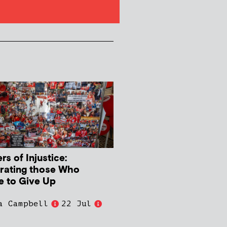
s of Injustice:
rating those Who
e to Give Up
a Campbell
22 Jul