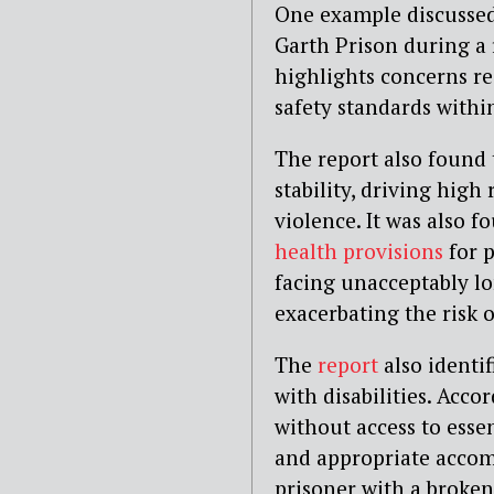
One example discussed 
Garth Prison during a 
highlights concerns re
safety standards withi
The report also found 
stability, driving high
violence. It was also 
health provisions
for p
facing unacceptably lo
exacerbating the risk o
The
report
also identi
with disabilities. Acco
without access to essen
and appropriate accom
prisoner with a broken