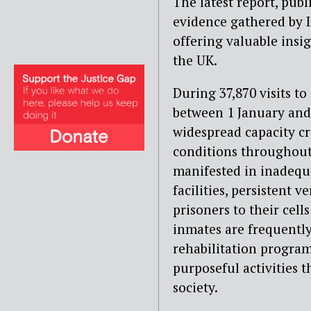
The latest report, pub
evidence gathered by 
offering valuable insig
the UK.
During 37,870 visits t
between 1 January and
widespread capacity cri
conditions throughout
manifested in inadequ
facilities, persistent
prisoners to their cell
inmates are frequentl
rehabilitation progra
purposeful activities t
society.