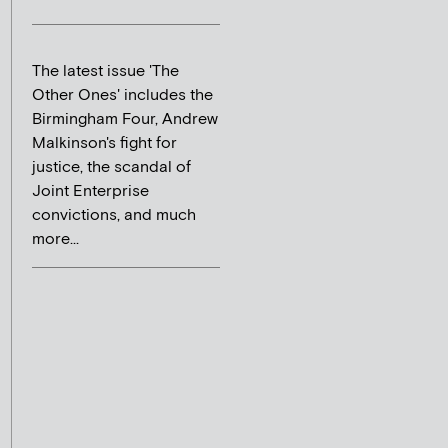
The latest issue 'The
Other Ones' includes the
Birmingham Four, Andrew
Malkinson's fight for
justice, the scandal of
Joint Enterprise
convictions, and much
more...