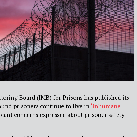
oring Board (IMB) for Prisons has published its
und prisoners continue to live in
‘inhumane
icant concerns expressed about prisoner safety