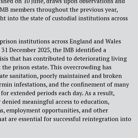
lished on 10 June, draws upon observations and
IMB members throughout the previous year,
ht into the state of custodial institutions across
o prison institutions across England and Wales
 31 December 2025, the IMB identified a
sis that has contributed to deteriorating living
 the prison estate. This overcrowding has
ate sanitation, poorly maintained and broken
 vermin infestations, and the confinement of many
s for extended periods each day. As a result,
y denied meaningful access to education,
ms, employment opportunities, and other
hat are essential for successful reintegration into