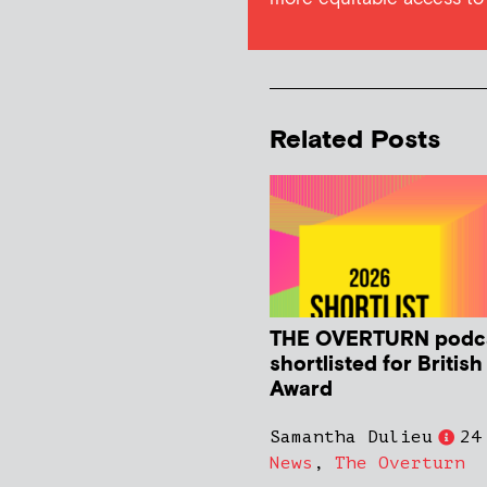
Related Posts
THE OVERTURN podc
shortlisted for Britis
Award
Samantha Dulieu
24
News
,
The Overturn