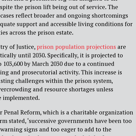
pite the prison lift being out of service. The
 cases reflect broader and ongoing shortcomings
equate support and accessible living conditions for
ties across the prison estate.
ry of Justice,
prison population projections
are
cally until 2030. Specifically, it is projected to
o 103,600 by March 2030 due to a continued
ng and prosecutorial activity. This increase is
isting challenges within the prison system,
overcrowding and resource shortages unless
re implemented.
 Penal Reform, which is a charitable organization
rm stated, ‘successive governments have been too
 warning signs and too eager to add to the