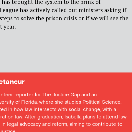
t has brought the system to the brink of
League has actively called out ministers asking if
steps to solve the prison crisis or if we will see the
 year.
etancur
lunteer reporter for The Justice Gap and an
rsity of Florida, where she studies Political Science.
sted in how law intersects with social change, with a
ation law. After graduation, Isabella plans to attend law
 in legal advocacy and reform, aiming to contribute to
justice.