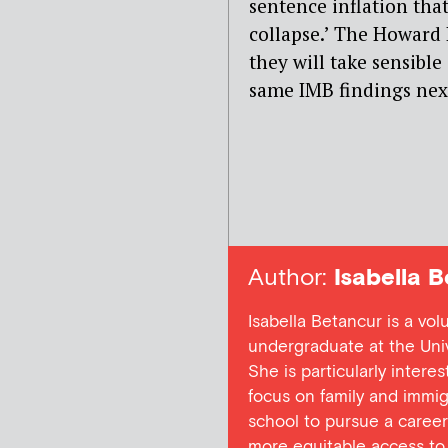
sentence inflation tha
collapse.’ The Howard 
they will take sensible 
same IMB findings next
Author:
Isabella B
Isabella Betancur is a vo
undergraduate at the Unive
She is particularly intere
focus on family and immigr
school to pursue a career
more equitable access to 