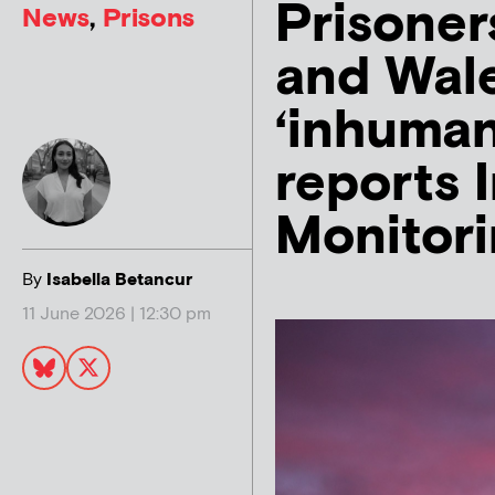
Prisoner
News
,
Prisons
and Wale
‘inhuman
reports
Monitor
By
Isabella Betancur
11 June 2026 | 12:30 pm