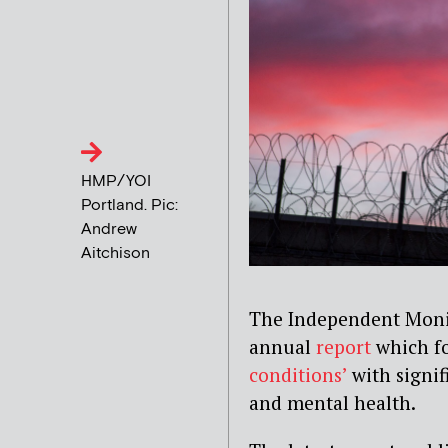
HMP/YOI
Portland. Pic:
Andrew
Aitchison
The Independent Monit
annual
report
which fo
conditions’
with signif
and mental health.