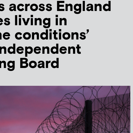
s across England
s living in
e conditions’
 Independent
ing Board