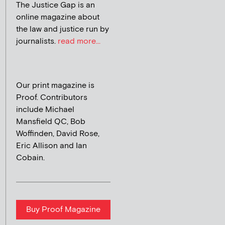
The Justice Gap is an
online magazine about
the law and justice run by
journalists.
read more...
Our print magazine is
Proof. Contributors
include Michael
Mansfield QC, Bob
Woffinden, David Rose,
Eric Allison and Ian
Cobain.
Buy Proof Magazine