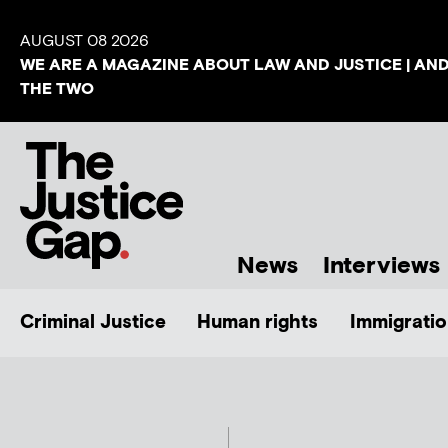
AUGUST 08 2026
WE ARE A MAGAZINE ABOUT LAW AND JUSTICE | AN
THE TWO
News
Interviews
Criminal Justice
Human rights
Immigratio