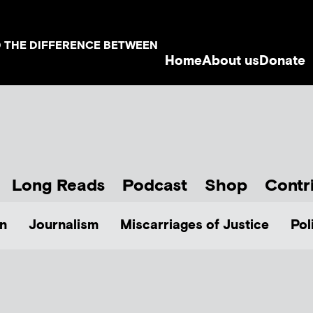
D THE DIFFERENCE BETWEEN
Home
About us
Donate
Long Reads
Podcast
Shop
Contr
n
Journalism
Miscarriages of Justice
Pol