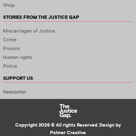
Shop
STORIES FROM THE JUSTICE GAP
Miscarriages of Justice
Crime
Prisons
Human rights
Police
SUPPORT US
Newsletter
Copyright 2026 © All rights Reserved. Design by
Palmer Creative