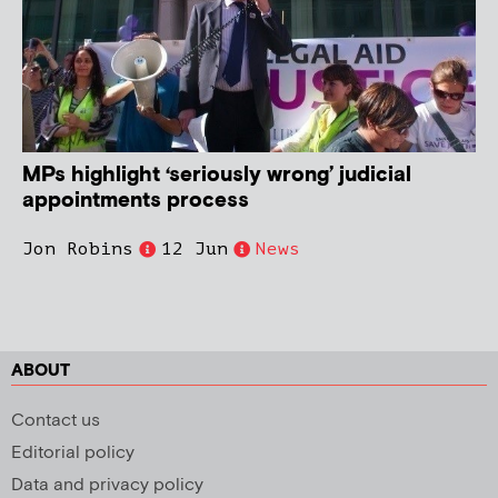
MPs highlight ‘seriously wrong’ judicial
appointments process
Jon Robins
12 Jun
News
ABOUT
Contact us
Editorial policy
Data and privacy policy