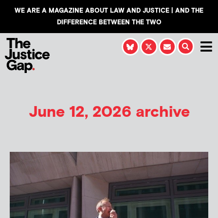
WE ARE A MAGAZINE ABOUT LAW AND JUSTICE | AND THE
DIFFERENCE BETWEEN THE TWO
June 12, 2026 archive