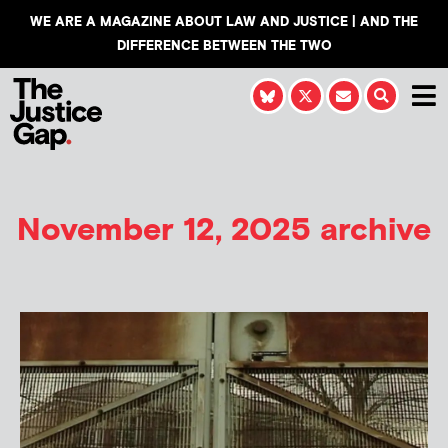
WE ARE A MAGAZINE ABOUT LAW AND JUSTICE | AND THE
DIFFERENCE BETWEEN THE TWO
November 12, 2025 archive