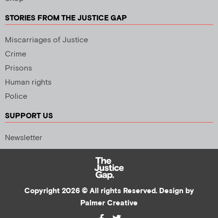
STORIES FROM THE JUSTICE GAP
Miscarriages of Justice
Crime
Prisons
Human rights
Police
SUPPORT US
Newsletter
Copyright 2026 © All rights Reserved. Design by
Palmer Creative