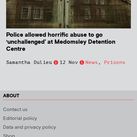
Police allowed horrific abuse to go
‘unchallenged’ at Medomsley Detention
Centre
Samantha Dulieu
12 Nov
News
,
Prisons
ABOUT
Contact us
Editorial policy
Data and privacy policy
Shop