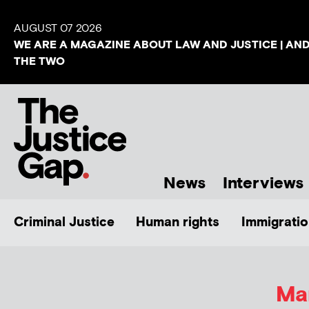
AUGUST 07 2026
WE ARE A MAGAZINE ABOUT LAW AND JUSTICE | AN
THE TWO
News
Interviews
Criminal Justice
Human rights
Immigratio
Ma