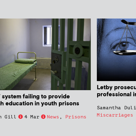
Letby prosecu
professional i
’ system failing to provide
h education in youth prisons
Samantha Dul
Miscarriages
n Gill
4 Mar
News
,
Prisons