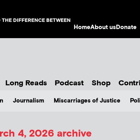
D THE DIFFERENCE BETWEEN
Home
About us
Donate
Long Reads
Podcast
Shop
Contr
n
Journalism
Miscarriages of Justice
Pol
rch 4, 2026 archive