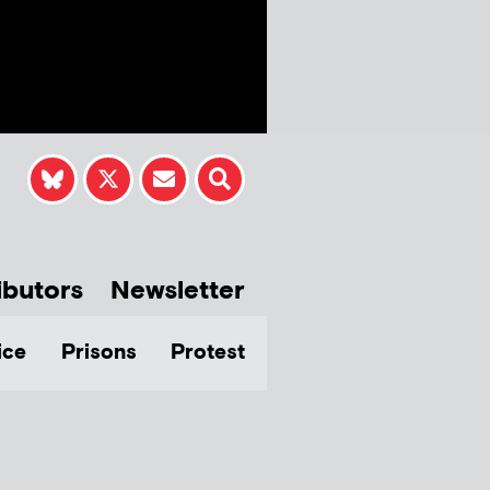
ibutors
Newsletter
ice
Prisons
Protest