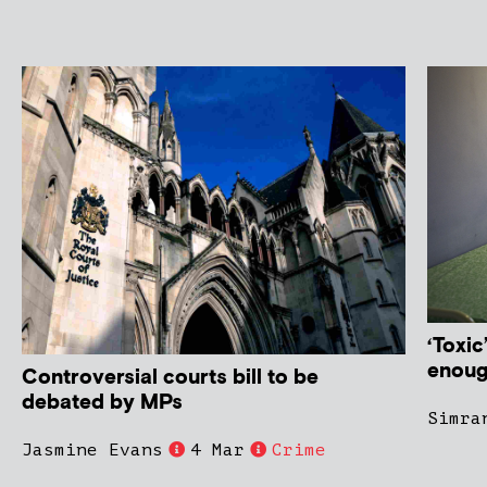
‘Toxic
enoug
Controversial courts bill to be
debated by MPs
Simra
Jasmine Evans
4 Mar
Crime