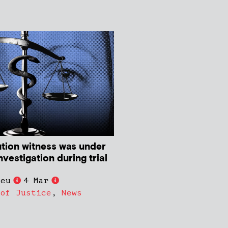
tion witness was under
nvestigation during trial
ieu
4 Mar
 of Justice
,
News