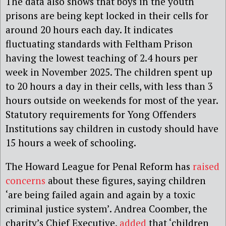
The data also shows that boys in the youth
prisons are being kept locked in their cells for
around 20 hours each day. It indicates
fluctuating standards with Feltham Prison
having the lowest teaching of 2.4 hours per
week in November 2025. The children spent up
to 20 hours a day in their cells, with less than 3
hours outside on weekends for most of the year.
Statutory requirements for Yong Offenders
Institutions say children in custody should have
15 hours a week of schooling.
The Howard League for Penal Reform has
raised
concerns
about these figures, saying children
‘are being failed again and again by a toxic
criminal justice system’. Andrea Coomber, the
charity’s Chief Executive,
added
that ‘children