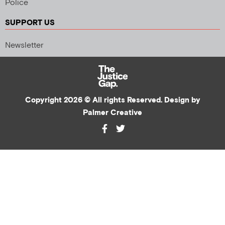
Police
SUPPORT US
Newsletter
Copyright 2026 © All rights Reserved. Design by
Palmer Creative