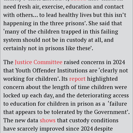
need fresh air, exercise, education and contact
with others… to lead healthy lives but this isn’t
happening in the three prisons’. She said that
‘many of the children trapped in this failing
system should not be in custody at all, and
certainly not in prisons like these’.
The
Justice Committee
raised concerns in 2024
that Youth Offender Institutions are ‘clearly not
working for children’. Its
report
highlighted
concern about the length of time children were
locked up each day, and the deteriorating access
to education for children in prison as a ‘failure
that appears to be tolerated by the Government’.
The new data
shows
that custody conditions
have scarcely improved since 2024 despite