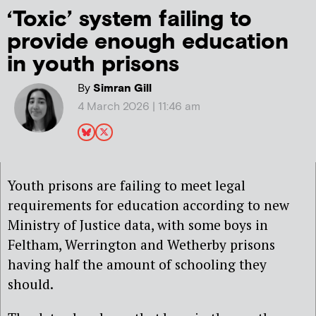
‘Toxic’ system failing to
provide enough education
in youth prisons
By
Simran Gill
4 March 2026 | 11:46 am
Youth prisons are failing to meet legal
requirements for education according to new
Ministry of Justice data, with some boys in
Feltham, Werrington and Wetherby prisons
having half the amount of schooling they
should.