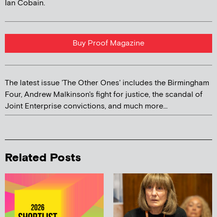
Ian Cobain.
Buy Proof Magazine
The latest issue 'The Other Ones' includes the Birmingham
Four, Andrew Malkinson's fight for justice, the scandal of
Joint Enterprise convictions, and much more...
Related Posts