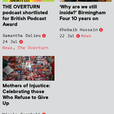
THE OVERTURN
‘Why are we still
podcast shortlisted
inside?’ Birmingham
for British Podcast
Four 10 years on
Award
Khobaib Hussain
Samantha Dulieu
22 Jul
News
24 Jul
News
,
The Overturn
Mothers of Injustice:
Celebrating those
Who Refuse to Give
Up