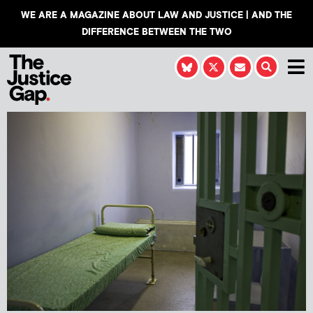
WE ARE A MAGAZINE ABOUT LAW AND JUSTICE | AND THE
DIFFERENCE BETWEEN THE TWO