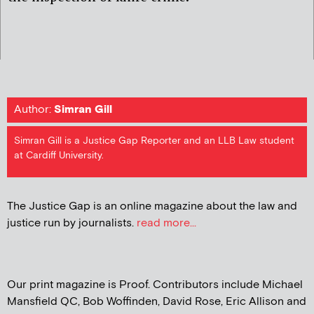
Author:
Simran Gill
Simran Gill is a Justice Gap Reporter and an LLB Law student
at Cardiff University.
The Justice Gap is an online magazine about the law and
justice run by journalists.
read more...
Our print magazine is Proof. Contributors include Michael
Mansfield QC, Bob Woffinden, David Rose, Eric Allison and