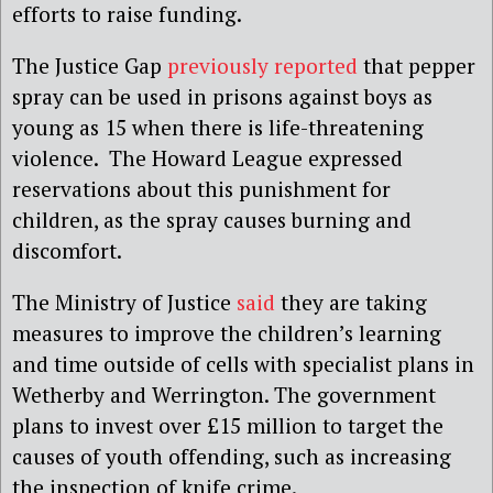
efforts to raise funding.
The Justice Gap
previously reported
that pepper
spray can be used in prisons against boys as
young as 15 when there is life-threatening
violence. The Howard League expressed
reservations about this punishment for
children, as the spray causes burning and
discomfort.
The Ministry of Justice
said
they are taking
measures to improve the children’s learning
and time outside of cells with specialist plans in
Wetherby and Werrington. The government
plans to invest over £15 million to target the
causes of youth offending, such as increasing
the inspection of knife crime.