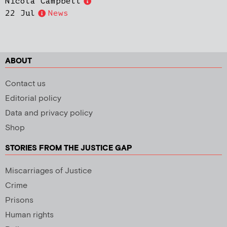
Nicola Campbell
22 Jul
News
ABOUT
Contact us
Editorial policy
Data and privacy policy
Shop
STORIES FROM THE JUSTICE GAP
Miscarriages of Justice
Crime
Prisons
Human rights