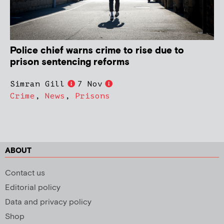
Police chief warns crime to rise due to
prison sentencing reforms
Simran Gill
7 Nov
Crime
,
News
,
Prisons
ABOUT
Contact us
Editorial policy
Data and privacy policy
Shop