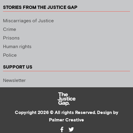
STORIES FROM THE JUSTICE GAP
Miscarriages of Justice
Crime
Prisons
Human rights
Police
SUPPORT US
Newsletter
Copyright 2026 © All rights Reserved. Design by
Palmer Creative