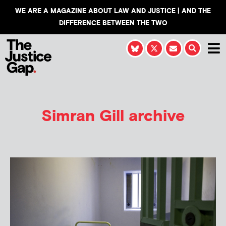
WE ARE A MAGAZINE ABOUT LAW AND JUSTICE | AND THE
DIFFERENCE BETWEEN THE TWO
Simran Gill
archive