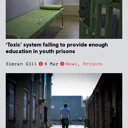
‘Toxic’ system failing to provide enough
education in youth prisons
Simran Gill
4 Mar
News
,
Prisons