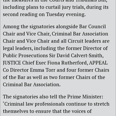
including plans to curtail jury trials, during its
second reading on Tuesday evening.
Among the signatories alongside Bar Council
Chair and Vice Chair, Criminal Bar Association
Chair and Vice Chair and all Circuit leaders are
legal leaders, including the former Director of
Public Prosecutions Sir David Calvert-Smith,
JUSTICE Chief Exec Fiona Rutherford, APPEAL
Co Director Emma Torr and four former Chairs
of the Bar as well as two former Chairs of the
Criminal Bar Association.
The signatories also tell the Prime Minister:
‘Criminal law professionals continue to stretch
themselves to ensure that the voices of