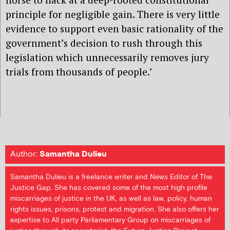
principle for negligible gain. There is very little
evidence to support even basic rationality of the
government’s decision to rush through this
legislation which unnecessarily removes jury
trials from thousands of people.’
Author:
Samantha Dulieu
Samantha Dulieu is a freelance writer and News Editor of The
Justice Gap. She has covered some of the most high profile
miscarriages of justice in the UK, as well as law, policy, human
rights issues, prisons, protest and migration. She also offers her
expertise to All party Parliamentary Group on miscarriages of