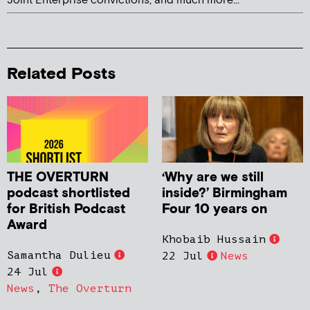
Joint Enterprise convictions, and much more...
Related Posts
THE OVERTURN
‘Why are we still
podcast shortlisted
inside?’ Birmingham
for British Podcast
Four 10 years on
Award
Khobaib Hussain
Samantha Dulieu
22 Jul
News
24 Jul
News
,
The Overturn