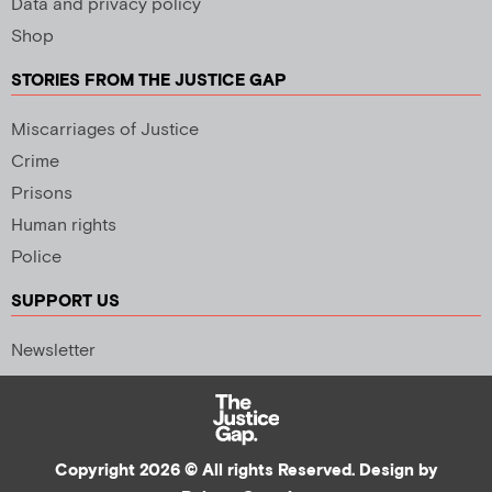
Data and privacy policy
Shop
STORIES FROM THE JUSTICE GAP
Miscarriages of Justice
Crime
Prisons
Human rights
Police
SUPPORT US
Newsletter
Copyright 2026 © All rights Reserved. Design by