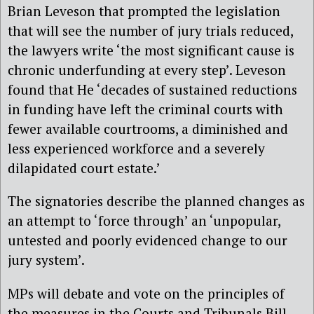
Brian Leveson that prompted the legislation
that will see the number of jury trials reduced,
the lawyers write ‘the most significant cause is
chronic underfunding at every step’. Leveson
found that He ‘decades of sustained reductions
in funding have left the criminal courts with
fewer available courtrooms, a diminished and
less experienced workforce and a severely
dilapidated court estate.’
The signatories describe the planned changes as
an attempt to ‘force through’ an ‘unpopular,
untested and poorly evidenced change to our
jury system’.
MPs will debate and vote on the principles of
the measures in the Courts and Tribunals Bill,