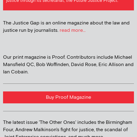
justice through its secretariat, the Future Justice Project.
The Justice Gap is an online magazine about the law and
justice run by journalists.
read more...
Our print magazine is Proof. Contributors include Michael
Mansfield QC, Bob Woffinden, David Rose, Eric Allison and
Ian Cobain.
Buy Proof Magazine
The latest issue 'The Other Ones' includes the Birmingham
Four, Andrew Malkinson's fight for justice, the scandal of