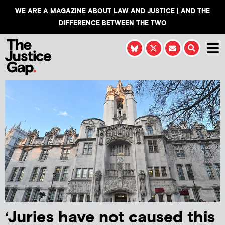
WE ARE A MAGAZINE ABOUT LAW AND JUSTICE | AND THE
DIFFERENCE BETWEEN THE TWO
‘Juries have not caused this