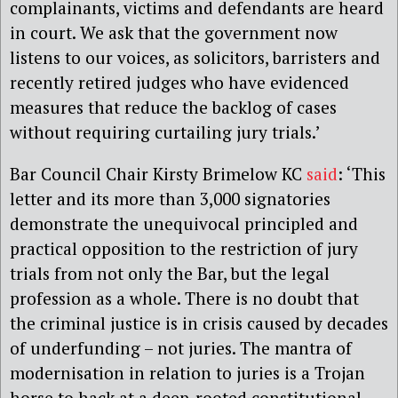
complainants, victims and defendants are heard
in court. We ask that the government now
listens to our voices, as solicitors, barristers and
recently retired judges who have evidenced
measures that reduce the backlog of cases
without requiring curtailing jury trials.’
Bar Council Chair Kirsty Brimelow KC
said
: ‘This
letter and its more than 3,000 signatories
demonstrate the unequivocal principled and
practical opposition to the restriction of jury
trials from not only the Bar, but the legal
profession as a whole. There is no doubt that
the criminal justice is in crisis caused by decades
of underfunding – not juries. The mantra of
modernisation in relation to juries is a Trojan
horse to hack at a deep-rooted constitutional