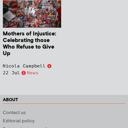
Mothers of Injustice:
Celebrating those
Who Refuse to Give
Up
Nicola Campbell
22 Jul
News
ABOUT
Contact us
Editorial policy