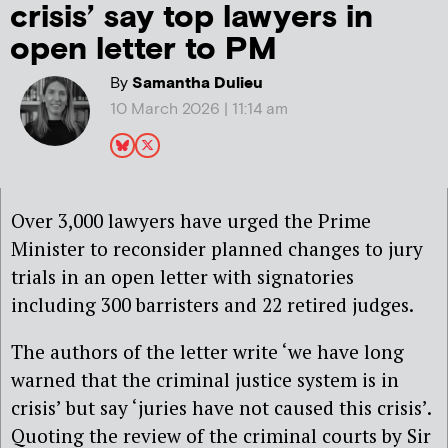
crisis’ say top lawyers in
open letter to PM
By
Samantha Dulieu
10 March 2026 | 11:14 am
Over 3,000 lawyers have urged the Prime
Minister to reconsider planned changes to jury
trials in an open letter with signatories
including 300 barristers and 22 retired judges.
The authors of the letter write ‘we have long
warned that the criminal justice system is in
crisis’ but say ‘juries have not caused this crisis’.
Quoting the review of the criminal courts by Sir