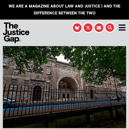
WE ARE A MAGAZINE ABOUT LAW AND JUSTICE | AND THE
DIFFERENCE BETWEEN THE TWO