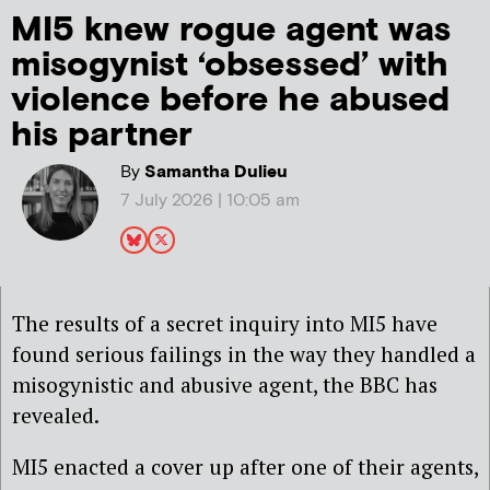
MI5 knew rogue agent was
misogynist ‘obsessed’ with
violence before he abused
his partner
By
Samantha Dulieu
7 July 2026 | 10:05 am
The results of a secret inquiry into MI5 have
found serious failings in the way they handled a
misogynistic and abusive agent, the BBC has
revealed.
MI5 enacted a cover up after one of their agents,