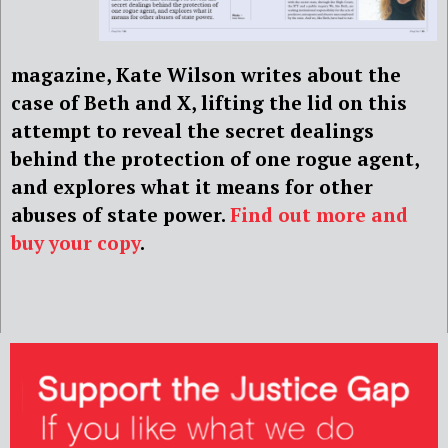
magazine, Kate Wilson writes about the
case of Beth and X, lifting the lid on this
attempt to reveal the secret dealings
behind the protection of one rogue agent,
and explores what it means for other
abuses of state power.
Find out more and
buy your copy
.