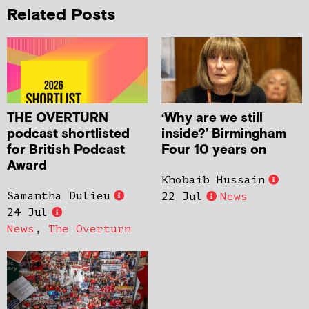
Related Posts
THE OVERTURN
‘Why are we still
podcast shortlisted
inside?’ Birmingham
for British Podcast
Four 10 years on
Award
Khobaib Hussain
Samantha Dulieu
22 Jul
News
24 Jul
News
,
The Overturn