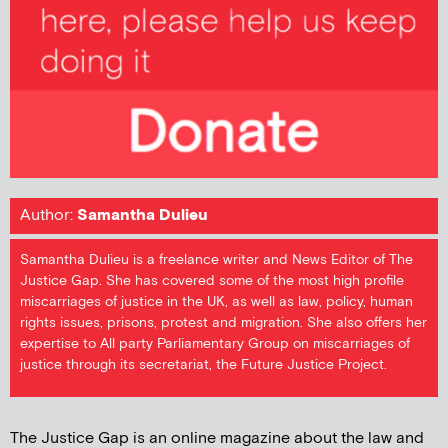
Author:
Samantha Dulieu
Samantha Dulieu is a freelance writer and News Editor of The
Justice Gap. She has covered some of the most high profile
miscarriages of justice in the UK, as well as law, policy, human
rights issues, prisons, protest and migration. She also offers her
expertise to All party Parliamentary Group on miscarriages of
justice through its secretariat, the Future Justice Project.
The Justice Gap is an online magazine about the law and