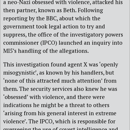
a neo-Nazi obsessed with violence, attacked his
then partner, known as Beth. Following
reporting by the BBC, about which the
government took legal action to try and
suppress, the office of the investigatory powers
commissioner (IPCO) launched an inquiry into
MI5’s handling of the allegations.
This investigation found agent X was ‘openly
misogynistic’, as known by his handlers, but
‘none of this attracted much attention’ from
them. The security services also knew he was
‘obsessed’ with violence, and there were
indications he might be a threat to others
‘arising from his general interest in extreme
violence’. The IPCO, which is responsible for
overseeing the use of covert intelligence and