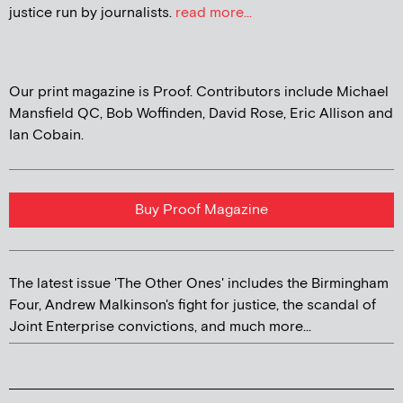
justice run by journalists.
read more...
Our print magazine is Proof. Contributors include Michael
Mansfield QC, Bob Woffinden, David Rose, Eric Allison and
Ian Cobain.
Buy Proof Magazine
The latest issue 'The Other Ones' includes the Birmingham
Four, Andrew Malkinson's fight for justice, the scandal of
Joint Enterprise convictions, and much more...