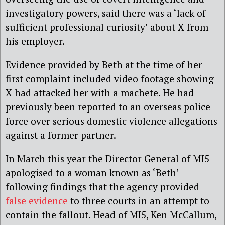
investigatory powers, said there was a ‘lack of
sufficient professional curiosity’ about X from
his employer.
Evidence provided by Beth at the time of her
first complaint included video footage showing
X had attacked her with a machete. He had
previously been reported to an overseas police
force over serious domestic violence allegations
against a former partner.
In March this year the Director General of MI5
apologised to a woman known as ‘Beth’
following findings that the agency provided
false evidence
to three courts in an attempt to
contain the fallout. Head of MI5, Ken McCallum,