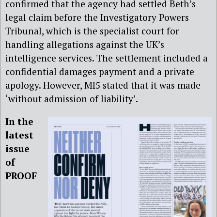
confirmed that the agency had settled Beth’s
legal claim before the Investigatory Powers
Tribunal, which is the specialist court for
handling allegations against the UK’s
intelligence services. The settlement included a
confidential damages payment and a private
apology. However, MI5 stated that it was made
‘without admission of liability’.
In the
latest
issue
of
PROOF