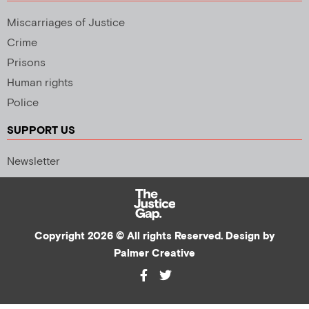
Miscarriages of Justice
Crime
Prisons
Human rights
Police
SUPPORT US
Newsletter
Copyright 2026 © All rights Reserved. Design by
Palmer Creative