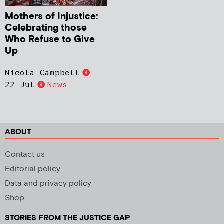
Mothers of Injustice:
Celebrating those
Who Refuse to Give
Up
Nicola Campbell
22 Jul
News
ABOUT
Contact us
Editorial policy
Data and privacy policy
Shop
STORIES FROM THE JUSTICE GAP