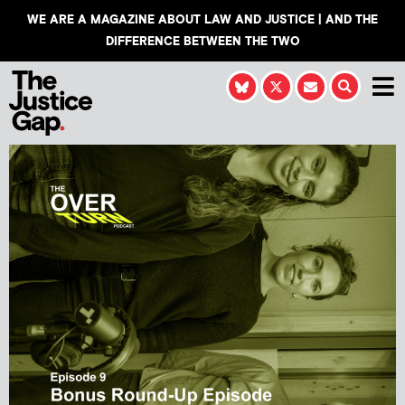
WE ARE A MAGAZINE ABOUT LAW AND JUSTICE | AND THE
DIFFERENCE BETWEEN THE TWO