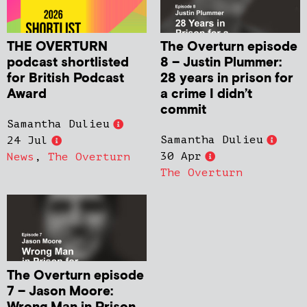
THE OVERTURN
The Overturn episode
podcast shortlisted
8 – Justin Plummer:
for British Podcast
28 years in prison for
Award
a crime I didn’t
commit
Samantha Dulieu
Samantha Dulieu
24 Jul
30 Apr
News
,
The Overturn
The Overturn
The Overturn episode
7 – Jason Moore: