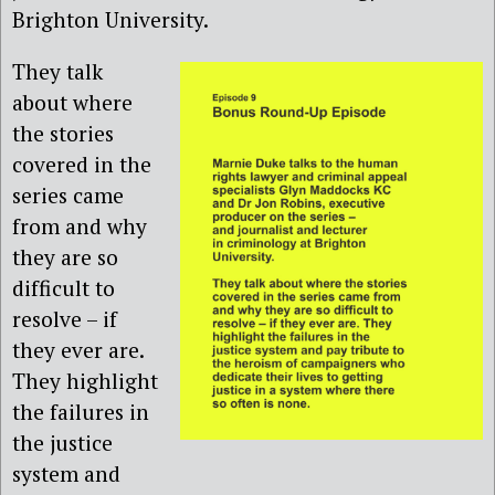
Brighton University.
They talk
about where
the stories
covered in the
series came
from and why
they are so
difficult to
resolve – if
they ever are.
They highlight
the failures in
the justice
system and