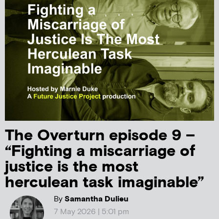
The Overturn episode 9 –
“Fighting a miscarriage of
justice is the most
herculean task imaginable”
By
Samantha Dulieu
7 May 2026 | 5:01 pm