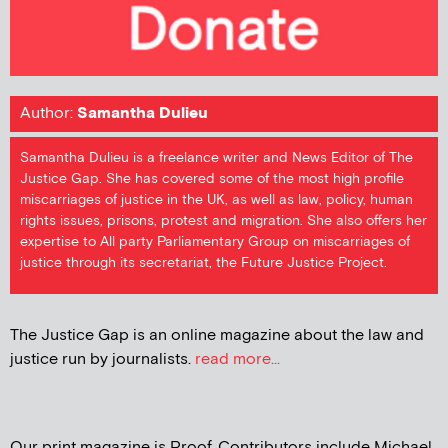
Author:
Samantha Dulieu
Samantha Dulieu is a freelance writer and News Editor of The
Justice Gap. She has covered some of the most high profile
miscarriages of justice in the UK, as well as law, policy, human
rights issues, prisons, protest and migration. She also offers her
expertise to All party Parliamentary Group on miscarriages of
justice through its secretariat, the Future Justice Project.
The Justice Gap is an online magazine about the law and
justice run by journalists.
read more...
Our print magazine is Proof. Contributors include Michael