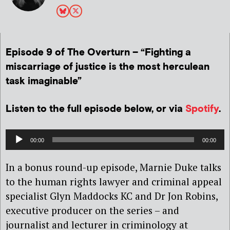
Episode 9 of The Overturn – “
Fighting a
miscarriage of justice is the most herculean
task imaginable”
Listen to the full episode below, or via
Spotify
.
Audio
00:00
00:00
Player
In a bonus round-up episode, Marnie Duke talks
to the human rights lawyer and criminal appeal
specialist Glyn Maddocks KC and Dr Jon Robins,
executive producer on the series – and
journalist and lecturer in criminology at