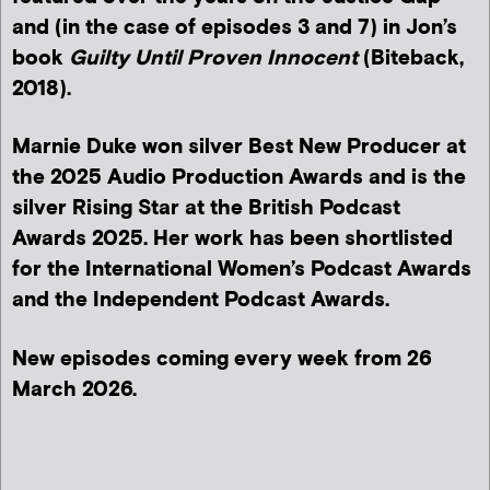
and (in the case of episodes 3 and 7) in Jon’s
book
Guilty Until Proven Innocent
(Biteback,
2018).
Marnie Duke won silver Best New Producer at
the 2025 Audio Production Awards and is the
silver Rising Star at the British Podcast
Awards 2025. Her work has been shortlisted
for the International Women’s Podcast Awards
and the Independent Podcast Awards.
New episodes coming every week from 26
March 2026.