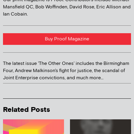
Mansfield QC, Bob Woffinden, David Rose, Eric Allison and
Ian Cobain.
Buy Proof Magazine
The latest issue 'The Other Ones' includes the Birmingham
Four, Andrew Malkinson's fight for justice, the scandal of
Joint Enterprise convictions, and much more...
Related Posts