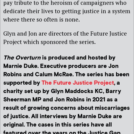
pay tribute to the heroism of campaigners who
dedicate their lives to getting justice in a system
where there so often is none.
Glyn and Jon are directors of the Future Justice
Project which sponsored the series.
The Overturn
is produced and hosted by
Marnie Duke. Executive producers are Jon
Robins and Calum McRae. The series has been
supported by
The Future Justice Project
, a
charity set up by Glyn Maddocks KC, Barry
Sheerman MP and Jon Robins in 2021 as a
result of growing concerns about miscarriages
of justice. All interviews by Marnie Duke are
original. The cases in this series have all
featured over the years on the Justice Gap