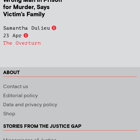
Wrong Man in Prison
for Murder, Says
Victim’s Family
Samantha Dulieu
23 Apr
The Overturn
ABOUT
Contact us
Editorial policy
Data and privacy policy
Shop
STORIES FROM THE JUSTICE GAP