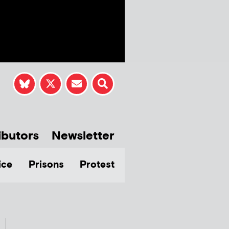
ibutors
Newsletter
ice
Prisons
Protest