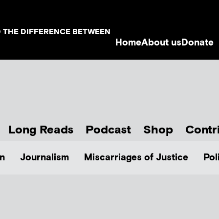
D THE DIFFERENCE BETWEEN
Home
About us
Donate
Long Reads
Podcast
Shop
Contr
n
Journalism
Miscarriages of Justice
Pol