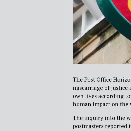
The Post Office Horizo
miscarriage of justice
own lives according to
human impact on the vi
The inquiry into the w
postmasters reported 