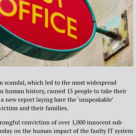
n scandal, which led to the most widespread
 in human history, caused 13 people to take their
 a new report laying bare the ‘unspeakable’
ctims and their families.
rongful conviction of over 1,000 innocent sub-
today on the human impact of the faulty IT system