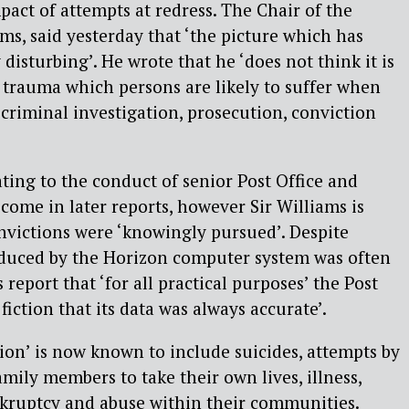
act of attempts at redress. The Chair of the
ms, said yesterday that ‘the picture which has
isturbing’. He wrote that he ‘does not think it is
 trauma which persons are likely to suffer when
 criminal investigation, prosecution, conviction
ing to the conduct of senior Post Office and
 come in later reports, however Sir Williams is
nvictions were ‘knowingly pursued’. Despite
duced by the Horizon computer system was often
is report that ‘for all practical purposes’ the Post
fiction that its data was always accurate’.
tion’ is now known to include suicides, attempts by
mily members to take their own lives, illness,
kruptcy and abuse within their communities.