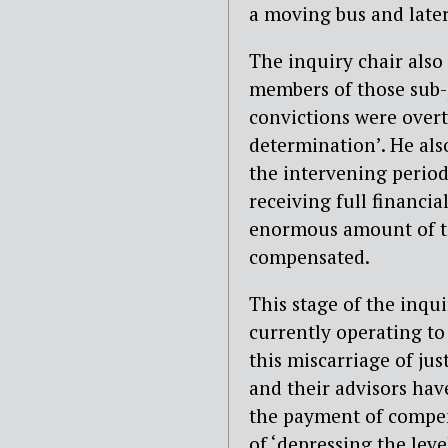
a moving bus and later
The inquiry chair also
members of those sub-
convictions were overt
determination’. He als
the intervening perio
receiving full financia
enormous amount of ti
compensated.
This stage of the inq
currently operating to 
this miscarriage of jus
and their advisors have
the payment of compens
of ‘depressing the lev