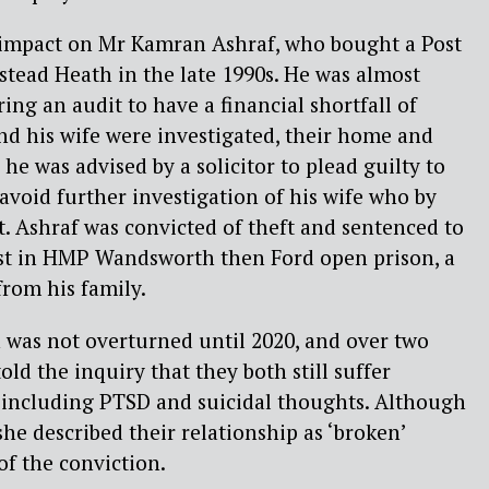
e impact on Mr Kamran Ashraf, who bought a Post
tead Heath in the late 1990s. He was almost
ng an audit to have a financial shortfall of
nd his wife were investigated, their home and
he was advised by a solicitor to plead guilty to
 avoid further investigation of his wife who by
. Ashraf was convicted of theft and sentenced to
irst in HMP Wandsworth then Ford open prison, a
from his family.
 was not overturned until 2020, and over two
told the inquiry that they both still suffer
, including PTSD and suicidal thoughts. Although
 she described their relationship as ‘broken’
of the conviction.