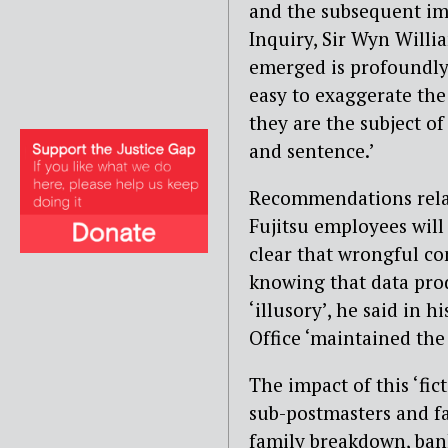
and the subsequent imp
Inquiry, Sir Wyn Willia
emerged is profoundly d
easy to exaggerate the
they are the subject of
and sentence.’
Recommendations relat
Fujitsu employees will
clear that wrongful co
knowing that data pro
‘illusory’, he said in h
Office ‘maintained the 
The impact of this ‘fic
sub-postmasters and fa
family breakdown, ban