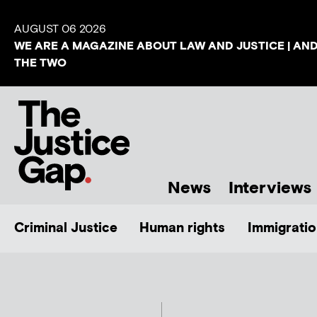
AUGUST 06 2026
WE ARE A MAGAZINE ABOUT LAW AND JUSTICE | AN
THE TWO
News
Interviews
Criminal Justice
Human rights
Immigratio