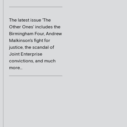
The latest issue 'The
Other Ones' includes the
Birmingham Four, Andrew
Malkinson's fight for
justice, the scandal of
Joint Enterprise
convictions, and much
more...