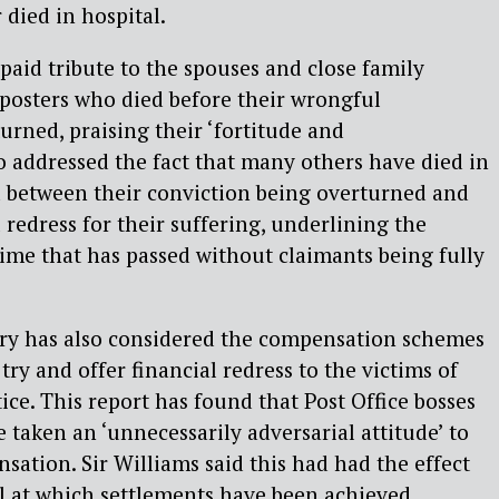
 died in hospital.
 paid tribute to the spouses and close family
posters who died before their wrongful
urned, praising their ‘fortitude and
o addressed the fact that many others have died in
d between their conviction being overturned and
l redress for their suffering, underlining the
me that has passed without claimants being fully
uiry has also considered the compensation schemes
try and offer financial redress to the victims of
tice. This report has found that Post Office bosses
 taken an ‘unnecessarily adversarial attitude’ to
ation. Sir Williams said this had had the effect
el at which settlements have been achieved.