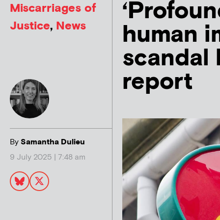
‘Profoun
Miscarriages of
Justice
,
News
human im
scandal 
report
By
Samantha Dulieu
9 July 2025 | 7:48 am