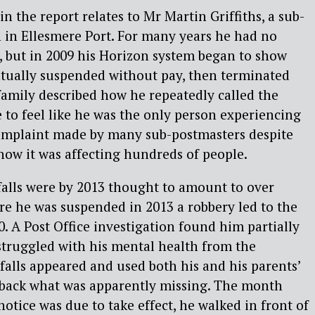
n the report relates to Mr Martin Griffiths, a sub-
 in Ellesmere Port. For many years he had no
s, but in 2009 his Horizon system began to show
ntually suspended without pay, then terminated
 family described how he repeatedly called the
to feel like he was the only person experiencing
 complaint made by many sub-postmasters despite
now it was affecting hundreds of people.
tfalls were by 2013 thought to amount to over
ore he was suspended in 2013 a robbery led to the
0. A Post Office investigation found him partially
e struggled with his mental health from the
falls appeared and used both his and his parents’
y back what was apparently missing. The month
otice was due to take effect, he walked in front of