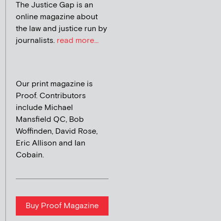
The Justice Gap is an
online magazine about
the law and justice run by
journalists.
read more...
Our print magazine is
Proof. Contributors
include Michael
Mansfield QC, Bob
Woffinden, David Rose,
Eric Allison and Ian
Cobain.
Buy Proof Magazine