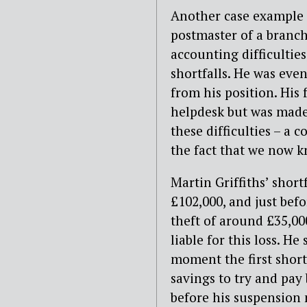
Another case example i
postmaster of a branch
accounting difficultie
shortfalls. He was eve
from his position. His
helpdesk but was made 
these difficulties – a
the fact that we now k
Martin Griffiths’ shor
£102,000, and just bef
theft of around £35,00
liable for this loss. H
moment the first short
savings to try and pa
before his suspension n