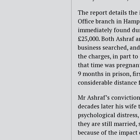
The report details th
Office branch in Hamps
immediately found duri
£25,000. Both Ashraf a
business searched, and 
the charges, in part to
that time was pregnant
9 months in prison, f
considerable distance 
Mr Ashraf’s conviction
decades later his wife 
psychological distress
they are still married,
because of the impact 