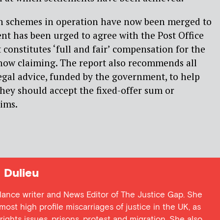
n schemes in operation have now been merged to
t has been urged to agree with the Post Office
 constitutes ‘full and fair’ compensation for the
now claiming. The report also recommends all
legal advice, funded by the government, to help
hey should accept the fixed-offer sum or
aims.
Dulieu
lance writer and News Editor of The Justice Gap. She
ost high profile miscarriages of justice in the UK, as
 rights issues, prisons, protest and migration. She also