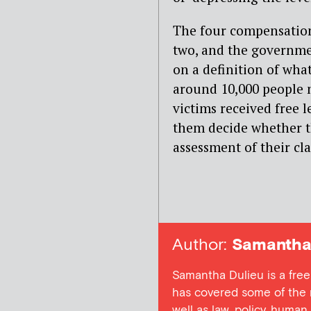
The four compensatio
two, and the governmen
on a definition of what
around 10,000 people 
victims received free 
them decide whether t
assessment of their cl
Author:
Samantha 
Samantha Dulieu is a free
has covered some of the m
well as law, policy, human