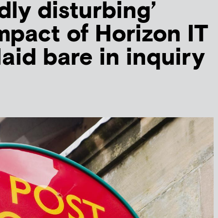
dly disturbing’
pact of Horizon IT
laid bare in inquiry