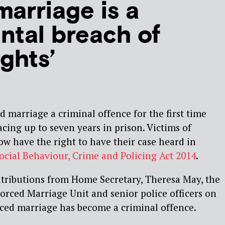
marriage is a
tal breach of
ghts’
 marriage a criminal offence for the first time
acing up to seven years in prison. Victims of
ow have the right to have their case heard in
ocial Behaviour, Crime and Policing Act 2014
.
ntributions from Home Secretary, Theresa May, the
orced Marriage Unit and senior police officers on
rced marriage has become a criminal offence.