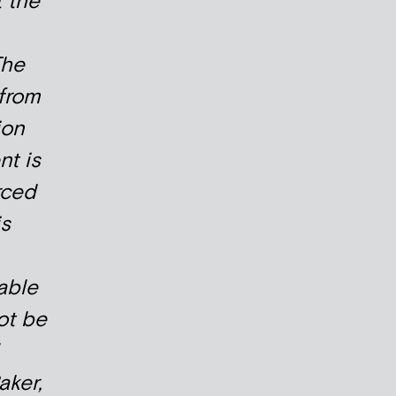
t the
The
from
ion
t is
rced
is
able
ot be
ker,