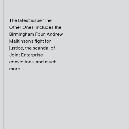
The latest issue 'The
Other Ones' includes the
Birmingham Four, Andrew
Malkinson's fight for
justice, the scandal of
Joint Enterprise
convictions, and much
more...