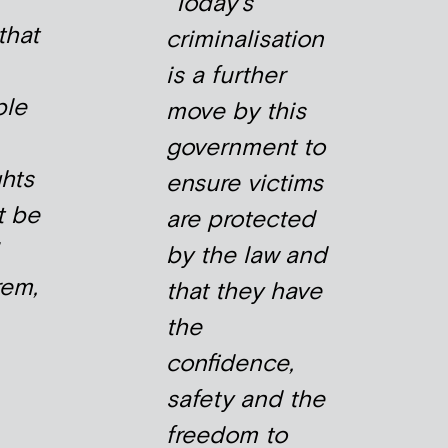
Today’s
that
criminalisation
is a further
ble
move by this
government to
hts
ensure victims
t be
are protected
by the law and
rem,
that they have
the
confidence,
safety and the
freedom to