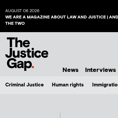
AUGUST 06 2026
WE ARE A MAGAZINE ABOUT LAW AND JUSTICE | AN
THE TWO
News
Interviews
Criminal Justice
Human rights
Immigratio