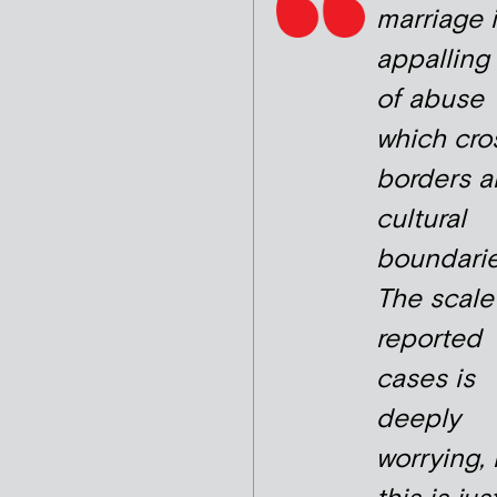
marriage 
appalling
of abuse
which cro
borders 
cultural
boundarie
The scale
reported
cases is
deeply
worrying,