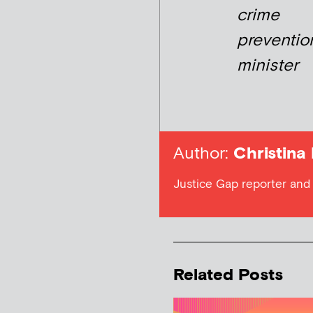
crime
preventio
minister
Author:
Christina
Justice Gap reporter and 
Related Posts