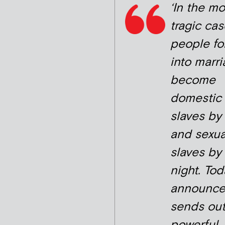
‘In the mo
tragic cas
people fo
into marr
become
domestic
slaves by
and sexua
slaves by
night. Tod
announc
sends out
powerful