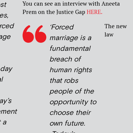
You can see an interview with Aneeta
st
Prem on the Justice Gap
HERE.
es,
rced
The new
‘Forced
law
iage
marriage is a
fundamental
breach of
 day
human rights
l
that robs
people of the
ay’s
opportunity to
ement
choose their
 a
own future.