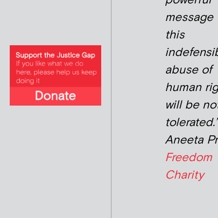
message 
this
indefensi
abuse of
human rig
will be no
tolerated.’
Aneeta P
Freedom
Charity