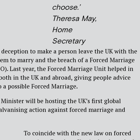
choose.’
Theresa May,
Home
Secretary
f deception to make a person leave the UK with the
hem to marry and the breach of a Forced Marriage
). Last year, the Forced Marriage Unit helped in
both in the UK and abroad,
giving people advice
o a possible Forced Marriage.
inister will be hosting the UK’s first global
alvanising action against forced marriage and
To coincide with the new law on forced