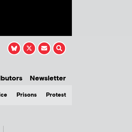
ibutors
Newsletter
ice
Prisons
Protest