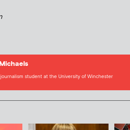
n
 Michaels
journalism student at the University of Winchester