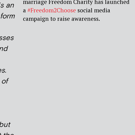
marriage Freedom Charity has launched
is an
a
#Freedom2Choose
social media
 form
campaign to raise awareness.
sses
and
s.
 of
 but