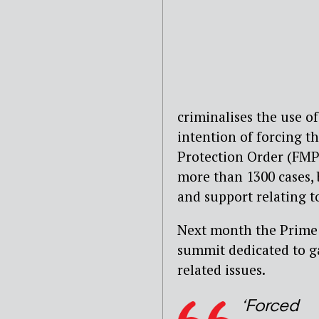
criminalises the use o
intention of forcing t
Protection Order (FMPO
more than 1300 cases, 
and support relating t
Next month the Prime M
summit dedicated to g
related issues.
‘Forced