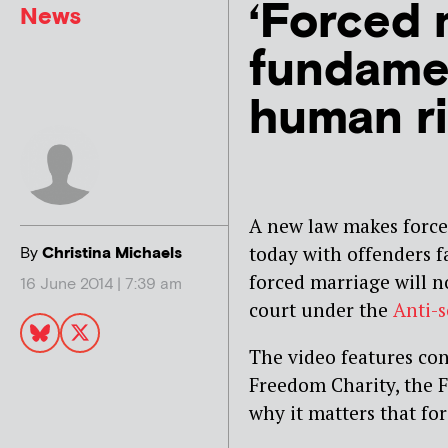
‘Forced 
News
fundamen
human ri
A new law makes forced
today with offenders f
By
Christina Michaels
forced marriage will n
16 June 2014 | 7:39 am
court under the
Anti-s
The video features co
Freedom Charity, the F
why it matters that fo