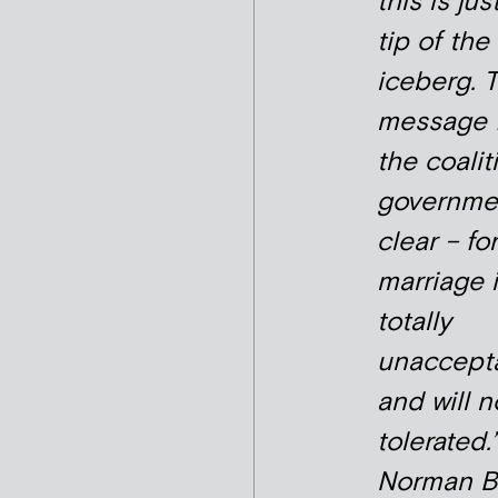
this is jus
tip of the
iceberg. 
message 
the coalit
governmen
clear – fo
marriage 
totally
unaccept
and will n
tolerated.’
Norman Ba