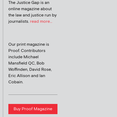
The Justice Gap is an
online magazine about
the law and justice run by
journalists.
read more...
Our print magazine is
Proof. Contributors
include Michael
Mansfield QC, Bob
Woffinden, David Rose,
Eric Allison and Ian
Cobain.
Buy Proof Magazine