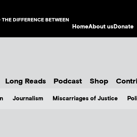
D THE DIFFERENCE BETWEEN
Home
About us
Donate
Long Reads
Podcast
Shop
Contr
n
Journalism
Miscarriages of Justice
Pol