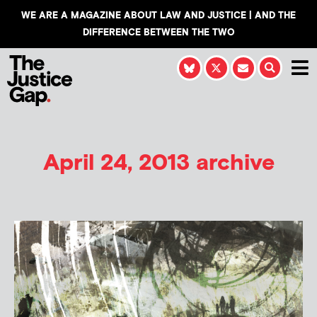
WE ARE A MAGAZINE ABOUT LAW AND JUSTICE | AND THE
DIFFERENCE BETWEEN THE TWO
April 24, 2013 archive