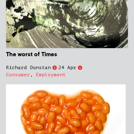
The worst of Times
Richard Dunstan
24 Apr
Consumer
,
Employment