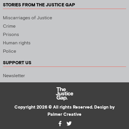
STORIES FROM THE JUSTICE GAP
Miscarriages of Justice
Crime
Prisons
Human rights
Police
SUPPORT US
Newsletter
Copyright 2026 © All rights Reserved. Design by
Palmer Creative