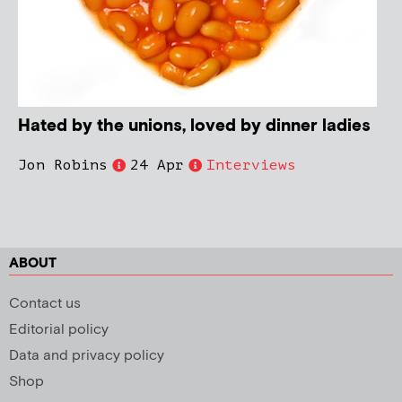
Hated by the unions, loved by dinner ladies
Jon Robins
24 Apr
Interviews
ABOUT
Contact us
Editorial policy
Data and privacy policy
Shop