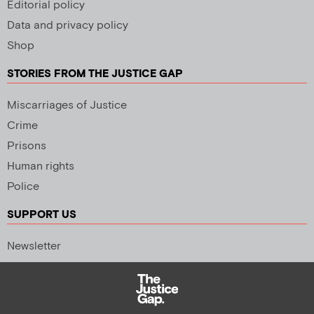
Editorial policy
Data and privacy policy
Shop
STORIES FROM THE JUSTICE GAP
Miscarriages of Justice
Crime
Prisons
Human rights
Police
SUPPORT US
Newsletter