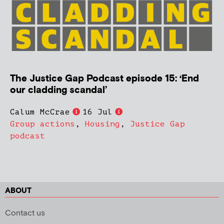
The Justice Gap Podcast episode 15: ‘End
our cladding scandal’
Calum McCrae
16 Jul
Group actions
,
Housing
,
Justice Gap
podcast
ABOUT
Contact us