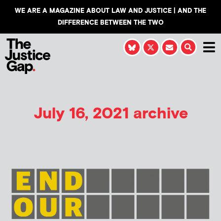
WE ARE A MAGAZINE ABOUT LAW AND JUSTICE | AND THE
DIFFERENCE BETWEEN THE TWO
July 16, 2021 archive