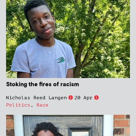
Stoking the fires of racism
Nicholas Reed Langen
20 Apr
Politics
,
Race