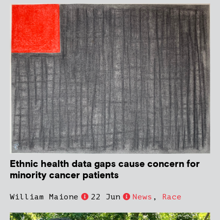
Ethnic health data gaps cause concern for
minority cancer patients
William Maione
22 Jun
News
,
Race