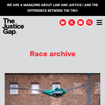
WE ARE A MAGAZINE ABOUT LAW AND JUSTICE | AND THE
DIFFERENCE BETWEEN THE TWO
Race archive