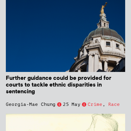
Further guidance could be provided for
courts to tackle ethnic disparities in
sentencing
Georgia-Mae Chung
25 May
Crime
,
Race