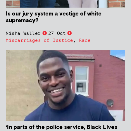
Is our jury system a vestige of white
supremacy?
Nisha Waller
27 Oct
Miscarriages of Justice
,
Race
‘In parts of the police service, Black Lives