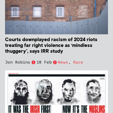
Courts downplayed racism of 2024 riots
treating far right violence as ‘mindless
thuggery’, says IRR study
Jon Robins
18 Feb
News
,
Race