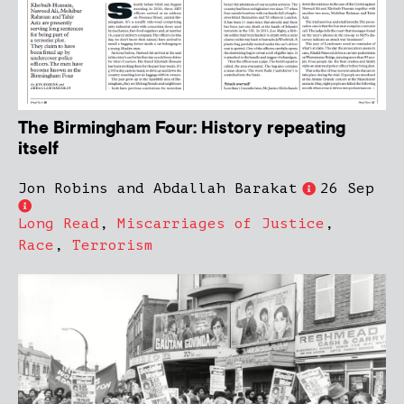
The Birmingham Four: History repeating
itself
Jon Robins and Abdallah Barakat
26 Sep
Long Read
,
Miscarriages of Justice
,
Race
,
Terrorism