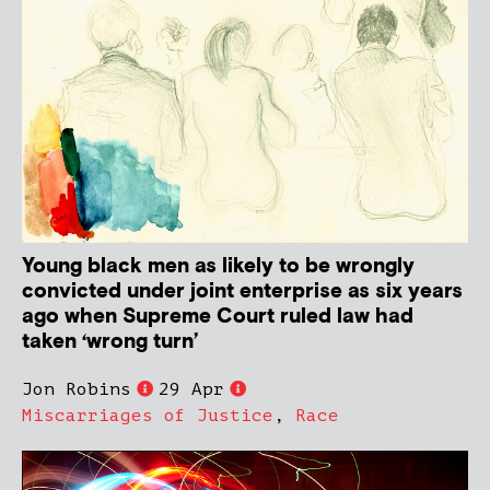
Young black men as likely to be wrongly
convicted under joint enterprise as six years
ago when Supreme Court ruled law had
taken ‘wrong turn’
Jon Robins
29 Apr
Miscarriages of Justice
,
Race