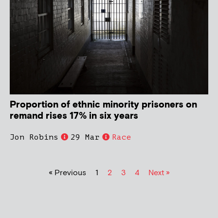
Proportion of ethnic minority prisoners on
remand rises 17% in six years
Jon Robins
29 Mar
Race
« Previous
1
2
3
4
Next »