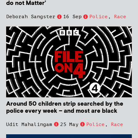
do not Matter’
Deborah Sangster
16 Sep
Police
,
Race
Around 50 children strip searched by the
police every week – and most are black
Udit Mahalingam
25 May
Police
,
Race