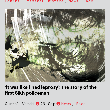
Courts
,
Criminal Justice
,
News
,
Race
‘It was like I had leprosy’: the story of the
first Sikh policeman
Gurpal Virdi
29 Sep
News
,
Race