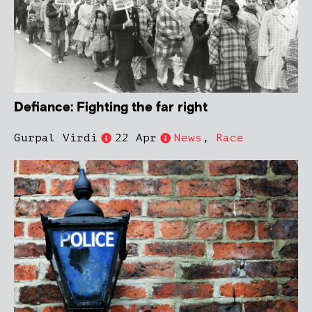
Defiance: Fighting the far right
Gurpal Virdi
22 Apr
News
,
Race