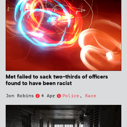
Met failed to sack two-thirds of officers
found to have been racist
Jon Robins
4 Apr
Police
,
Race