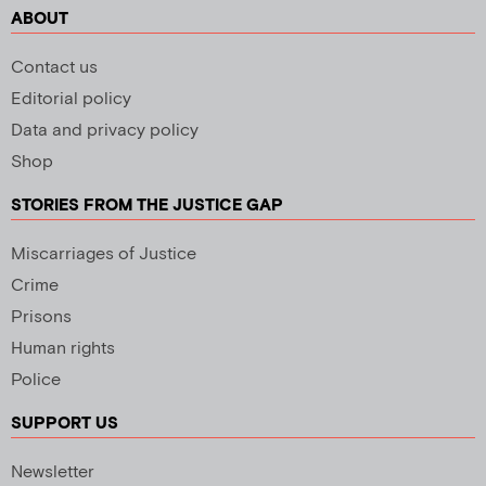
ABOUT
Contact us
Editorial policy
Data and privacy policy
Shop
STORIES FROM THE JUSTICE GAP
Miscarriages of Justice
Crime
Prisons
Human rights
Police
SUPPORT US
Newsletter