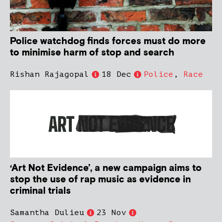
Police watchdog finds forces must do more
to minimise harm of stop and search
Rishan Rajagopal
18 Dec
Police
,
Race
‘Art Not Evidence’, a new campaign aims to
stop the use of rap music as evidence in
criminal trials
Samantha Dulieu
23 Nov