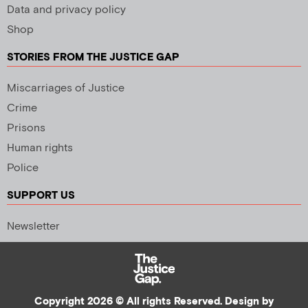
Data and privacy policy
Shop
STORIES FROM THE JUSTICE GAP
Miscarriages of Justice
Crime
Prisons
Human rights
Police
SUPPORT US
Newsletter
Copyright 2026 © All rights Reserved. Design by