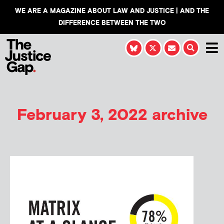
WE ARE A MAGAZINE ABOUT LAW AND JUSTICE | AND THE
DIFFERENCE BETWEEN THE TWO
February 3, 2022 archive