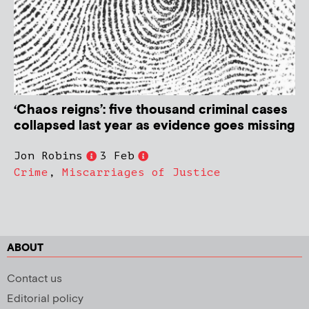
‘Chaos reigns’: five thousand criminal cases
collapsed last year as evidence goes missing
Jon Robins
3 Feb
Crime
,
Miscarriages of Justice
ABOUT
Contact us
Editorial policy