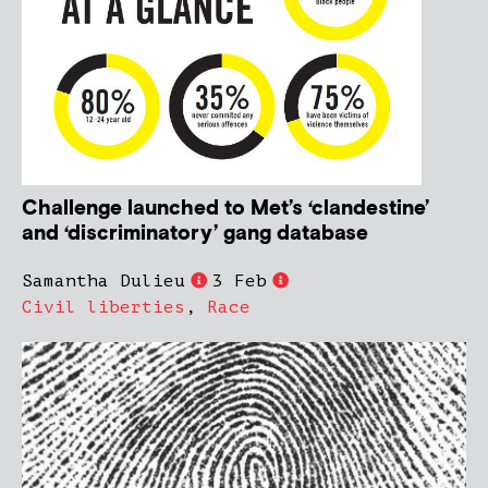
Challenge launched to Met’s ‘clandestine’
and ‘discriminatory’ gang database
Samantha Dulieu
3 Feb
Civil liberties
,
Race