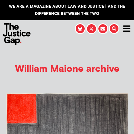
WE ARE A MAGAZINE ABOUT LAW AND JUSTICE | AND THE
DIFFERENCE BETWEEN THE TWO
William Maione
archive