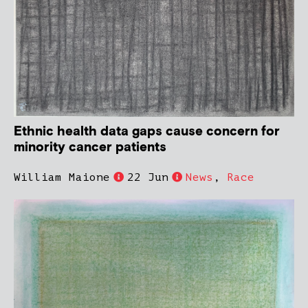
Ethnic health data gaps cause concern for
minority cancer patients
William Maione
22 Jun
News
,
Race