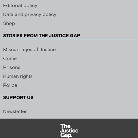
Editorial policy
Data and privacy policy
Shop
STORIES FROM THE JUSTICE GAP
Miscarriages of Justice
Crime
Prisons
Human rights
Police
SUPPORT US
Newsletter