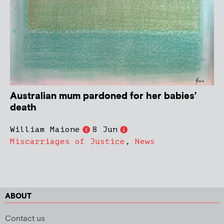
Australian mum pardoned for her babies’
death
William Maione
8 Jun
Miscarriages of Justice
,
News
ABOUT
Contact us