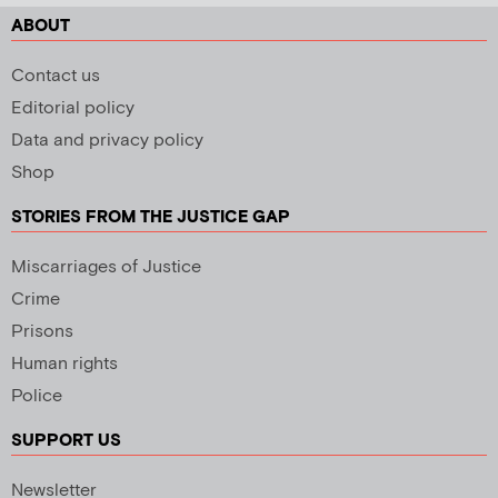
ABOUT
Contact us
Editorial policy
Data and privacy policy
Shop
STORIES FROM THE JUSTICE GAP
Miscarriages of Justice
Crime
Prisons
Human rights
Police
SUPPORT US
Newsletter