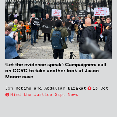
‘Let the evidence speak’: Campaigners call
on CCRC to take another look at Jason
Moore case
Jon Robins and Abdallah Barakat
13 Oct
Mind the Justice Gap
,
News