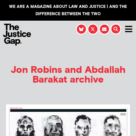
WE ARE A MAGAZINE ABOUT LAW AND JUSTICE | AND THE
DIFFERENCE BETWEEN THE TWO
Jon Robins and Abdallah
Barakat
archive