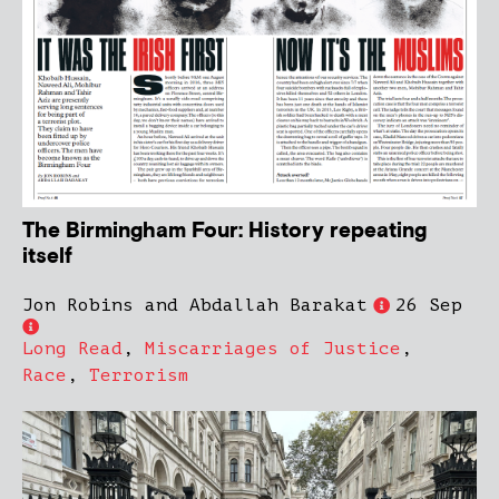
The Birmingham Four: History repeating
itself
Jon Robins and Abdallah Barakat
26 Sep
Long Read
,
Miscarriages of Justice
,
Race
,
Terrorism