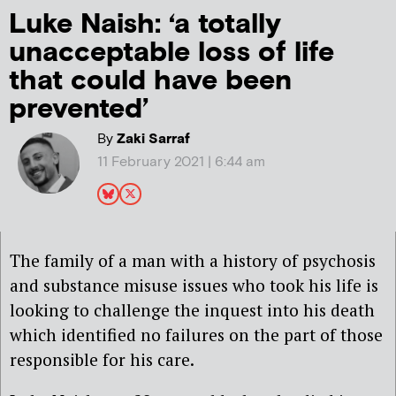
Luke Naish: ‘a totally
unacceptable loss of life
that could have been
prevented’
By
Zaki Sarraf
11 February 2021 | 6:44 am
T
he family of
a
man with
a
history of psychosis
and substance misuse issues
who took his life is
looking to challenge the inquest into his death
which identified no failures
on the part of
those
responsible for
his care.