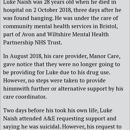
Luke Naish was 28 years old when he died in
hospital on 2 October 2018, three days after he
was found hanging. He was under the care of
community mental health services in Bristol,
part of Avon and Wiltshire Mental Health
Partnership NHS Trust.
In August 2018,
his
care provider, Manor Care,
gave notice that they were no longer going to
be providing for Luke due to his drug use.
However, no steps were taken to provide
himm
with further or alternative support by his
care coordinator.
Two days before his took his own life, Luke
Naish
attended A&E requesting support and
saying he was suicidal
. However, his request to