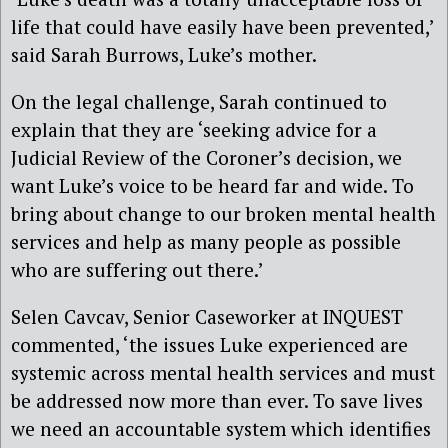
life that could have easily have been prevented,’
said Sarah Burrows, Luke’s mother.
On the legal challenge, Sarah continued to
explain that they are ‘seeking advice for a
Judicial Review of the Coroner’s decision, we
want Luke’s voice to be heard far and wide. To
bring about change to our broken mental health
services and help as many people as possible
who are suffering out there.’
Selen Cavcav, Senior Caseworker at INQUEST
commented, ‘the issues Luke experienced are
systemic across mental health services and must
be addressed now more than ever. To save lives
we need an accountable system which identifies