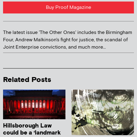
Buy Proof Magazine
The latest issue 'The Other Ones' includes the Birmingham
Four, Andrew Malkinson's fight for justice, the scandal of
Joint Enterprise convictions, and much more...
Related Posts
Hillsborough Law
could be a ‘landmark