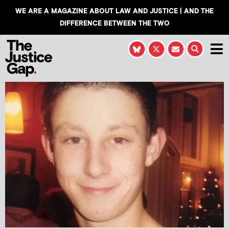
WE ARE A MAGAZINE ABOUT LAW AND JUSTICE | AND THE
DIFFERENCE BETWEEN THE TWO