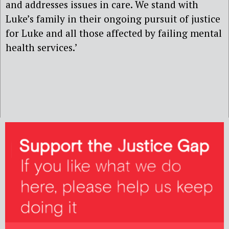
and addresses issues in care. We stand with
Luke’s family in their ongoing pursuit of justice
for Luke and all those affected by failing mental
health services.’