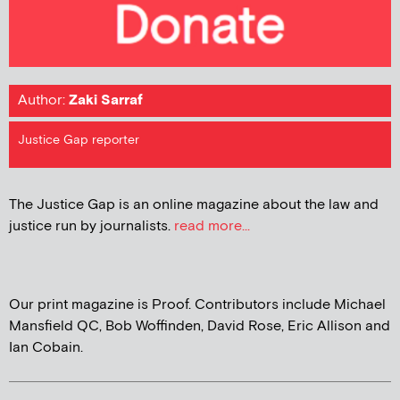
Author:
Zaki Sarraf
Justice Gap reporter
The Justice Gap is an online magazine about the law and
justice run by journalists.
read more...
Our print magazine is Proof. Contributors include Michael
Mansfield QC, Bob Woffinden, David Rose, Eric Allison and
Ian Cobain.