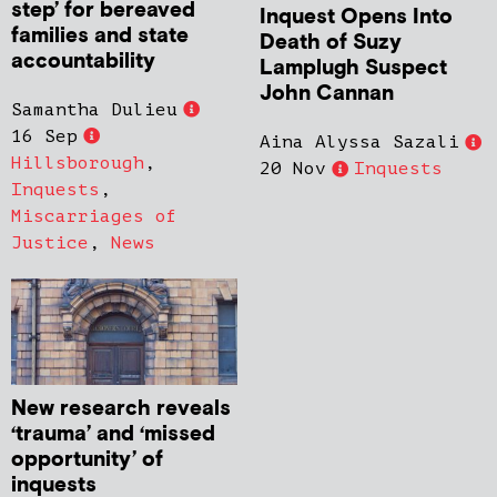
step’ for bereaved
Inquest Opens Into
families and state
Death of Suzy
accountability
Lamplugh Suspect
John Cannan
Samantha Dulieu
16 Sep
Aina Alyssa Sazali
Hillsborough
,
20 Nov
Inquests
Inquests
,
Miscarriages of
Justice
,
News
New research reveals
‘trauma’ and ‘missed
opportunity’ of
inquests