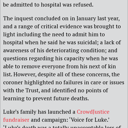
be admitted to hospital was refused.
The inquest concluded on
in
January
last year
,
and a range of critical evidence was brought to
light including the need to admit
him
to
hospital when he
said he was suicidal
; a lack of
awareness of
his
deteriorating condition; and
questions regarding
his
capacity when he was
able to remove everyone from his next of kin
list. However, despite all of these concerns, the
coroner highlighted no failures in care or issues
with the Trust, and identified no points of
learning to prevent future deaths.
Luke’s family
has
launch
ed
a
CrowdJustice
fundraiser
and campaign: ‘Voice for Luke.’
‘Luke’s death was a totally unacceptable loss of