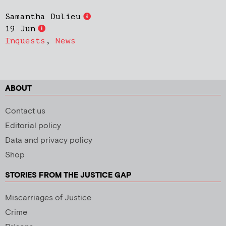
Samantha Dulieu
19 Jun
Inquests
,
News
ABOUT
Contact us
Editorial policy
Data and privacy policy
Shop
STORIES FROM THE JUSTICE GAP
Miscarriages of Justice
Crime