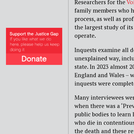
Researchers for the
Vo
family members who ha
process, as well as pro
the largest study of i
operate.
Inquests examine all 
unexplained way, inclu
state. In 2023 almost 2
England and Wales – we
inquests were complet
Many interviewees were 
when there was a ‘Prev
public bodies to learn
who die in contentiou
the death and these re