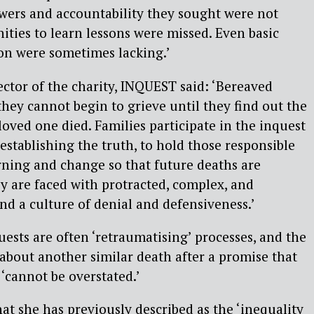
wers and accountability they sought were not
ties to learn lessons were missed. Even basic
n were sometimes lacking.’
ector of the charity, INQUEST said: ‘Bereaved
they cannot begin to grieve until they find out the
loved one died. Families participate in the inquest
establishing the truth, to hold those responsible
rning and change so that future deaths are
ey are faced with protracted, complex, and
and a culture of denial and defensiveness.’
ests are often ‘retraumatising’ processes, and the
about another similar death after a promise that
 ‘cannot be overstated.’
hat she has previously described as the ‘inequality