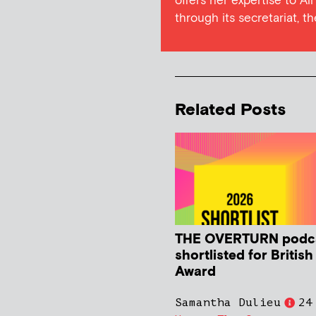
offers her expertise to Al
through its secretariat, t
Related Posts
THE OVERTURN podc
shortlisted for Britis
Award
Samantha Dulieu
24