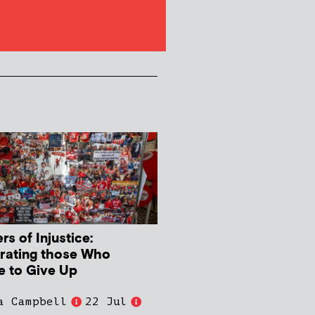
s of Injustice:
rating those Who
e to Give Up
a Campbell
22 Jul