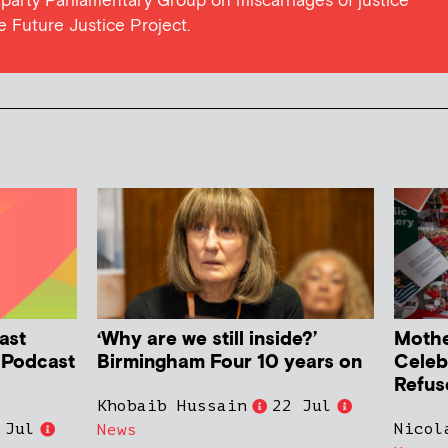
l party Parliamentary Group on miscarriages of justice
he Future Justice Project.
ast
‘Why are we still inside?’
Mother
h Podcast
Birmingham Four 10 years on
Celeb
Refus
Khobaib Hussain
22 Jul
 Jul
Nicol
News