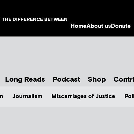
D THE DIFFERENCE BETWEEN
Home
About us
Donate
Long Reads
Podcast
Shop
Contr
n
Journalism
Miscarriages of Justice
Pol