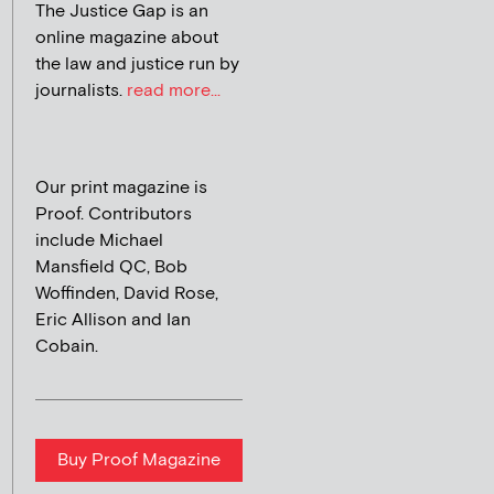
The Justice Gap is an
online magazine about
the law and justice run by
journalists.
read more...
Our print magazine is
Proof. Contributors
include Michael
Mansfield QC, Bob
Woffinden, David Rose,
Eric Allison and Ian
Cobain.
Buy Proof Magazine