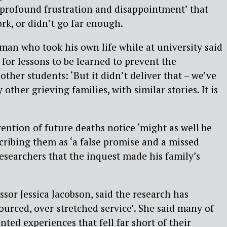
‘profound frustration and disappointment’ that
ork, or didn’t go far enough.
man who took his own life while at university said
 for lessons to be learned to prevent the
ther students: ‘But it didn’t deliver that – we’ve
other grieving families, with similar stories. It is
ention of future deaths notice ‘might as well be
scribing them as ‘a false promise and a missed
researchers that the inquest made his family’s
ssor Jessica Jacobson, said the research has
ourced, over-stretched service’. She said many of
ted experiences that fell far short of their