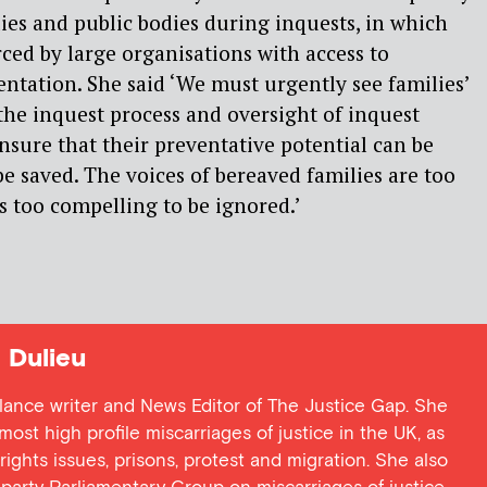
ies and public bodies during inquests, in which
rced by large organisations with access to
entation. She said ‘We must urgently see families’
 the inquest process and oversight of inquest
sure that their preventative potential can be
be saved. The voices of bereaved families are too
es too compelling to be ignored.’
Dulieu
lance writer and News Editor of The Justice Gap. She
ost high profile miscarriages of justice in the UK, as
 rights issues, prisons, protest and migration. She also