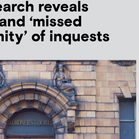
arch reveals
 and ‘missed
ity’ of inquests