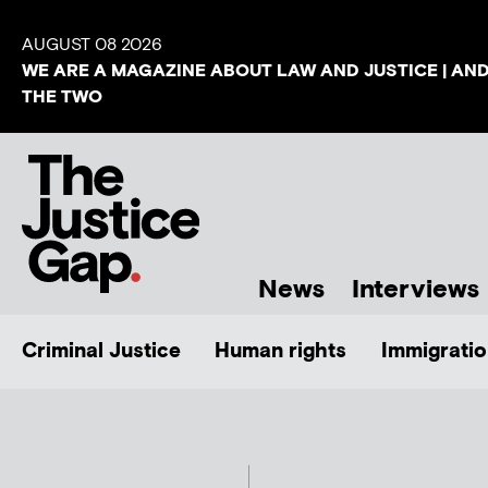
AUGUST 08 2026
WE ARE A MAGAZINE ABOUT LAW AND JUSTICE | AN
THE TWO
News
Interviews
Criminal Justice
Human rights
Immigratio