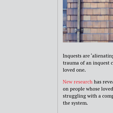
Inquests are ‘alienati
trauma of an inquest c
loved one.
New research
has revea
on people whose loved 
struggling with a comp
the system.