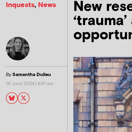
New rese
Inquests
,
News
‘trauma’
opportun
By
Samantha Dulieu
19 June 2024 | 8:51 am