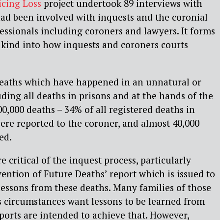
icing Loss
project undertook 89 interviews with
d been involved with inquests and the coronial
fessionals including coroners and lawyers. It forms
ts kind into how inquests and coroners courts
deaths which have happened in an unnatural or
ding all deaths in prisons and at the hands of the
00,000 deaths – 34% of all registered deaths in
re reported to the coroner, and almost 40,000
ed.
critical of the inquest process, particularly
ention of Future Deaths’ report which is issued to
 lessons from these deaths. Many families of those
s circumstances want lessons to be learned from
ports are intended to achieve that. However,