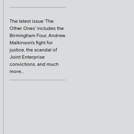
The latest issue 'The
Other Ones' includes the
Birmingham Four, Andrew
Malkinson's fight for
justice, the scandal of
Joint Enterprise
convictions, and much
more...