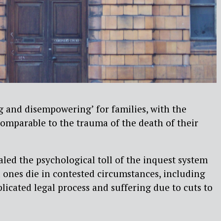
ng and disempowering’ for families, with the
omparable to the trauma of the death of their
led the psychological toll of the inquest system
ones die in contested circumstances, including
licated legal process and suffering due to cuts to