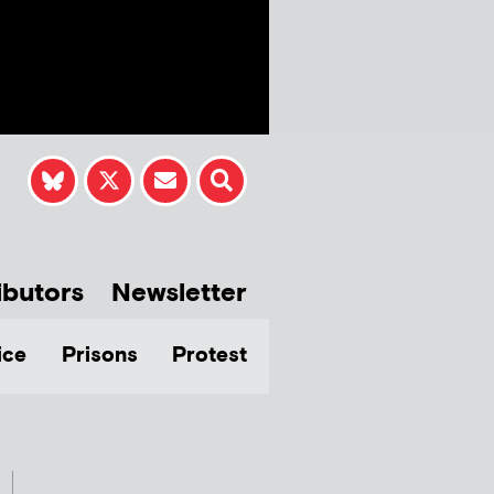
ibutors
Newsletter
ice
Prisons
Protest