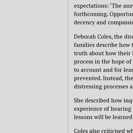
expectations: ‘The ans
forthcoming. Opportuni
decency and compassio
Deborah Coles, the dir
families describe how 
truth about how their 
process in the hope of 
to account and for lea
prevented. Instead, th
distressing processes 
She described how inqu
experience of hearing 
lessons will be learned
Coles also criticised w