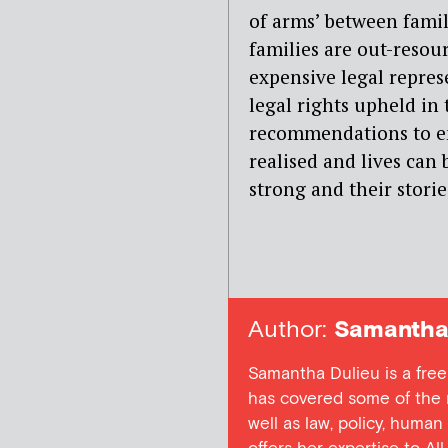
of arms’ between famil
families are out-resou
expensive legal repres
legal rights upheld in
recommendations to en
realised and lives can 
strong and their stori
Author:
Samantha 
Samantha Dulieu is a free
has covered some of the m
well as law, policy, human