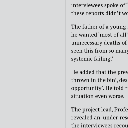
interviewees spoke of 
these reports didn’t w
The father of a young 
he wanted ‘most of all’
unnecessary deaths of o
seen this from so many 
systemic failing.’
He added that the prev
thrown in the bin’, de
opportunity’. He told 
situation even worse.
The project lead, Profe
revealed an ‘under-res
the interviewees recoun