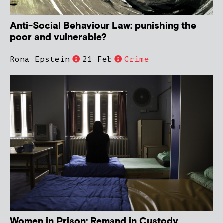
Anti-Social Behaviour Law: punishing the
poor and vulnerable?
Rona Epstein
21 Feb
Crime
Women in Prison: Remand in Custody