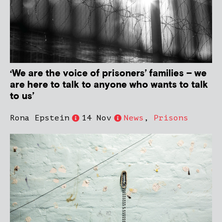
‘We are the voice of prisoners’ families – we
are here to talk to anyone who wants to talk
to us’
Rona Epstein
14 Nov
News
,
Prisons