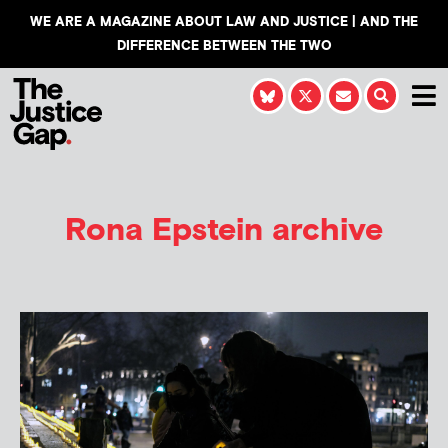
WE ARE A MAGAZINE ABOUT LAW AND JUSTICE | AND THE
DIFFERENCE BETWEEN THE TWO
Rona Epstein
archive