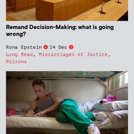
Remand Decision-Making: what is going
wrong?
Rona Epstein
14 Dec
Long Read
,
Miscarriages of Justice
,
Prisons