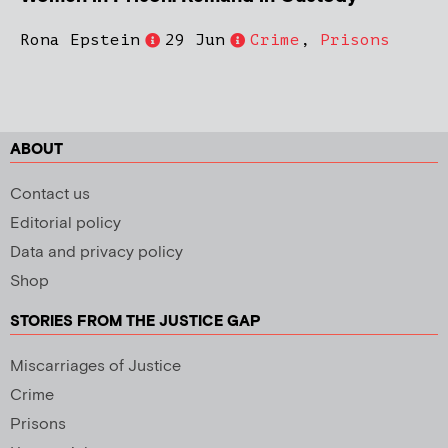
Rona Epstein
29 Jun
Crime
,
Prisons
ABOUT
Contact us
Editorial policy
Data and privacy policy
Shop
STORIES FROM THE JUSTICE GAP
Miscarriages of Justice
Crime
Prisons