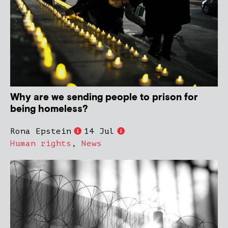
Why are we sending people to prison for
being homeless?
Rona Epstein
14 Jul
Human rights
,
News