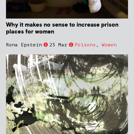
Why it makes no sense to increase prison
places for women
Rona Epstein
23 Mar
Prisons
,
Women