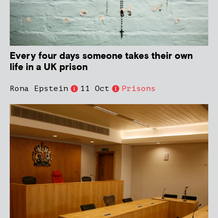
Every four days someone takes their own
life in a UK prison
Rona Epstein
11 Oct
Prisons