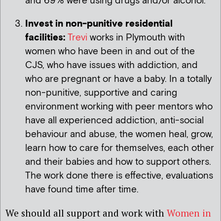
and 69% were using drugs and/or alcohol.
Invest in non-punitive residential
facilities:
Trevi
works in Plymouth with
women who have been in and out of the
CJS, who have issues with addiction, and
who are pregnant or have a baby. In a totally
non-punitive, supportive and caring
environment working with peer mentors who
have all experienced addiction, anti-social
behaviour and abuse, the women heal, grow,
learn how to care for themselves, each other
and their babies and how to support others.
The work done there is effective, evaluations
have found time after time.
We should all support and work with
Women in