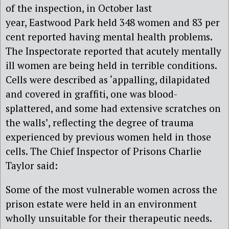
of the inspection, in October last
year, Eastwood Park held 348 women and 83 per
cent reported having mental health problems.
The Inspectorate reported that acutely mentally
ill women are being held in terrible conditions.
Cells were described as ‘appalling, dilapidated
and covered in graffiti, one was blood-
splattered, and some had extensive scratches on
the walls’, reflecting the degree of trauma
experienced by previous women held in those
cells. The Chief Inspector of Prisons Charlie
Taylor said:
Some of the most vulnerable women across the
prison estate were held in an environment
wholly unsuitable for their therapeutic needs.