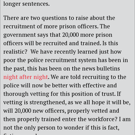
longer sentences.
There are two questions to raise about the
recruitment of more prison officers. The
government says that 20,000 more prison
officers will be recruited and trained. Is this
realistic? We have recently learned just how
poor the police recruitment system has been in
the past, this has been on the news bulletins
night after night
. We are told recruiting to the
police will now be better with effective and
thorough vetting for this position of trust. If
vetting is strengthened, as we all hope it will be,
will 20,000 new officers, properly vetted and
then properly trained enter the workforce? I am
not the only person to wonder if this is fact,