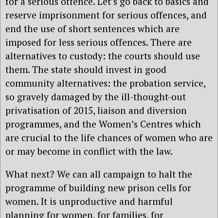
for a serious offence. Let’s go back to basics and
reserve imprisonment for serious offences, and
end the use of short sentences which are
imposed for less serious offences. There are
alternatives to custody: the courts should use
them. The state should invest in good
community alternatives: the probation service,
so gravely damaged by the ill-thought-out
privatisation of 2015, liaison and diversion
programmes, and the Women’s Centres which
are crucial to the life chances of women who are
or may become in conflict with the law.
What next? We can all campaign to halt the
programme of building new prison cells for
women. It is unproductive and harmful
planning for women, for families, for