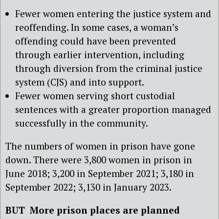
Fewer women entering the justice system and
reoffending. In some cases, a woman’s
offending could have been prevented
through earlier intervention, including
through diversion from the criminal justice
system (CJS) and into support.
Fewer women serving short custodial
sentences with a greater proportion managed
successfully in the community.
The numbers of women in prison have gone
down. There were 3,800 women in prison in
June 2018; 3,200 in September 2021; 3,180 in
September 2022; 3,130 in January 2023.
BUT More prison places are planned