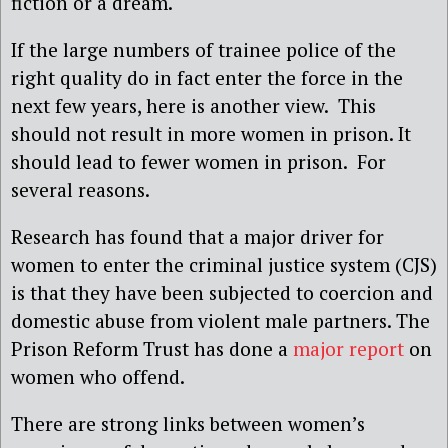
fiction or a dream.
If the large numbers of trainee police of the
right quality do in fact enter the force in the
next few years, here is another view. This
should not result in more women in prison. It
should lead to fewer women in prison. For
several reasons.
Research has found that a major driver for
women to enter the criminal justice system (CJS)
is that they have been subjected to coercion and
domestic abuse from violent male partners. The
Prison Reform Trust has done a
major report
on
women who offend.
There are strong links between women’s