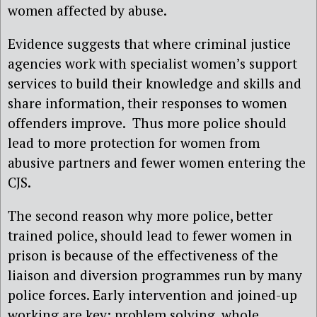
women affected by abuse.
Evidence suggests that where criminal justice
agencies work with specialist women’s support
services to build their knowledge and skills and
share information, their responses to women
offenders improve. Thus more police should
lead to more protection for women from
abusive partners and fewer women entering the
CJS.
The second reason why more police, better
trained police, should lead to fewer women in
prison is because of the effectiveness of the
liaison and diversion programmes run by many
police forces. Early intervention and joined-up
working are key: problem solving, whole