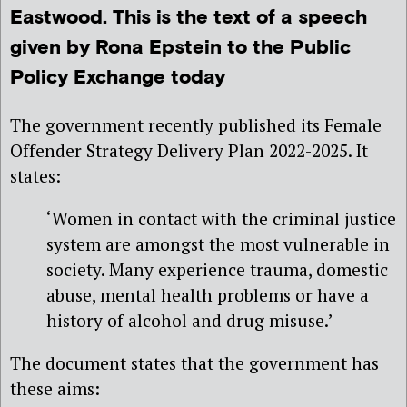
Eastwood. This is the text of a speech
given by Rona Epstein to the Public
Policy Exchange today
The government recently published its Female
Offender Strategy Delivery Plan 2022-2025. It
states:
‘Women in contact with the criminal justice
system are amongst the most vulnerable in
society. Many experience trauma, domestic
abuse, mental health problems or have a
history of alcohol and drug misuse.’
The document states that the government has
these aims: