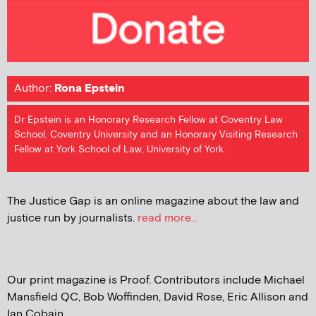
Author:
Rona Epstein
Dr Epstein is an Honorary Research Fellow at Coventry Law
School, Coventry University and an Honorary Visiting Research
Fellow at York School of Law, University of York.
The Justice Gap is an online magazine about the law and
justice run by journalists.
read more...
Our print magazine is Proof. Contributors include Michael
Mansfield QC, Bob Woffinden, David Rose, Eric Allison and
Ian Cobain.