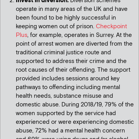
Invest in diversion:
Diversion schemes
operate in many areas of the UK and have
been found to be highly successful in
keeping women out of prison.
Checkpoint
Plus
, for example, operates in Surrey. At the
point of arrest women are diverted from the
traditional criminal justice route and
supported to address their crime and the
root causes of their offending. The support
provided includes sessions around key
pathways to offending including mental
health needs, substance misuse and
domestic abuse. During 2018/19, 79% of the
women supported by the service had
experienced or were experiencing domestic
abuse, 72% had a mental health concern