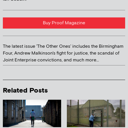
Buy Proof Magazine
The latest issue 'The Other Ones' includes the Birmingham
Four, Andrew Malkinson's fight for justice, the scandal of
Joint Enterprise convictions, and much more...
Related Posts