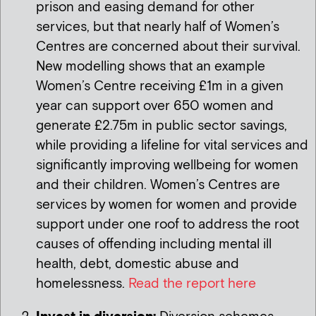
prison and easing demand for other
services, but that nearly half of Women’s
Centres are concerned about their survival.
New modelling shows that an example
Women’s Centre receiving £1m in a given
year can support over 650 women and
generate £2.75m in public sector savings,
while providing a lifeline for vital services and
significantly improving wellbeing for women
and their children. Women’s Centres are
services by women for women and provide
support under one roof to address the root
causes of offending including mental ill
health, debt, domestic abuse and
homelessness.
Read the report here