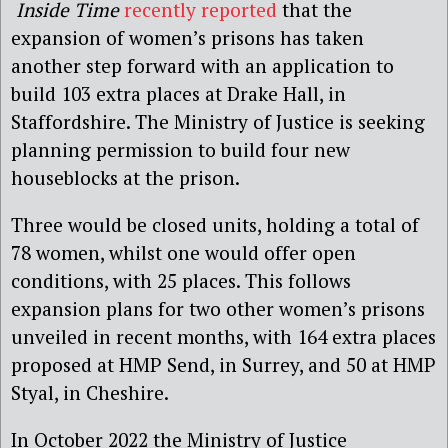
Inside Time
recently reported
that the
expansion of women’s prisons has taken
another step forward with an application to
build 103 extra places at Drake Hall, in
Staffordshire. The Ministry of Justice is seeking
planning permission to build four new
houseblocks at the prison.
Three would be closed units, holding a total of
78 women, whilst one would offer open
conditions, with 25 places. This follows
expansion plans for two other women’s prisons
unveiled in recent months, with 164 extra places
proposed at HMP Send, in Surrey, and 50 at HMP
Styal, in Cheshire.
In October 2022 the Ministry of Justice