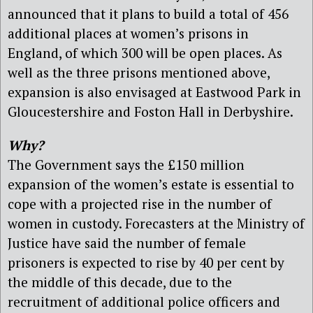
announced that it plans to build a total of 456
additional places at women’s prisons in
England, of which 300 will be open places. As
well as the three prisons mentioned above,
expansion is also envisaged at Eastwood Park in
Gloucestershire and Foston Hall in Derbyshire.
Why?
The Government says the £150 million
expansion of the women’s estate is essential to
cope with a projected rise in the number of
women in custody. Forecasters at the Ministry of
Justice have said the number of female
prisoners is expected to rise by 40 per cent by
the middle of this decade, due to the
recruitment of additional police officers and