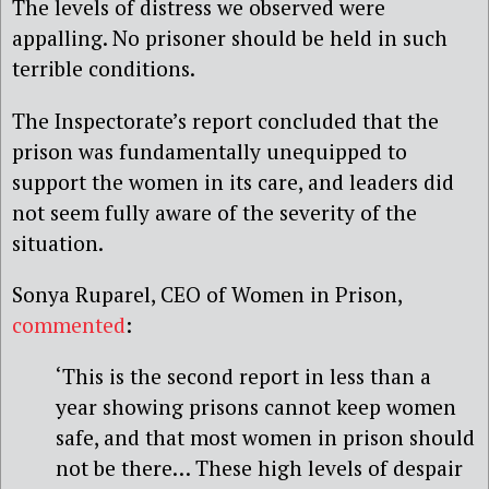
The levels of distress we observed were
appalling. No prisoner should be held in such
terrible conditions.
The Inspectorate’s report concluded that the
prison was fundamentally unequipped to
support the women in its care, and leaders did
not seem fully aware of the severity of the
situation.
Sonya Ruparel, CEO of Women in Prison,
commented
:
‘This is the second report in less than a
year showing prisons cannot keep women
safe, and that most women in prison should
not be there… These high levels of despair