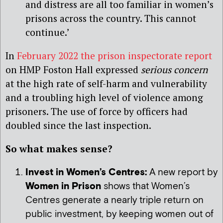
and distress are all too familiar in women’s
prisons across the country. This cannot
continue.’
In
February 2022 the prison inspectorate report
on HMP Foston Hall expressed
serious concern
at the high rate of self-harm and vulnerability
and a troubling high level of violence among
prisoners. The use of force by officers had
doubled since the last inspection.
So what makes sense?
Invest in Women’s Centres:
A new report by
Women in Prison
shows that Women’s
Centres generate a nearly triple return on
public investment, by keeping women out of