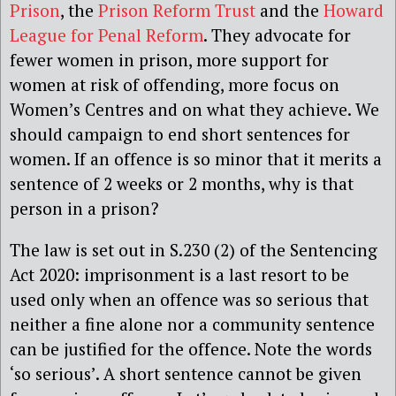
Prison
, the
Prison Reform Trust
and the
Howard
League for Penal Reform
. They advocate for
fewer women in prison, more support for
women at risk of offending, more focus on
Women’s Centres and on what they achieve. We
should campaign to end short sentences for
women. If an offence is so minor that it merits a
sentence of 2 weeks or 2 months, why is that
person in a prison?
The law is set out in S.230 (2) of the Sentencing
Act 2020: imprisonment is a last resort to be
used only when an offence was so serious that
neither a fine alone nor a community sentence
can be justified for the offence. Note the words
‘so serious’. A short sentence cannot be given