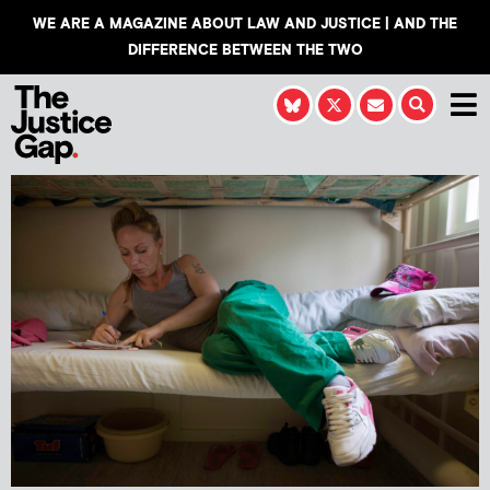
WE ARE A MAGAZINE ABOUT LAW AND JUSTICE | AND THE
DIFFERENCE BETWEEN THE TWO