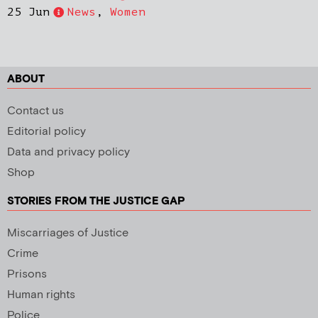
25 Jun
News
,
Women
ABOUT
Contact us
Editorial policy
Data and privacy policy
Shop
STORIES FROM THE JUSTICE GAP
Miscarriages of Justice
Crime
Prisons
Human rights
Police