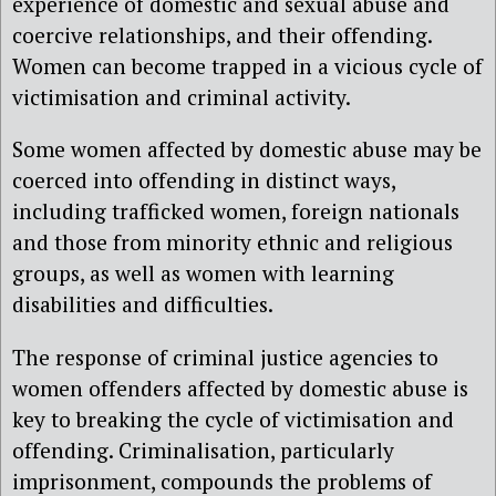
experience of domestic and sexual abuse and
coercive relationships, and their offending.
Women can become trapped in a vicious cycle of
victimisation and criminal activity.
Some women affected by domestic abuse may be
coerced into offending in distinct ways,
including trafficked women, foreign nationals
and those from minority ethnic and religious
groups, as well as women with learning
disabilities and difficulties.
The response of criminal justice agencies to
women offenders affected by domestic abuse is
key to breaking the cycle of victimisation and
offending. Criminalisation, particularly
imprisonment, compounds the problems of