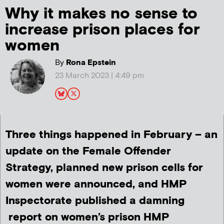
Why it makes no sense to
increase prison places for
women
By
Rona Epstein
23 March 2023 | 4:49 pm
Three things happened in February – an
update on the Female Offender
Strategy, planned new prison cells for
women were announced, and HMP
Inspectorate published a damning
report on women’s prison HMP