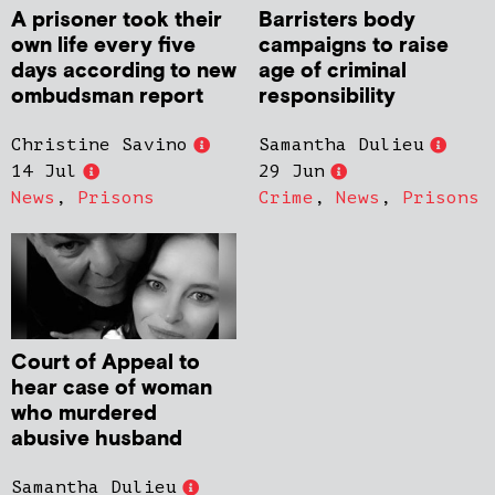
A prisoner took their
Barristers body
own life every five
campaigns to raise
days according to new
age of criminal
ombudsman report
responsibility
Christine Savino
Samantha Dulieu
14 Jul
29 Jun
News
,
Prisons
Crime
,
News
,
Prisons
Court of Appeal to
hear case of woman
who murdered
abusive husband
Samantha Dulieu