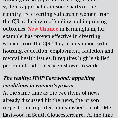
systems approaches in some parts of the
country are diverting vulnerable women from
the CJS, reducing reoffending and improving
outcomes.
New Chance
in Birmingham, for
example, has proven effective in diverting
women from the CJS. They offer support with
housing, education, employment, addiction and
mental health issues. It requires highly skilled
personnel and it has been shown to work.
The reality: HMP Eastwood: a
ppalling
conditions in women’s prison
At the same time as the two items of news
already discussed hit the news, the prison
inspectorate reported on its inspection of HMP
Eastwood in South Gloucestershire. At the time