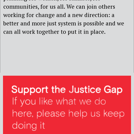
communities, for us all. We can join others
working for change and a new direction: a
better and more just system is possible and we
can all work together to put it in place.