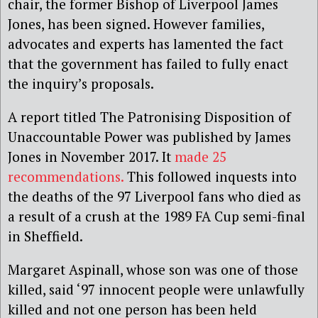
chair, the former Bishop of Liverpool James
Jones, has been signed. However families,
advocates and experts has lamented the fact
that the government has failed to fully enact
the inquiry’s proposals.
A report titled The Patronising Disposition of
Unaccountable Power was published by James
Jones in November 2017. It
made 25
recommendations.
This followed inquests into
the deaths of the 97 Liverpool fans who died as
a result of a crush at the 1989 FA Cup semi-final
in Sheffield.
Margaret Aspinall, whose son was one of those
killed, said ‘97 innocent people were unlawfully
killed and not one person has been held