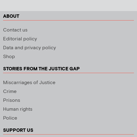
ABOUT
Contact us
Editorial policy
Data and privacy policy
Shop
STORIES FROM THE JUSTICE GAP
Miscarriages of Justice
Crime
Prisons
Human rights
Police
SUPPORT US