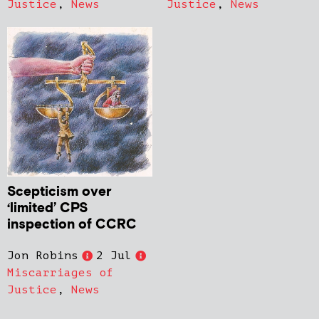
Justice
,
News
Justice
,
News
Scepticism over
‘limited’ CPS
inspection of CCRC
Jon Robins
2 Jul
Miscarriages of
Justice
,
News