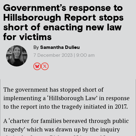
Government’s response to
Hillsborough Report stops
short of enacting new law
for victims
By
Samantha Dulieu
7 December 2023 | 9:00 am
The government has stopped short of
implementing a ‘Hillsborough Law’ in response
to the report into the tragedy initiated in 2017.
A ‘charter for families bereaved through public
tragedy’ which was drawn up by the inquiry