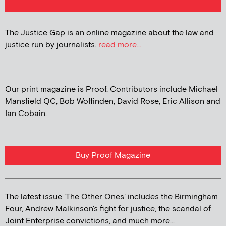
The Justice Gap is an online magazine about the law and
justice run by journalists.
read more...
Our print magazine is Proof. Contributors include Michael
Mansfield QC, Bob Woffinden, David Rose, Eric Allison and
Ian Cobain.
Buy Proof Magazine
The latest issue 'The Other Ones' includes the Birmingham
Four, Andrew Malkinson's fight for justice, the scandal of
Joint Enterprise convictions, and much more...