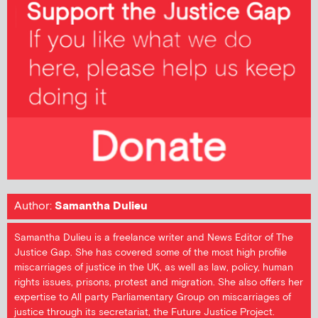
Author:
Samantha Dulieu
Samantha Dulieu is a freelance writer and News Editor of The
Justice Gap. She has covered some of the most high profile
miscarriages of justice in the UK, as well as law, policy, human
rights issues, prisons, protest and migration. She also offers her
expertise to All party Parliamentary Group on miscarriages of
justice through its secretariat, the Future Justice Project.