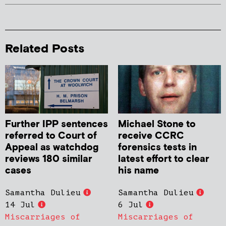
Related Posts
Further IPP sentences
Michael Stone to
referred to Court of
receive CCRC
Appeal as watchdog
forensics tests in
reviews 180 similar
latest effort to clear
cases
his name
Samantha Dulieu
Samantha Dulieu
14 Jul
6 Jul
Miscarriages of
Miscarriages of