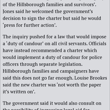
of the Hillsborough families and survivors’.
Jones said he welcomed the government’s
decision to sign the charter but said he would
‘press for further action’.
The inquiry pushed for a law that would impose
a ‘duty of candour’ on all civil servants. Officials
have instead recommended a charter which
would implement a duty of candour for police
officers through separate legislation.
Hillsborough families and campaigners have
said this does not go far enough. Louise Brookes
said the new charter was ‘not worth the paper
it’s written on’.
The government said it would also consult on
the possibility of increasing legal aid for