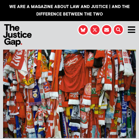
WE ARE A MAGAZINE ABOUT LAW AND JUSTICE | AND THE
DIFFERENCE BETWEEN THE TWO