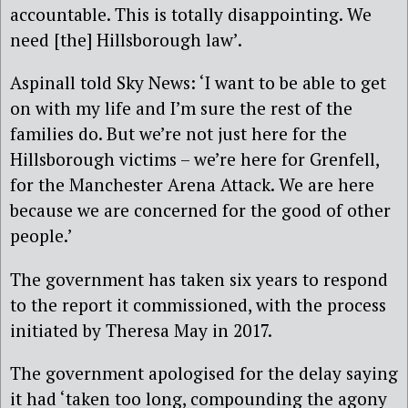
accountable. This is totally disappointing. We
need [the] Hillsborough law’.
Aspinall told Sky News: ‘I want to be able to get
on with my life and I’m sure the rest of the
families do. But we’re not just here for the
Hillsborough victims – we’re here for Grenfell,
for the Manchester Arena Attack. We are here
because we are concerned for the good of other
people.’
The government has taken six years to respond
to the report it commissioned, with the process
initiated by Theresa May in 2017.
The government apologised for the delay saying
it had ‘taken too long, compounding the agony