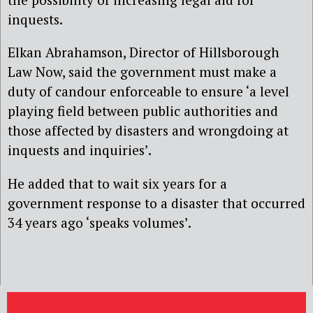
inquests.
Elkan Abrahamson, Director of Hillsborough
Law Now, said the government must make a
duty of candour enforceable to ensure ‘a level
playing field between public authorities and
those affected by disasters and wrongdoing at
inquests and inquiries’.
He added that to wait six years for a
government response to a disaster that occurred
34 years ago ‘speaks volumes’.