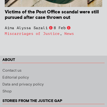
Victims of the Post Office scandal were still
pursued after case thrown out
Aina Alyssa Sazali
8 Feb
Miscarriages of Justice
,
News
ABOUT
Contact us
Editorial policy
Data and privacy policy
Shop
STORIES FROM THE JUSTICE GAP