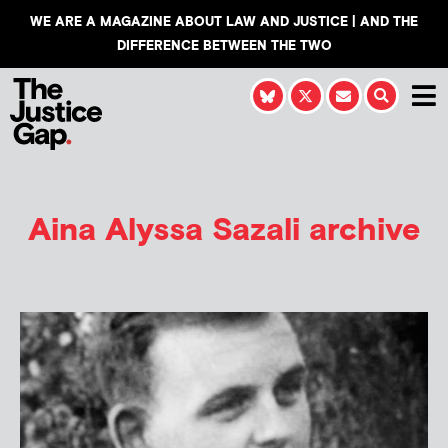
WE ARE A MAGAZINE ABOUT LAW AND JUSTICE | AND THE
DIFFERENCE BETWEEN THE TWO
Aina Alyssa Sazali
archive