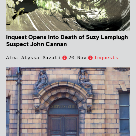
Inquest Opens Into Death of Suzy Lamplugh
Suspect John Cannan
Aina Alyssa Sazali
20 Nov
Inquests