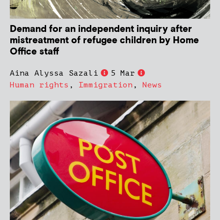
Demand for an independent inquiry after
mistreatment of refugee children by Home
Office staff
Aina Alyssa Sazali
5 Mar
Human rights
,
Immigration
,
News