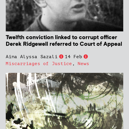
Twelfth conviction linked to corrupt officer
Derek Ridgewell referred to Court of Appeal
Aina Alyssa Sazali
14 Feb
Miscarriages of Justice
,
News