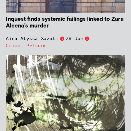
Inquest finds systemic failings linked to Zara
Aleena’s murder
Aina Alyssa Sazali
28 Jun
Crime
,
Prisons