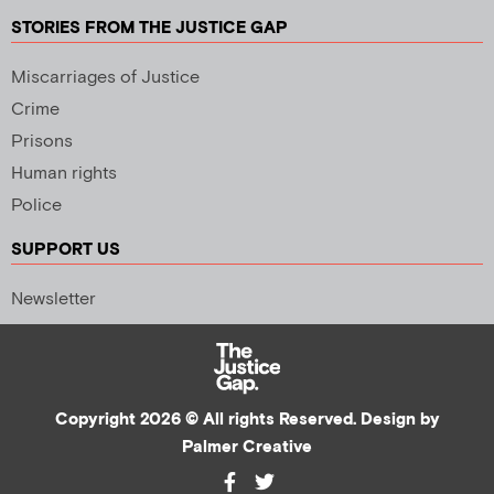
STORIES FROM THE JUSTICE GAP
Miscarriages of Justice
Crime
Prisons
Human rights
Police
SUPPORT US
Newsletter
Copyright 2026 © All rights Reserved. Design by
Palmer Creative