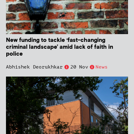
New funding to tackle ‘fast-changing
criminal landscape’ amid lack of faith in
police
Abhishek Deorukhkar
20 Nov
News