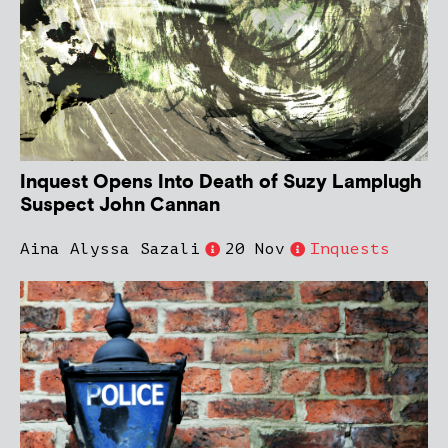
Inquest Opens Into Death of Suzy Lamplugh
Suspect John Cannan
Aina Alyssa Sazali
20 Nov
Inquests