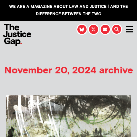
WE ARE A MAGAZINE ABOUT LAW AND JUSTICE | AND THE
DIFFERENCE BETWEEN THE TWO
November 20, 2024 archive