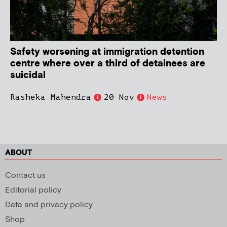
Safety worsening at immigration detention
centre where over a third of detainees are
suicidal
Rasheka Mahendra
20 Nov
News
ABOUT
Contact us
Editorial policy
Data and privacy policy
Shop