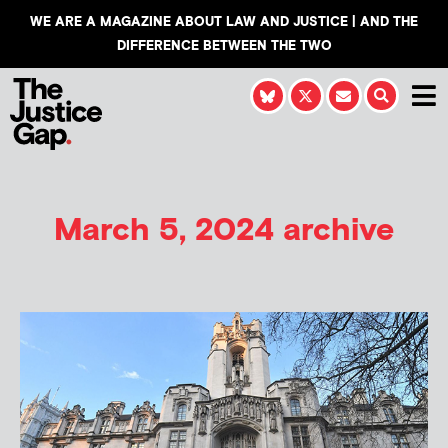
WE ARE A MAGAZINE ABOUT LAW AND JUSTICE | AND THE
DIFFERENCE BETWEEN THE TWO
March 5, 2024 archive