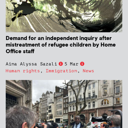
Demand for an independent inquiry after
mistreatment of refugee children by Home
Office staff
Aina Alyssa Sazali
5 Mar
Human rights
,
Immigration
,
News