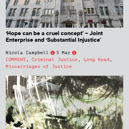
‘Hope can be a cruel concept’ – Joint
Enterprise and ‘Substantial Injustice’
Nicola Campbell
5 Mar
COMMENT
,
Criminal Justice
,
Long Read
,
Miscarriages of Justice