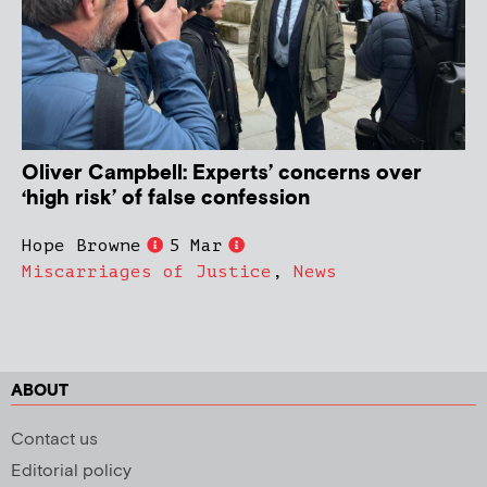
Oliver Campbell: Experts’ concerns over
‘high risk’ of false confession
Hope Browne
5 Mar
Miscarriages of Justice
,
News
ABOUT
Contact us
Editorial policy