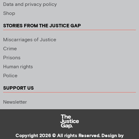
Data and privacy policy
Shop
STORIES FROM THE JUSTICE GAP
Miscarriages of Justice
Crime
Prisons
Human rights
Police
SUPPORT US
Newsletter
Copyright 2026 © All rights Reserved. Design by