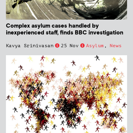
Complex asylum cases handled by
inexperienced staff, finds BBC investigation
Kavya Srinivasan
25 Nov
Asylum
,
News