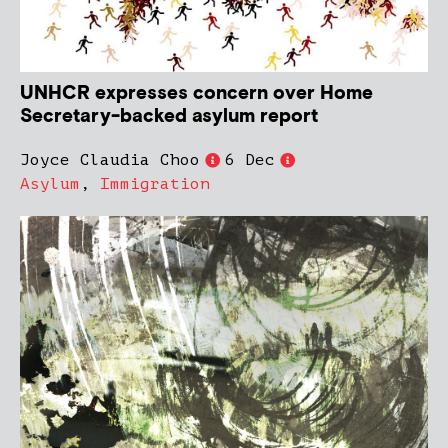
UNHCR expresses concern over Home
Secretary-backed asylum report
Joyce Claudia Choo
6 Dec
Asylum
,
Immigration