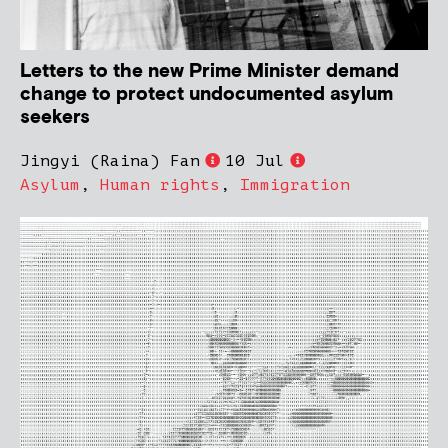
Letters to the new Prime Minister demand
change to protect undocumented asylum
seekers
Jingyi (Raina) Fan
10 Jul
Asylum
,
Human rights
,
Immigration