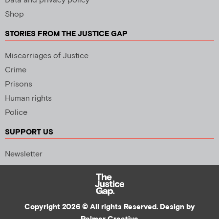
Data and privacy policy
Shop
STORIES FROM THE JUSTICE GAP
Miscarriages of Justice
Crime
Prisons
Human rights
Police
SUPPORT US
Newsletter
Copyright 2026 © All rights Reserved. Design by