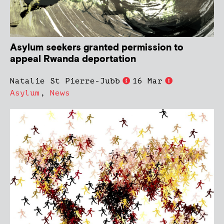
Asylum seekers granted permission to
appeal Rwanda deportation
Natalie St Pierre-Jubb
16 Mar
Asylum
,
News