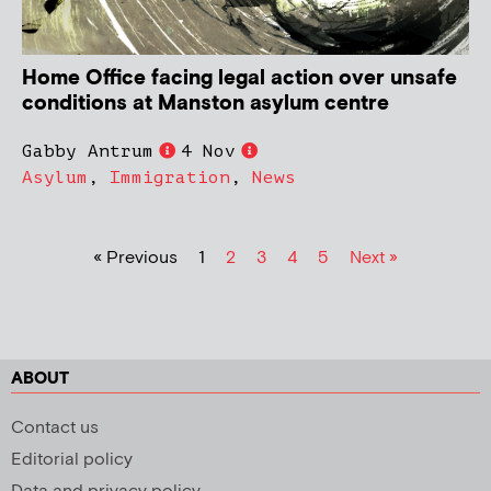
Home Office facing legal action over unsafe
conditions at Manston asylum centre
Gabby Antrum
4 Nov
Asylum
,
Immigration
,
News
« Previous
1
2
3
4
5
Next »
ABOUT
Contact us
Editorial policy