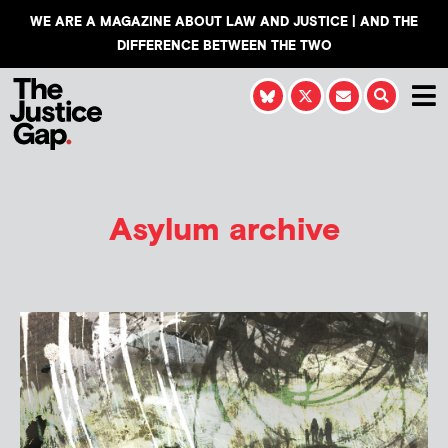
WE ARE A MAGAZINE ABOUT LAW AND JUSTICE | AND THE
DIFFERENCE BETWEEN THE TWO
Asylum archive