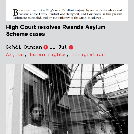
High Court resolves Rwanda Asylum
Scheme cases
Bohdi Duncan
11 Jul
Asylum
,
Human rights
,
Immigration