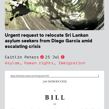
Urgent request to relocate Sri Lankan
asylum seekers from Diego Garcia amid
escalating crisis
Caitlin Peters
25 Jul
Asylum
,
Human rights
,
Immigration