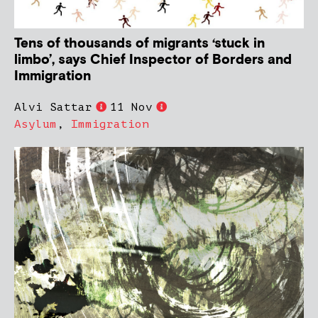
Tens of thousands of migrants ‘stuck in
limbo’, says Chief Inspector of Borders and
Immigration
Alvi Sattar
11 Nov
Asylum
,
Immigration