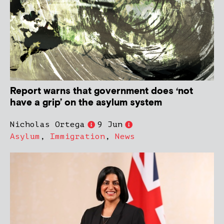
Report warns that government does ‘not
have a grip’ on the asylum system
Nicholas Ortega
9 Jun
Asylum
,
Immigration
,
News