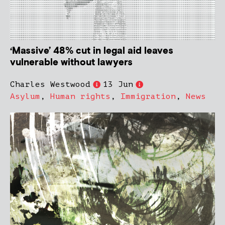
‘Massive’ 48% cut in legal aid leaves
vulnerable without lawyers
Charles Westwood
13 Jun
Asylum
,
Human rights
,
Immigration
,
News