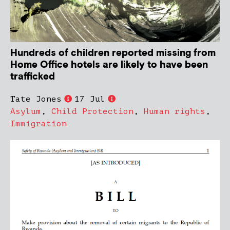
Hundreds of children reported missing from
Home Office hotels are likely to have been
trafficked
Tate Jones
17 Jul
Asylum
,
Child Protection
,
Human rights
,
Immigration