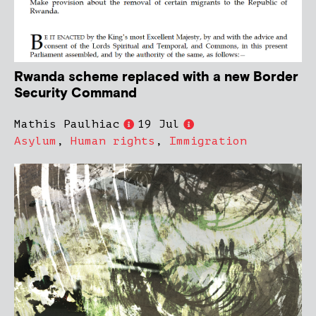
Rwanda scheme replaced with a new Border
Security Command
Mathis Paulhiac
19 Jul
Asylum
,
Human rights
,
Immigration