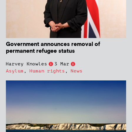
Government announces removal of
permanent refugee status
Harvey Knowles
3 Mar
Asylum
,
Human rights
,
News