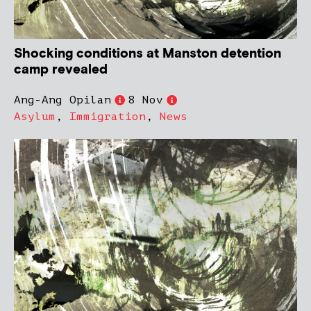
Shocking conditions at Manston detention
camp revealed
Ang-Ang Opilan
8 Nov
Asylum
,
Immigration
,
News