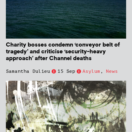
Charity bosses condemn ‘conveyor belt of
tragedy’ and criticise ‘security-heavy
approach’ after Channel deaths
Samantha Dulieu
15 Sep
Asylum
,
News