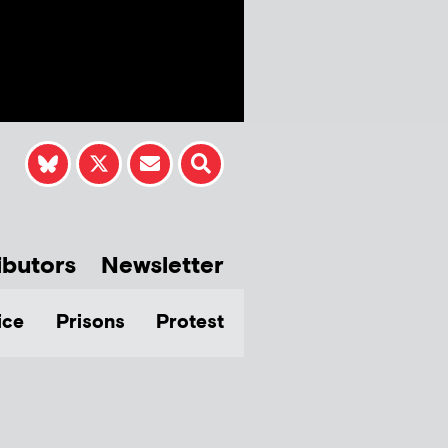
ibutors
Newsletter
ice
Prisons
Protest