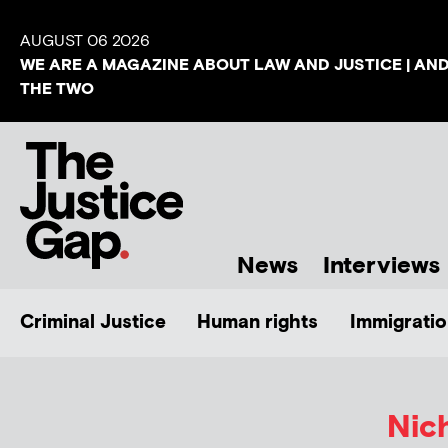
AUGUST 06 2026
WE ARE A MAGAZINE ABOUT LAW AND JUSTICE | AN
THE TWO
News
Interviews
Criminal Justice
Human rights
Immigratio
Nic