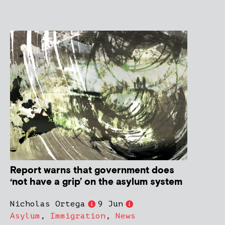
Report warns that government does
‘not have a grip’ on the asylum system
Nicholas Ortega
9 Jun
Asylum
,
Immigration
,
News