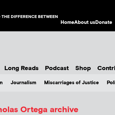
D THE DIFFERENCE BETWEEN
Home
About us
Donate
Long Reads
Podcast
Shop
Contr
n
Journalism
Miscarriages of Justice
Pol
holas Ortega
archive